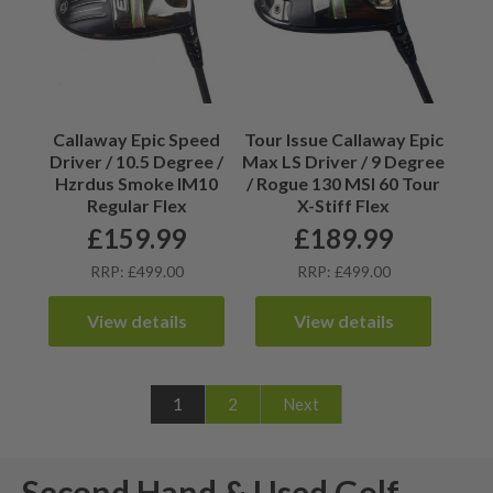
Callaway Epic Speed
Tour Issue Callaway Epic
Driver / 10.5 Degree /
Max LS Driver / 9 Degree
Hzrdus Smoke IM10
/ Rogue 130 MSI 60 Tour
Regular Flex
X-Stiff Flex
£
159.99
£
189.99
RRP: £499.00
RRP: £499.00
View details
View details
1
2
Next
Second Hand & Used Golf