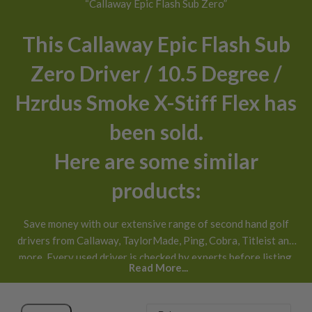
“Callaway Epic Flash Sub Zero”
This Callaway Epic Flash Sub
Zero Driver / 10.5 Degree /
Hzrdus Smoke X-Stiff Flex has
been sold.
Here are some similar
products:
Save money with our extensive range of second hand golf
drivers from Callaway, TaylorMade, Ping, Cobra, Titleist and
more. Every used driver is checked by experts before listing,
Read More...
honestly graded
and available with next day UK delivery and
30 day returns
.