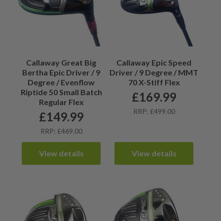
Callaway Great Big
Callaway Epic Speed
Bertha Epic Driver / 9
Driver / 9 Degree / MMT
Degree / Evenflow
70 X-Stiff Flex
Riptide 50 Small Batch
£
169.99
Regular Flex
RRP: £499.00
£
149.99
RRP: £469.00
View details
View details