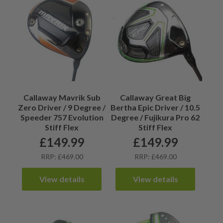
Callaway Mavrik Sub
Callaway Great Big
Zero Driver / 9 Degree /
Bertha Epic Driver / 10.5
Speeder 757 Evolution
Degree / Fujikura Pro 62
Stiff Flex
Stiff Flex
£
149.99
£
149.99
RRP: £469.00
RRP: £469.00
View details
View details