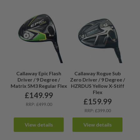
Callaway Epic Flash
Callaway Rogue Sub
Driver / 9 Degree /
Zero Driver / 9 Degree /
Matrix 5M3 Regular Flex
HZRDUS Yellow X-Stiff
Flex
£
149.99
£
159.99
RRP: £499.00
RRP: £399.00
View details
View details