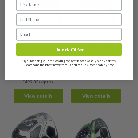
Callaway Epic Max LS
Callaway Epic Max LS
Driver / 9 Degree /
Driver / 9 Degree /
Mitsubishi Chemical
HZRDUS IM10 Stiff Flex
Unlock Offer
MMT 60 Stiff Flex
£
159.99
*By subscribing you are providing consent to occasionally receive offers,
£
169.99
updates and the latest news from us. You can unsubscribe at any time.
RRP: £499.00
<span data-sheets-
root="1">RRP:
£499.00</span>
View details
View details