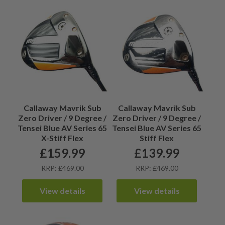
Callaway Mavrik Sub
Callaway Mavrik Sub
Zero Driver / 9 Degree /
Zero Driver / 9 Degree /
Tensei Blue AV Series 65
Tensei Blue AV Series 65
X-Stiff Flex
Stiff Flex
£
159.99
£
139.99
RRP: £469.00
RRP: £469.00
View details
View details