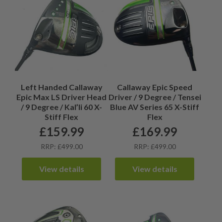
Left Handed Callaway
Callaway Epic Speed
Epic Max LS Driver Head
Driver / 9 Degree / Tensei
/ 9 Degree / Kal’li 60 X-
Blue AV Series 65 X-Stiff
Stiff Flex
Flex
£
159.99
£
169.99
RRP: £499.00
RRP: £499.00
View details
View details