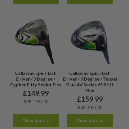
Callaway Epic Flash
Callaway Epic Flash
Driver / 9 Degree /
Driver / 9 Degree / Tensei
Cypher Fifty Senior Flex
Blue AV Series 65 Stiff
Flex
£
149.99
£
159.99
RRP: £499.00
RRP: £499.00
View details
View details