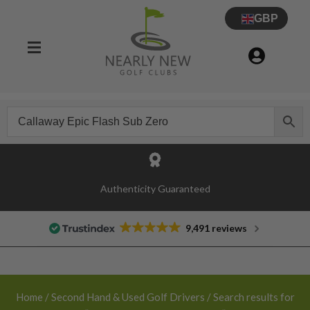
GBP
30 Day Try Before You Buy Guarantee
Authenticity Guaranteed
9,491 reviews
Home
/
Second Hand & Used Golf Drivers
/ Search results for