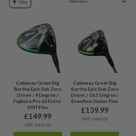
Filter
Callaway Great Big
Callaway Great Big
Bertha Epic Sub Zero
Bertha Epic Sub Zero
Driver / 9 Degree /
Driver / 10.5 Degree /
Fujikura Pro 62 Extra-
Evenflow Senior Flex
Stiff Flex
£
139.99
£
149.99
RRP: £469.00
RRP: £469.00