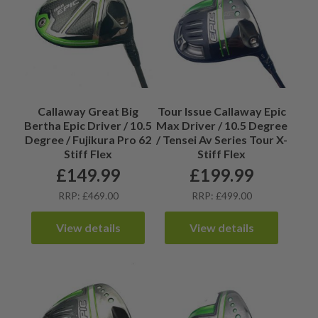
Callaway Great Big
Tour Issue Callaway Epic
Bertha Epic Driver / 10.5
Max Driver / 10.5 Degree
Degree / Fujikura Pro 62
/ Tensei Av Series Tour X-
Stiff Flex
Stiff Flex
£
149.99
£
199.99
RRP: £469.00
RRP: £499.00
View details
View details