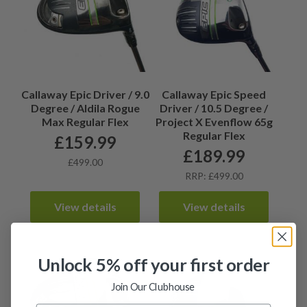
Callaway Epic Driver / 9.0
Callaway Epic Speed
Degree / Aldila Rogue
Driver / 10.5 Degree /
Max Regular Flex
Project X Evenflow 65g
Regular Flex
£
159.99
£
189.99
£499.00
RRP: £499.00
View details
View details
Unlock 5% off your first order
Join Our Clubhouse