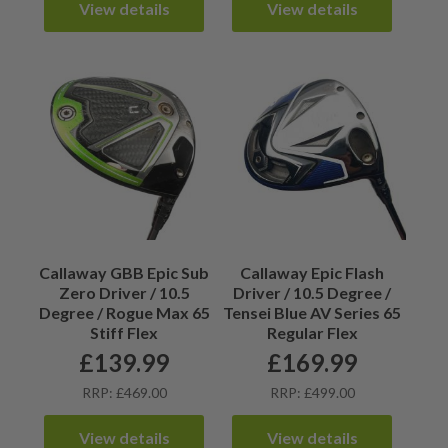
View details
View details
Callaway GBB Epic Sub
Callaway Epic Flash
Zero Driver / 10.5
Driver / 10.5 Degree /
Degree / Rogue Max 65
Tensei Blue AV Series 65
Stiff Flex
Regular Flex
£
139.99
£
169.99
RRP: £469.00
RRP: £499.00
View details
View details