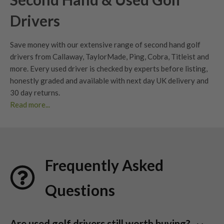
Drivers
Save money with our extensive range of second hand golf
drivers from Callaway, TaylorMade, Ping, Cobra, Titleist and
more. Every used driver is checked by experts before listing,
honestly graded
and available with next day UK delivery and
30 day returns
.
Read more...
Whether you’re looking to upgrade your current driver or find
your next big dog, our extensive range of second hand
drivers
offers unbeatable value without compromising
performance. At Nearly New Golf Clubs (NNGC), we make it
Frequently Asked
easy to find
used golf drivers
from premium brands – all
professionally checked, graded, and ready for your next
Questions
round.
With huge savings compared to new models and an eco-
conscious approach to golf equipment, our collection is ideal
Are used golf drivers still worth buying?