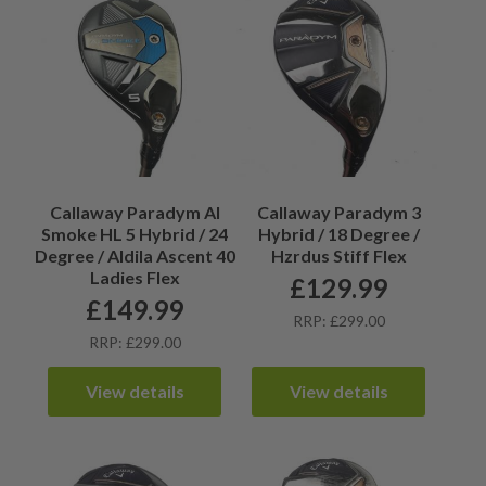
Callaway Paradym AI
Callaway Paradym 3
Smoke HL 5 Hybrid / 24
Hybrid / 18 Degree /
Degree / Aldila Ascent 40
Hzrdus Stiff Flex
Ladies Flex
£
129.99
£
149.99
RRP: £299.00
RRP: £299.00
View details
View details