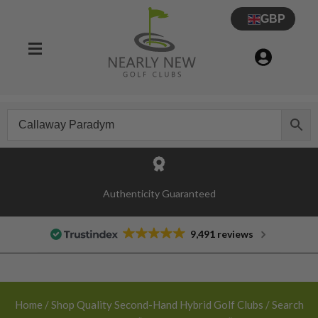
GBP
30 Day Try Before You Buy Guarantee
Authenticity Guaranteed
9,491 reviews
Home
/
Shop Quality Second-Hand Hybrid Golf Clubs
/ Search