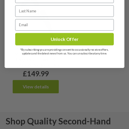
Unlock Offer
Callaway Paradym AI
*By subscribing you are providing consent to occasionally receive offers,
Smoke 4 Hybrid / 21
updates and the latest news from us. You can unsubscribe at any time.
Degree / Project X
Cypher 60 Regular Flex
£
149.99
View details
Shop Quality Second-Hand