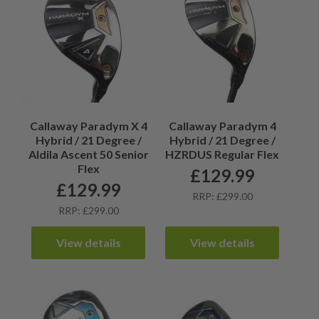
Callaway Paradym X 4
Callaway Paradym 4
Hybrid / 21 Degree /
Hybrid / 21 Degree /
Aldila Ascent 50 Senior
HZRDUS Regular Flex
Flex
£
129.99
£
129.99
RRP: £299.00
RRP: £299.00
View details
View details