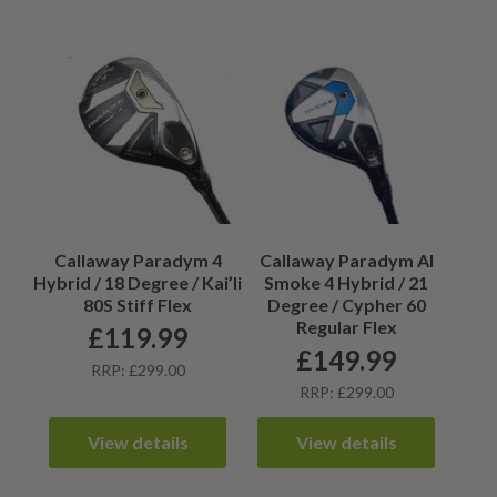
Callaway Paradym 4
Callaway Paradym AI
Hybrid / 18 Degree / Kai’li
Smoke 4 Hybrid / 21
80S Stiff Flex
Degree / Cypher 60
Regular Flex
£
119.99
£
149.99
RRP: £299.00
RRP: £299.00
View details
View details