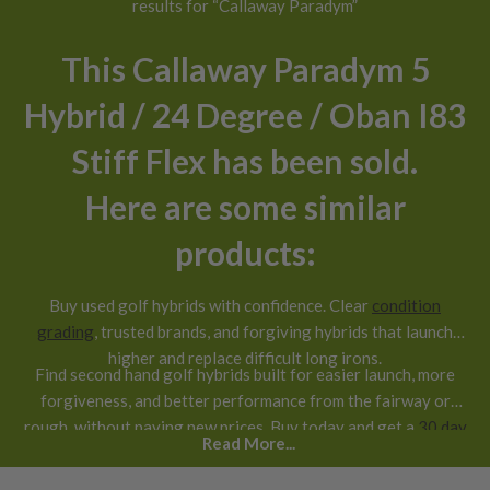
results for “Callaway Paradym”
This Callaway Paradym 5
Hybrid / 24 Degree / Oban I83
Stiff Flex has been sold.
Here are some similar
products:
Buy used golf hybrids with confidence. Clear
condition
grading
, trusted brands, and forgiving hybrids that launch
higher and replace difficult long irons.
Find second hand golf hybrids built for easier launch, more
forgiveness, and better performance from the fairway or
rough, without paying new prices. Buy today and get a
30 day
Read More...
return guarantee
.