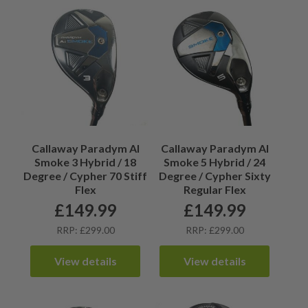
Callaway Paradym AI
Callaway Paradym AI
Smoke 3 Hybrid / 18
Smoke 5 Hybrid / 24
Degree / Cypher 70 Stiff
Degree / Cypher Sixty
Flex
Regular Flex
£
149.99
£
149.99
RRP: £299.00
RRP: £299.00
View details
View details