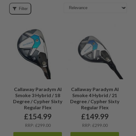
Filter
Callaway Paradym AI
Callaway Paradym AI
Smoke 3 Hybrid / 18
Smoke 4 Hybrid / 21
Degree / Cypher Sixty
Degree / Cypher Sixty
Regular Flex
Regular Flex
£
154.99
£
149.99
RRP: £299.00
RRP: £299.00