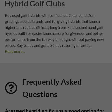
Hybrid Golf Clubs
Buy used golf hybrids with confidence. Clear
condition
grading
, trusted brands, and forgiving hybrids that launch
higher and replace difficult long irons.
Find second hand golf
hybrids built for easier launch, more forgiveness, and better
performance from the fairway or rough, without paying new
prices. Buy today and get a
30 day return guarantee
.
Read more...
Benefits of Used Hybrid Golf Clubs?
Choosing used hybrid golf clubs is a smart investment for
golfers of all levels. Here’s why so many players are making
Frequently Asked
the switch:
Easier to hit than
long irons
Questions
Hybrids launch higher with less effort and maintain more ball
speed on off-centre strikes. They are one of the easiest ways
to improve consistency from longer distances.
Are used hybrid golf clubs a good option for