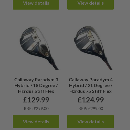
View details
View details
Callaway Paradym 3
Callaway Paradym 4
Hybrid / 18 Degree /
Hybrid / 21 Degree /
Hzrdus Stiff Flex
Hzrdus 75 Stiff Flex
£
129.99
£
124.99
RRP: £299.00
RRP: £299.00
View details
View details