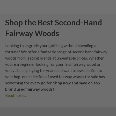
Shop the Best Second-Hand
Fairway Woods
Looking to upgrade your golf bag without spending a
fortune? We offer a fantastic range of second hand fairway
woods from leading brands at unbeatable prices. Whether
you're a beginner looking for your first fairway wood or
you’ve been playing for years and want a new addition to
your bag, our selection of used fairway woods for sale has
something for every golfer.
Shop now and save on top
brand used fairway woods!
Read more...
Buy used fairway woods with confidence. Clear condition
grading, fair pricing, and forgiving options that help launch
the ball higher from the fairway or tee.