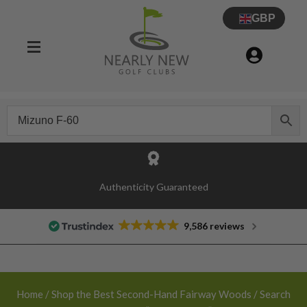
GBP
Authenticity Guaranteed
9,586 reviews
Home
/
Shop the Best Second-Hand Fairway Woods
/ Search