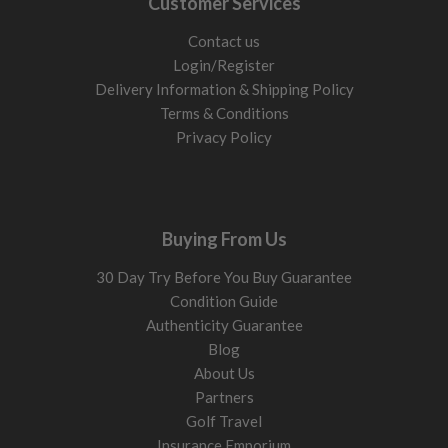
Customer Services
from the ground due to lower loft and longer shaft length.
5 wood (17° to 19°)
Contact us
The most versatile fairway wood for most golfers. Easier
Login/Register
launch, more forgiveness, and better turf interaction than a 3
Delivery Information & Shipping Policy
wood while still producing strong distance.
Terms & Conditions
Privacy Policy
7 wood (20° to 22°)
Higher launch and softer landing flight. Excellent replacement
for difficult long irons and ideal for golfers who struggle to
launch longer clubs consistently.
Buying From Us
Prefer a more compact long-game option? Compare our
30 Day Try Before You Buy Guarantee
hybrid golf clubs
for long-iron replacement forgiveness, or
Condition Guide
browse
driving irons for sale
if you want a lower, more iron-
Authenticity Guarantee
like flight from the tee.
Blog
Loft: what to choose
About Us
Partners
Loft changes launch height, spin, and forgiveness. More loft
Golf Travel
helps get the ball airborne more easily and improves stopping
Insurance Emporium
power into greens.