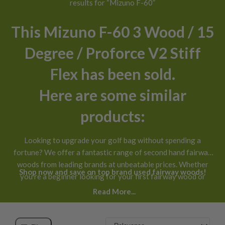
results for “Mizuno F-60”
This Mizuno F-60 3 Wood / 15
Degree / Proforce V2 Stiff
Flex has been sold.
Here are some similar
products:
Looking to upgrade your golf bag without spending a
fortune? We offer a fantastic range of second hand fairway
woods from leading brands at unbeatable prices. Whether
Shop now and save on top brand used fairway woods!
you’re a beginner looking for your first fairway wood or
you’ve been playing for years and want a new addition to
Read More...
your bag, our selection of used fairway woods for sale has
something for every golfer.