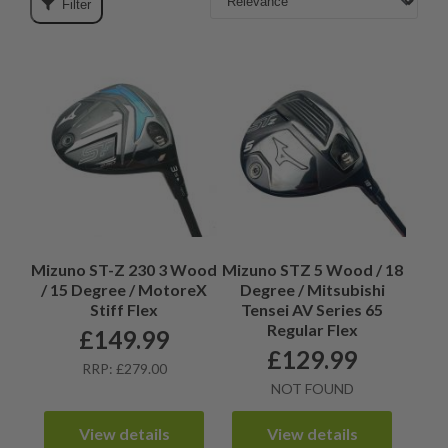
Filter
Mizuno ST-Z 230 3 Wood
Mizuno STZ 5 Wood / 18
/ 15 Degree / MotoreX
Degree / Mitsubishi
Stiff Flex
Tensei AV Series 65
Regular Flex
£
149.99
£
129.99
RRP: £279.00
NOT FOUND
View details
View details