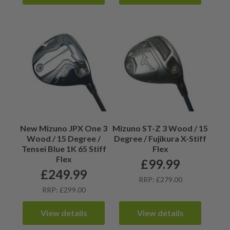
New Mizuno JPX One 3
Mizuno ST-Z 3 Wood / 15
Wood / 15 Degree /
Degree / Fujikura X-Stiff
Tensei Blue 1K 65 Stiff
Flex
Flex
£
99.99
£
249.99
RRP: £279.00
RRP: £299.00
View details
View details