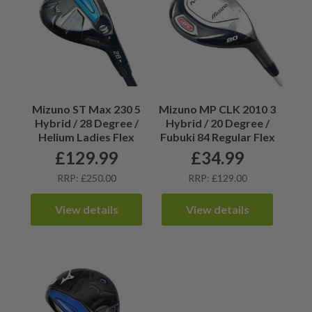
Mizuno ST Max 230 5
Mizuno MP CLK 2010 3
Hybrid / 28 Degree /
Hybrid / 20 Degree /
Helium Ladies Flex
Fubuki 84 Regular Flex
£
129.99
£
34.99
RRP: £250.00
RRP: £129.00
View details
View details