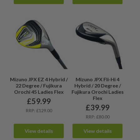
Mizuno JPX EZ 4 Hybrid /
Mizuno JPX Fli-Hi 4
22 Degree / Fujikura
Hybrid / 20 Degree /
Orochi 45 Ladies Flex
Fujikura Orochi Ladies
Flex
£
59.99
£
39.99
RRP: £129.00
RRP: £80.00
View details
View details