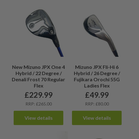
New Mizuno JPX One 4
Mizuno JPX Fli-Hi 6
Hybrid / 22 Degree /
Hybrid / 26 Degree /
Denali Frost 70 Regular
Fujikara Orochi 55G
Flex
Ladies Flex
£
229.99
£
49.99
RRP: £265.00
RRP: £80.00
View details
View details