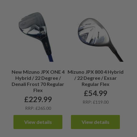
New Mizuno JPX ONE 4
Mizuno JPX 800 4 Hybrid
Hybrid / 22 Degree /
/ 22 Degree / Exsar
Denali Frost 70 Regular
Regular Flex
Flex
£
54.99
£
229.99
RRP: £119.00
RRP: £265.00
View details
View details