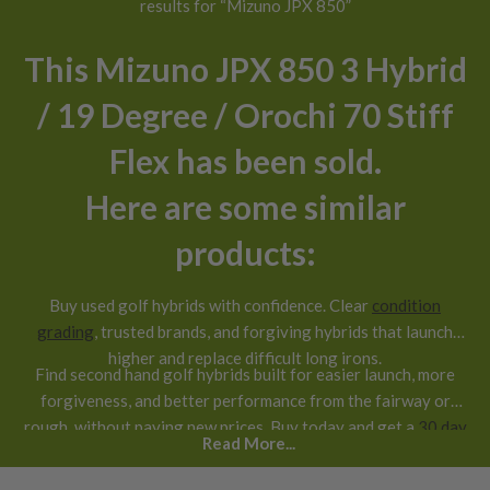
results for “Mizuno JPX 850”
This Mizuno JPX 850 3 Hybrid
/ 19 Degree / Orochi 70 Stiff
Flex has been sold.
Here are some similar
products:
Buy used golf hybrids with confidence. Clear
condition
grading
, trusted brands, and forgiving hybrids that launch
higher and replace difficult long irons.
Find second hand golf hybrids built for easier launch, more
forgiveness, and better performance from the fairway or
rough, without paying new prices. Buy today and get a
30 day
Read More...
return guarantee
.