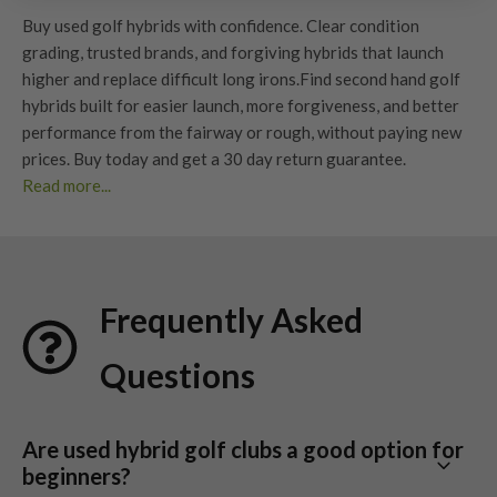
Buy used golf hybrids with confidence. Clear
condition
grading
, trusted brands, and forgiving hybrids that launch
higher and replace difficult long irons.
Find second hand golf
hybrids built for easier launch, more forgiveness, and better
performance from the fairway or rough, without paying new
prices. Buy today and get a
30 day return guarantee
.
Read more...
Benefits of Used Hybrid Golf Clubs?
Choosing used hybrid golf clubs is a smart investment for
golfers of all levels. Here’s why so many players are making
Frequently Asked
the switch:
Easier to hit than
long irons
Questions
Hybrids launch higher with less effort and maintain more ball
speed on off-centre strikes. They are one of the easiest ways
to improve consistency from longer distances.
Are used hybrid golf clubs a good option for
beginners?
More forgiving from rough and fairway