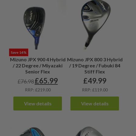
Save 14%
Mizuno JPX 900 4 Hybrid
Mizuno JPX 800 3 Hybrid
/ 22 Degree / Miyazaki
/ 19 Degree / Fubuki 84
Senior Flex
Stiff Flex
£
65.99
£
49.99
£
76.98
Original
Current
price
price
RRP: £219.00
RRP: £119.00
was:
is:
£76.98.
£65.99.
View details
View details