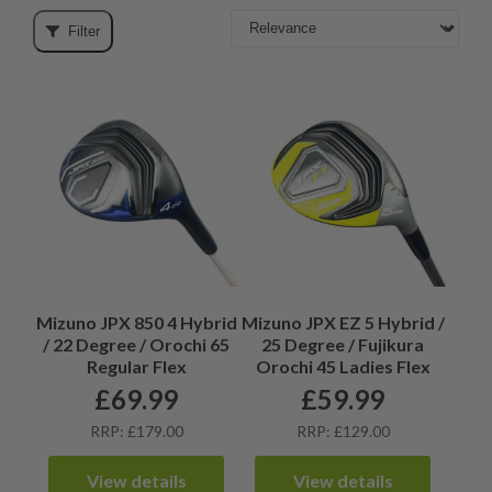
Filter
Mizuno JPX 850 4 Hybrid
Mizuno JPX EZ 5 Hybrid /
/ 22 Degree / Orochi 65
25 Degree / Fujikura
Regular Flex
Orochi 45 Ladies Flex
£
69.99
£
59.99
RRP: £179.00
RRP: £129.00
View details
View details