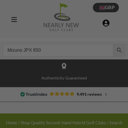
GBP
30 Day Try Before You Buy Guarantee
Authenticity Guaranteed
9,491 reviews
Home
/
Shop Quality Second-Hand Hybrid Golf Clubs
/ Search