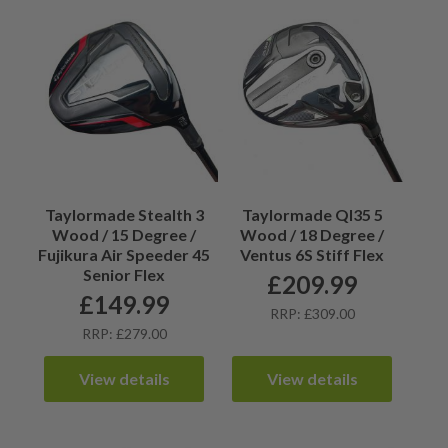
Taylormade Stealth 3
Taylormade QI35 5
Wood / 15 Degree /
Wood / 18 Degree /
Fujikura Air Speeder 45
Ventus 6S Stiff Flex
Senior Flex
£
209.99
£
149.99
RRP: £309.00
RRP: £279.00
View details
View details