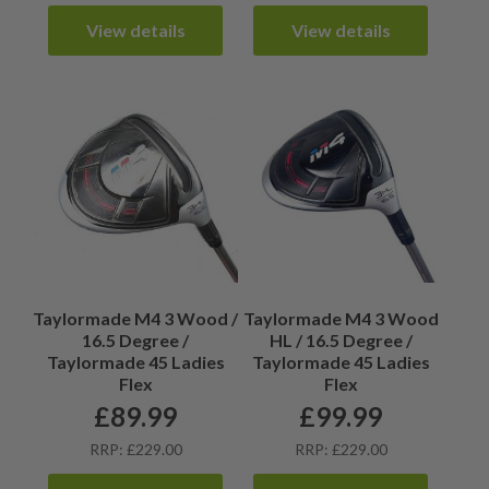
View details
View details
Taylormade M4 3 Wood /
Taylormade M4 3 Wood
16.5 Degree /
HL / 16.5 Degree /
Taylormade 45 Ladies
Taylormade 45 Ladies
Flex
Flex
£
89.99
£
99.99
RRP: £229.00
RRP: £229.00