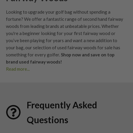
Looking to upgrade your golf bag without spending a
fortune? We offer a fantastic range of second hand fairway
woods from leading brands at unbeatable prices. Whether
you're a beginner looking for your first fairway wood or
you’ve been playing for years and want a new addition to
your bag, our selection of used fairway woods for sale has
something for every golfer.
Shop now and save on top
brand used fairway woods!
Read more...
Buy used fairway woods with confidence. Clear condition
grading, fair pricing, and forgiving options that help launch
the ball higher from the fairway or tee.
Find second hand fairway woods that bridge the gap between
Frequently Asked
your
driver
and
irons
, with trusted grading, expert support,
and 30 day returns.
Questions
Benefits of Used Fairway Woods