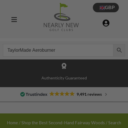
GBP
30 Day Try Before You Buy Guarantee
Authenticity Guaranteed
9,491 reviews
Home
/
Shop the Best Second-Hand Fairway Woods
/ Search