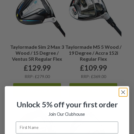
Taylormade Sim 2 Max 3
Taylormade M5 5 Wood /
Wood / 15 Degree /
19 Degree / Accra 152i
Ventus 5R Regular Flex
Regular Flex
£
129.99
£
109.99
RRP: £279.00
RRP: £369.00
View details
View details
Unlock 5% off your first order
Join Our Clubhouse