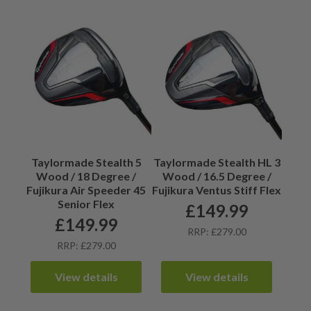
Taylormade Stealth 5
Taylormade Stealth HL 3
Wood / 18 Degree /
Wood / 16.5 Degree /
Fujikura Air Speeder 45
Fujikura Ventus Stiff Flex
Senior Flex
£
149.99
£
149.99
RRP: £279.00
RRP: £279.00
View details
View details