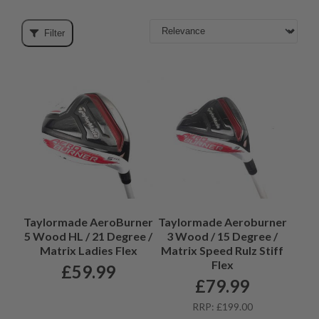
something for every golfer.
Filter
Taylormade AeroBurner
Taylormade Aeroburner
5 Wood HL / 21 Degree /
3 Wood / 15 Degree /
Matrix Ladies Flex
Matrix Speed Rulz Stiff
Flex
£
59.99
£
79.99
RRP: £199.00