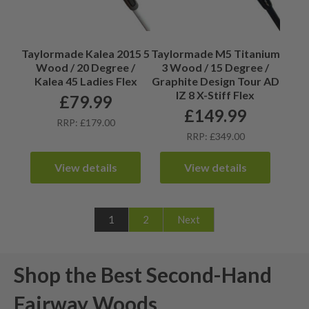
Taylormade Kalea 2015 5
Taylormade M5 Titanium
Wood / 20 Degree /
3 Wood / 15 Degree /
Kalea 45 Ladies Flex
Graphite Design Tour AD
IZ 8 X-Stiff Flex
£
79.99
£
149.99
RRP: £179.00
RRP: £349.00
View details
View details
1
2
Next
Shop the Best Second-Hand
Fairway Woods