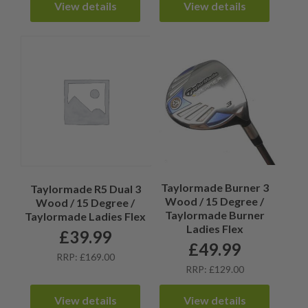
View details
View details
Taylormade Burner 3
Taylormade R5 Dual 3
Wood / 15 Degree /
Wood / 15 Degree /
Taylormade Burner
Taylormade Ladies Flex
Ladies Flex
£
39.99
£
49.99
RRP: £169.00
RRP: £129.00
View details
View details