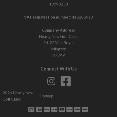
13790258
X-Stiff flex
Built for very fast swing speeds with aggressive transitions
VAT registration number:
415285013
and swing speeds above 101mph.
Company Address
If your fairway woods launch too low or feel difficult to
Nearly New Golf Clubs
square up, the shaft may be too stiff. If they feel unstable or
14-22 Vale Royal
launch too high, it may be too soft.
Islington
Head design: what to look for
N79AP
Larger forgiving heads
Larger profiles with weight positioned lower and further back
Connect With Us
increase forgiveness and help maintain speed on off-centre
strikes.
Compact heads
2026 Nearly New
Sitemap
Smaller profiles produce lower spin and more workability but
Golf Clubs
are less forgiving.
Shallow face fairway woods