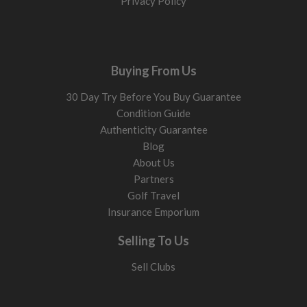
Privacy Policy
7 wood (20° to 22°)
Higher launch and softer landing flight. Excellent replacement
for difficult long irons and ideal for golfers who struggle to
launch longer clubs consistently.
Buying From Us
Prefer a more compact long-game option? Compare our
30 Day Try Before You Buy Guarantee
hybrid golf clubs
for long-iron replacement forgiveness, or
Condition Guide
browse
driving irons for sale
if you want a lower, more iron-
Authenticity Guarantee
like flight from the tee.
Blog
Loft: what to choose
About Us
Partners
Loft changes launch height, spin, and forgiveness. More loft
Golf Travel
helps get the ball airborne more easily and improves stopping
Insurance Emporium
power into greens.
13° to 15°
Selling To Us
Lower launch with more rollout. Best for stronger swings and
Sell Clubs
tee-shots.
17° to 19°