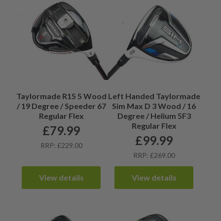
Taylormade R15 5 Wood
Left Handed Taylormade
/ 19 Degree / Speeder 67
Sim Max D 3 Wood / 16
Regular Flex
Degree / Helium 5F3
Regular Flex
£
79.99
£
99.99
RRP: £229.00
RRP: £269.00
View details
View details