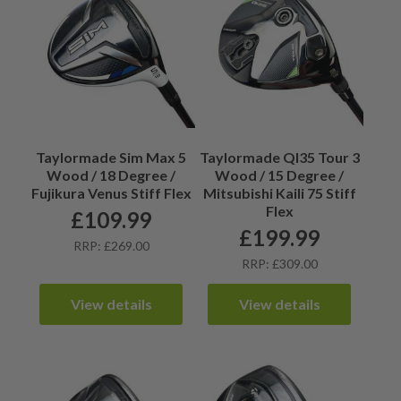
Taylormade Sim Max 5
Taylormade QI35 Tour 3
Wood / 18 Degree /
Wood / 15 Degree /
Fujikura Venus Stiff Flex
Mitsubishi Kaili 75 Stiff
Flex
£
109.99
£
199.99
RRP: £269.00
RRP: £309.00
View details
View details