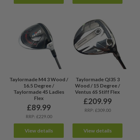
Taylormade M4 3 Wood /
Taylormade QI35 3
16.5 Degree /
Wood / 15 Degree /
Taylormade 45 Ladies
Ventus 6S Stiff Flex
Flex
£
209.99
£
89.99
RRP: £309.00
RRP: £229.00
View details
View details