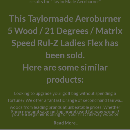
results for “TaylorMade Aeroburner”
This Taylormade Aeroburner
5 Wood / 21 Degrees / Matrix
Speed Rul-Z Ladies Flex has
been sold.
Here are some similar
products:
Looking to upgrade your golf bag without spending a
fortune? We offer a fantastic range of second hand fairway
woods from leading brands at unbeatable prices. Whether
Shop now and save on top brand used fairway woods!
you’re a beginner looking for your first fairway wood or
you’ve been playing for years and want a new addition to
Read More...
your bag, our selection of used fairway woods for sale has