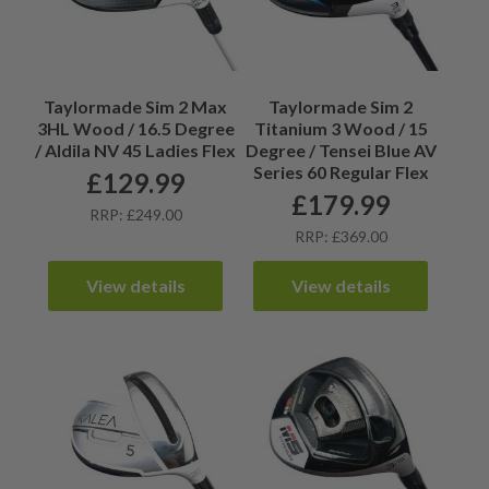
Taylormade Sim 2 Max
Taylormade Sim 2
3HL Wood / 16.5 Degree
Titanium 3 Wood / 15
/ Aldila NV 45 Ladies Flex
Degree / Tensei Blue AV
Series 60 Regular Flex
£
129.99
£
179.99
RRP: £249.00
RRP: £369.00
View details
View details