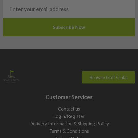
Want more consistent distance from the fairway and tee.
Choose forgiving fairway woods with balanced launch and
spin characteristics, typically around 17° to 19° loft.
Lower handicap / stronger ball striker
Want lower spin, more workability, and stronger flight from
the tee or into the wind. Choose compact 3 woods with lower
lofts around 13° to 15° and more neutral weighting.
3 wood vs 5 wood vs 7 wood
3 wood (13° to 16°)
Browse Golf Clubs
Longest fairway wood option. Strong from the tee and useful
on tighter driving holes, but harder to launch consistently
Customer Services
from the ground due to lower loft and longer shaft length.
5 wood (17° to 19°)
Contact us
The most versatile fairway wood for most golfers. Easier
Login/Register
launch, more forgiveness, and better turf interaction than a 3
Delivery Information & Shipping Policy
wood while still producing strong distance.
Terms & Conditions