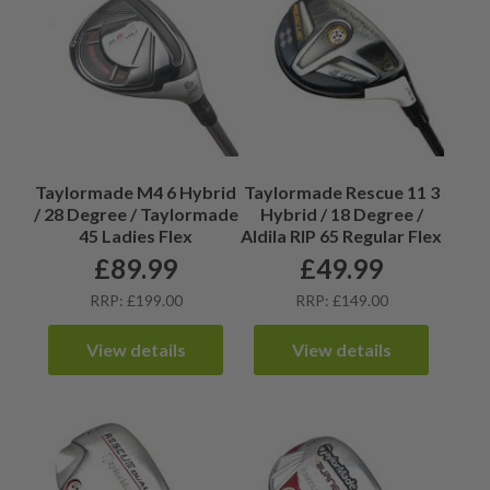
Taylormade M4 6 Hybrid
Taylormade Rescue 11 3
/ 28 Degree / Taylormade
Hybrid / 18 Degree /
45 Ladies Flex
Aldila RIP 65 Regular Flex
£
89.99
£
49.99
RRP: £199.00
RRP: £149.00
View details
View details