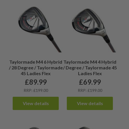
Taylormade M4 6 Hybrid
Taylormade M4 4 Hybrid
/ 28 Degree / Taylormade
/ Degree / Taylormade 45
45 Ladies Flex
Ladies Flex
£
89.99
£
69.99
RRP: £199.00
RRP: £199.00
View details
View details