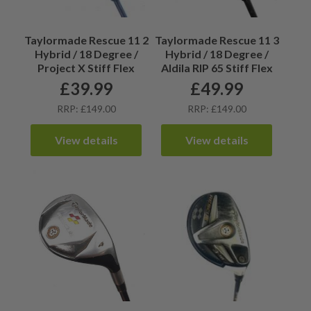
Taylormade Rescue 11 2
Taylormade Rescue 11 3
Hybrid / 18 Degree /
Hybrid / 18 Degree /
Project X Stiff Flex
Aldila RIP 65 Stiff Flex
£
39.99
£
49.99
RRP: £149.00
RRP: £149.00
View details
View details