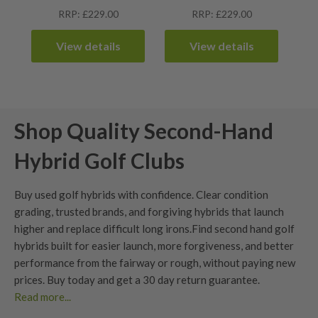
RRP: £229.00
RRP: £229.00
View details
View details
Shop Quality Second-Hand
Hybrid Golf Clubs
Buy used golf hybrids with confidence. Clear
condition
grading
, trusted brands, and forgiving hybrids that launch
higher and replace difficult long irons.
Find second hand golf
hybrids built for easier launch, more forgiveness, and better
performance from the fairway or rough, without paying new
prices. Buy today and get a
30 day return guarantee
.
Read more...
Benefits of Used Hybrid Golf Clubs?