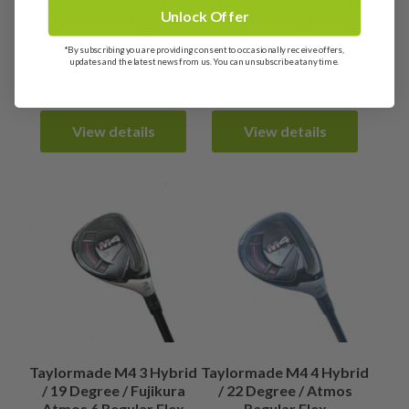
Unlock Offer
/ 19 Degree / Fujikura
/ 22 Degree / Atmos 6R
Atmos Stiff Flex
Regular Flex
*By subscribing you are providing consent to occasionally receive offers,
£
69.99
£
69.99
updates and the latest news from us. You can unsubscribe at any time.
RRP: £199.00
RRP: £199.00
View details
View details
Taylormade M4 3 Hybrid
Taylormade M4 4 Hybrid
/ 19 Degree / Fujikura
/ 22 Degree / Atmos
Atmos 6 Regular Flex
Regular Flex