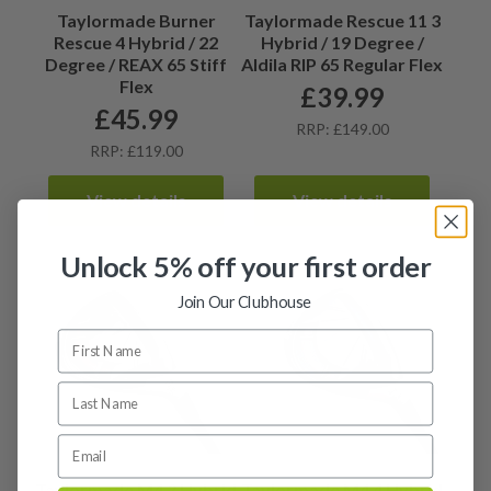
Taylormade Burner
Taylormade Rescue 11 3
Rescue 4 Hybrid / 22
Hybrid / 19 Degree /
Degree / REAX 65 Stiff
Aldila RIP 65 Regular Flex
Flex
£
39.99
£
45.99
RRP: £149.00
RRP: £119.00
View details
View details
Unlock 5% off your first order
Join Our Clubhouse
Taylormade M4 3 Hybrid
Taylormade M4 4 Hybrid