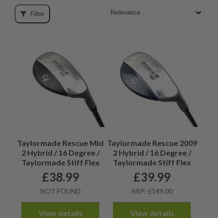
Filter
Taylormade Rescue Mid
Taylormade Rescue 2009
2 Hybrid / 16 Degree /
2 Hybrid / 16 Degree /
Taylormade Stiff Flex
Taylormade Stiff Flex
£
38.99
£
39.99
NOT FOUND
RRP: £149.00
View details
View details