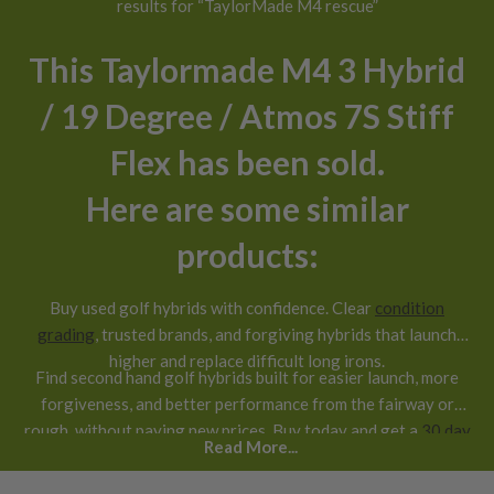
results for “TaylorMade M4 rescue”
This Taylormade M4 3 Hybrid
/ 19 Degree / Atmos 7S Stiff
Flex has been sold.
Here are some similar
products:
Buy used golf hybrids with confidence. Clear
condition
grading
, trusted brands, and forgiving hybrids that launch
higher and replace difficult long irons.
Find second hand golf hybrids built for easier launch, more
forgiveness, and better performance from the fairway or
rough, without paying new prices. Buy today and get a
30 day
Read More...
return guarantee
.