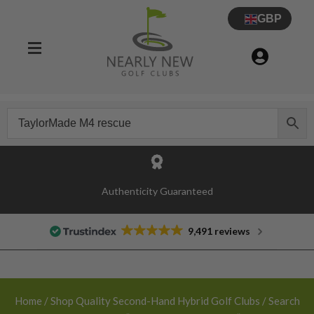
GBP
30 Day Try Before You Buy Guarantee
9,491 reviews
Home
/
Shop Quality Second-Hand Hybrid Golf Clubs
/ Search