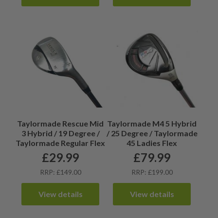
Taylormade Rescue Mid
Taylormade M4 5 Hybrid
3 Hybrid / 19 Degree /
/ 25 Degree / Taylormade
Taylormade Regular Flex
45 Ladies Flex
£
29.99
£
79.99
RRP: £149.00
RRP: £199.00
View details
View details