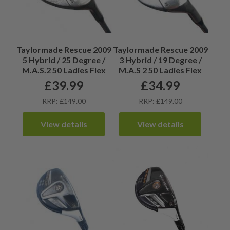
Taylormade Rescue 2009
Taylormade Rescue 2009
5 Hybrid / 25 Degree /
3 Hybrid / 19 Degree /
M.A.S.2 50 Ladies Flex
M.A.S 2 50 Ladies Flex
£
39.99
£
34.99
RRP: £149.00
RRP: £149.00
View details
View details