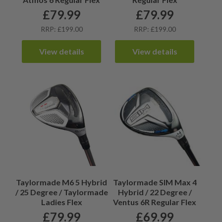
£
79.99
£
79.99
RRP: £199.00
RRP: £199.00
View details
View details
Taylormade M6 5 Hybrid
Taylormade SIM Max 4
/ 25 Degree / Taylormade
Hybrid / 22 Degree /
Ladies Flex
Ventus 6R Regular Flex
£
79.99
£
69.99