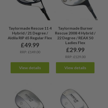
Taylormade Rescue 11 4
Taylormade Burner
Hybrid / 21 Degree /
Rescue 2008 4 Hybrid /
Aldila RIP 65 Regular Flex
22 Degree / REAX 50
Ladies Flex
£
49.99
£
29.99
RRP: £149.00
RRP: £129.00
View details
View details