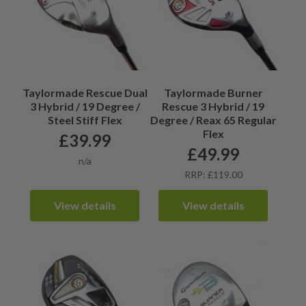
Taylormade Rescue Dual
Taylormade Burner
3 Hybrid / 19 Degree /
Rescue 3 Hybrid / 19
Steel Stiff Flex
Degree / Reax 65 Regular
Flex
£
39.99
£
49.99
n/a
RRP: £119.00
View details
View details