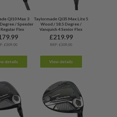
ade QI10 Max 3
Taylormade QI35 Max Lite 5
Degree / Speeder
Wood / 18.5 Degree /
 Regular Flex
Vanquish 4 Senior Flex
179.99
£
219.99
P: £309.00
RRP: £309.00
ew details
View details