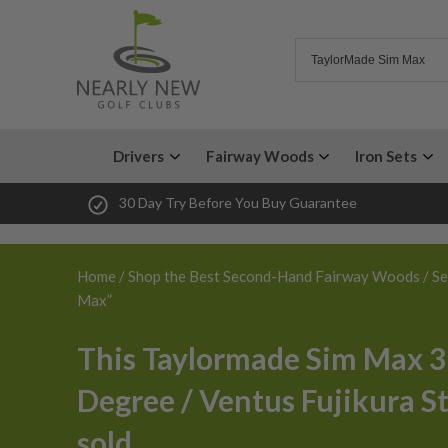
Drivers
Fairway Woods
Iron Sets
30 Day Try Before You Buy Guarantee
Home
/
Shop the Best Second-Hand Fairway Woods
/ Se
Max”
This Taylormade Sim Max 3
Degree / Ventus Fujikura St
sold.