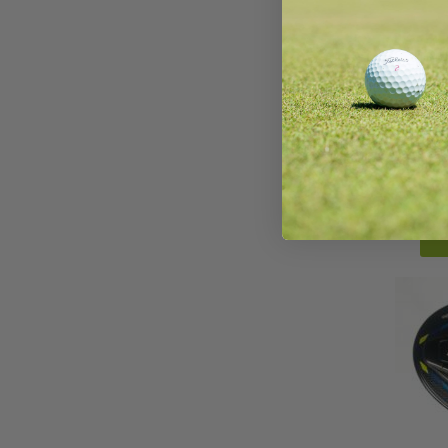
Taylo
Wo
AirSp