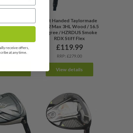
ade Sim2 Max 5
Left Handed Taylormade
 Degree / Aldila
Sim2 Max 3HL Wood / 16.5
 Ladies Flex
Degree / HZRDUS Smoke
RDX Stiff Flex
129.99
£
119.99
lly receive offers,
OT FOUND
ribe at any time.
RRP: £279.00
ew details
View details