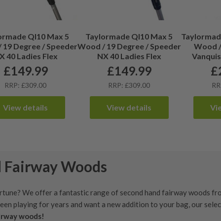
ormade QI10 Max 5
Taylormade QI10 Max 5
Taylormade
 19 Degree / Speeder
Wood / 19 Degree / Speeder
Wood / 
X 40 Ladies Flex
NX 40 Ladies Flex
Vanquis
£
149.99
£
149.99
£
RRP: £309.00
RRP: £309.00
RR
View details
View details
Vi
d Fairway Woods
rtune? We offer a fantastic range of second hand fairway woods fro
been playing for years and want a new addition to your bag, our sele
airway woods!