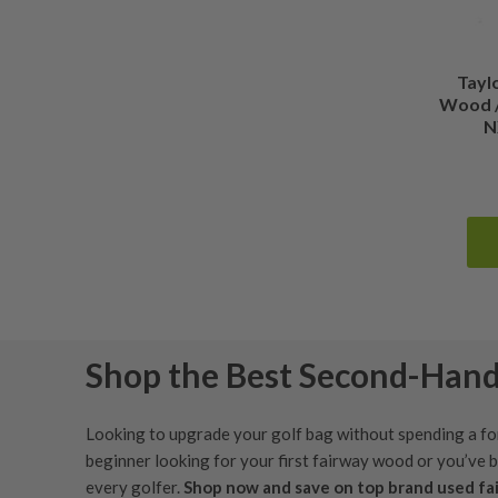
Tayl
Wood /
N
Shop the Best Second-Han
Looking to upgrade your golf bag without spending a fo
beginner looking for your first fairway wood or you’ve 
every golfer.
Shop now and save on top brand used f