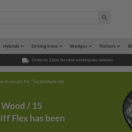
Hybrids
Driving Irons
Wedges
Putters
S
Order by 12pm for next working day delivery
arch results for “TaylorMade Sim
 Wood / 15
iff Flex has been