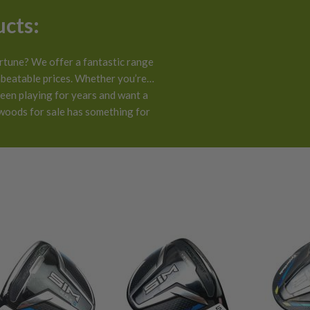
ucts:
rtune? We offer a fantastic range
beatable prices. Whether you’re a
been playing for years and want a
!
 woods for sale has something for