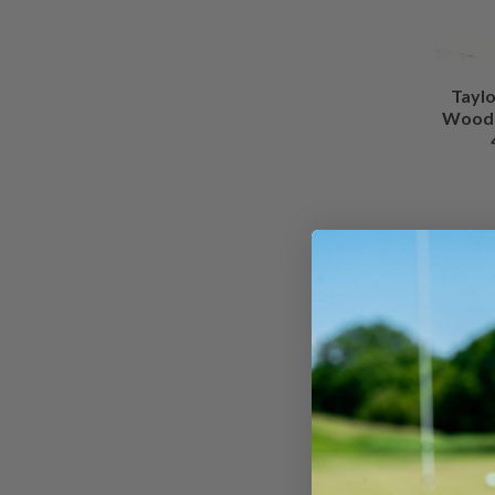
Tayl
Wood /