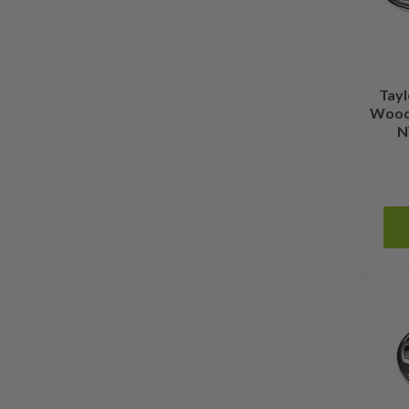
Tay
Wood 
N