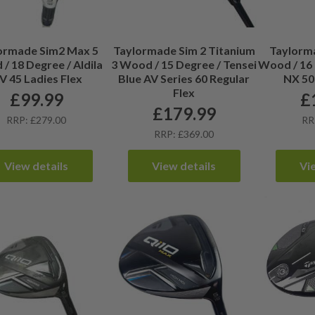
ormade Sim2 Max 5
Taylormade Sim 2 Titanium
Taylorm
/ 18 Degree / Aldila
3 Wood / 15 Degree / Tensei
Wood / 16 
V 45 Ladies Flex
Blue AV Series 60 Regular
NX 50
Flex
£
99.99
£
£
179.99
RRP: £279.00
RR
RRP: £369.00
View details
View details
Vi