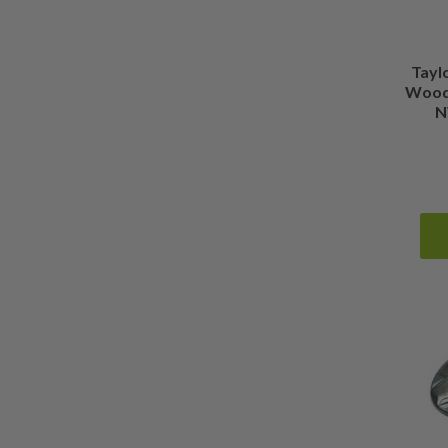
Tayl
Wood 
N