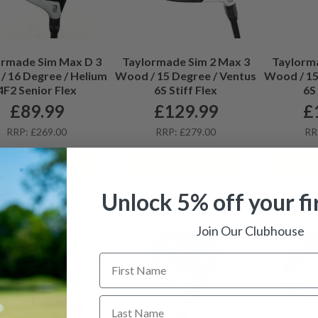
ormade Sim Max D 3
Taylormade Sim 2 Max 3
Taylorm
 16 Degree / Helium
Wood / 15 Degree / Ventus
Wood / 15
4F2 Senior Flex
6S Stiff Flex
6S 
£
89.99
£
129.99
£
RRP: £269.00
RRP: £279.00
RR
View details
View details
Vi
Unlock 5% off your fi
Join Our Clubhouse