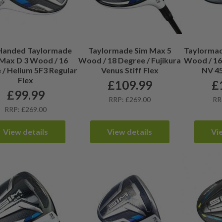
 Handed Taylormade
Taylormade Sim Max 5
Taylormad
Max D 3 Wood / 16
Wood / 18 Degree / Fujikura
Wood / 16.
 / Helium 5F3 Regular
Venus Stiff Flex
NV 45
Flex
£
109.99
£
£
99.99
RRP: £269.00
RR
RRP: £269.00
View details
View details
Vi