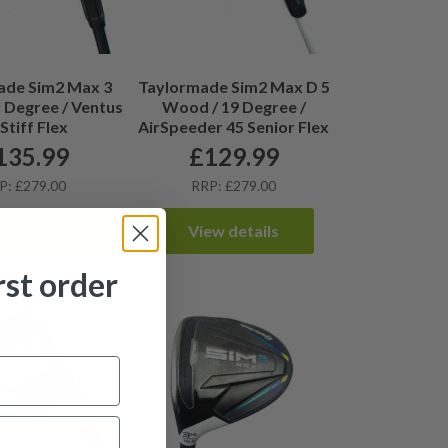
ade Sim2 Max 3
Taylormade Sim2 Max D 5
 Degree / Ventus
Wood / 19 Degree /
Stiff Flex
AirSpeeder 45 Senior Flex
135.99
£
129.99
P: £279.00
RRP: £279.00
ew details
View details
rst order