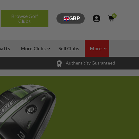
Browse Golf
0
GBP
Clubs
hafts
More Clubs
Sell Clubs
More
Authenticity Guaranteed