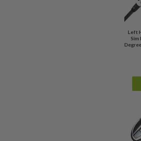
0.375 Inches Longer than Standard
(
0
)
Show more
Left
Sim 
Degree