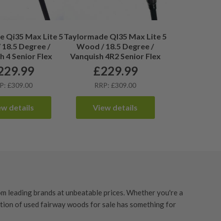
 Qi35 Max Lite 5
Taylormade QI35 Max Lite 5
18.5 Degree /
Wood / 18.5 Degree /
h 4 Senior Flex
Vanquish 4R2 Senior Flex
229.99
£
229.99
P: £309.00
RRP: £309.00
ew details
View details
m leading brands at unbeatable prices. Whether you're a
ction of used fairway woods for sale has something for