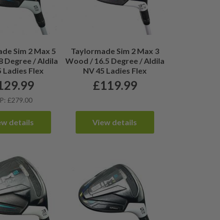
de Sim 2 Max 5
Taylormade Sim 2 Max 3
 Degree / Aldila
Wood / 16.5 Degree / Aldila
 Ladies Flex
NV 45 Ladies Flex
129.99
£
119.99
P: £279.00
ew details
View details