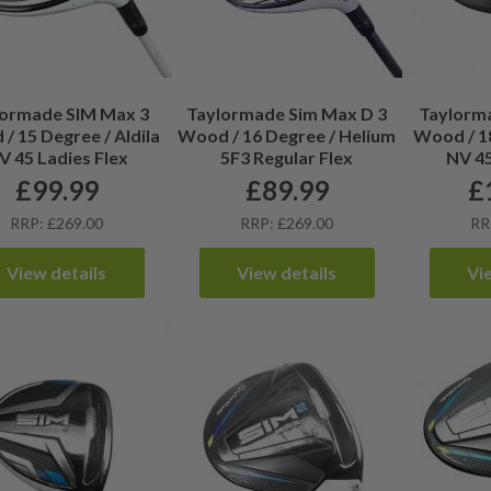
lormade SIM Max 3
Taylormade Sim Max D 3
Taylorma
/ 15 Degree / Aldila
Wood / 16 Degree / Helium
Wood / 18
V 45 Ladies Flex
5F3 Regular Flex
NV 45
£
99.99
£
89.99
£
RRP: £269.00
RRP: £269.00
RR
View details
View details
Vi