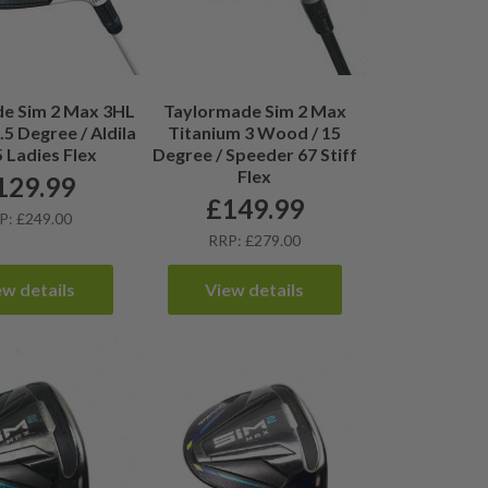
e Sim 2 Max 3HL
Taylormade Sim 2 Max
5 Degree / Aldila
Titanium 3 Wood / 15
 Ladies Flex
Degree / Speeder 67 Stiff
Flex
129.99
£
149.99
P: £249.00
RRP: £279.00
ew details
View details