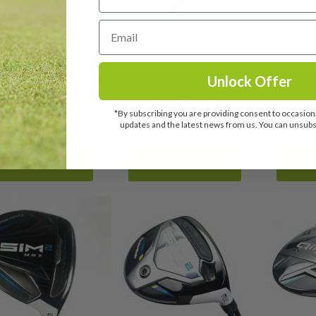
rmade Sim2 Max D 3
Taylormade Sim2 Max 3
Taylorm
od / 16 Degree /
Wood / 15 Degree / Accra
Wood / 18
eeder 45 Senior Flex
FX Regular Flex
NV 45
Unlock Offer
£
129.99
£
139.99
£
*By subscribing you are providing consent to occasiona
RRP: £279.00
RRP: £279.00
N
updates and the latest news from us. You can unsubsc
View details
View details
Vi