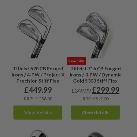
Save 14%
Titleist 620 CB Forged
Titleist 716 CB Forged
Irons / 4-PW / Project X
Irons / 3-PW / Dynamic
Precision Stiff Flex
Gold S300 Stiff Flex
£
449.99
£
299.99
£
349.99
Original
Current
price
price
RRP: £1256.00
RRP: £819.00
was:
is:
£349.99.
£299.99.
View details
View details