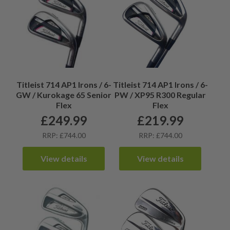
Titleist 714 AP1 Irons / 6-
Titleist 714 AP1 Irons / 6-
GW / Kurokage 65 Senior
PW / XP95 R300 Regular
Flex
Flex
£
249.99
£
219.99
RRP: £744.00
RRP: £744.00
View details
View details