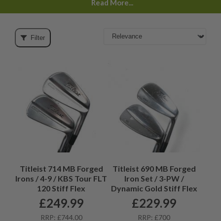
Read More...
Filter
Titleist 714 MB Forged
Titleist 690 MB Forged
Irons / 4-9 / KBS Tour FLT
Iron Set / 3-PW /
120 Stiff Flex
Dynamic Gold Stiff Flex
£
249.99
£
229.99
RRP: £744.00
RRP: £700