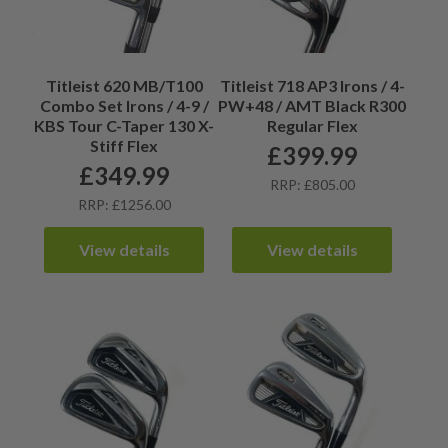
Titleist 620 MB/T100
Titleist 718 AP3 Irons / 4-
Combo Set Irons / 4-9 /
PW+48 / AMT Black R300
KBS Tour C-Taper 130 X-
Regular Flex
Stiff Flex
£
399.99
£
349.99
RRP: £805.00
RRP: £1256.00
View details
View details