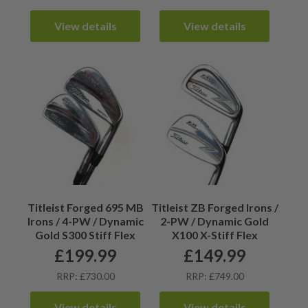
View details
View details
Titleist Forged 695 MB
Titleist ZB Forged Irons /
Irons / 4-PW / Dynamic
2-PW / Dynamic Gold
Gold S300 Stiff Flex
X100 X-Stiff Flex
£
199.99
£
149.99
RRP: £730.00
RRP: £749.00
View details
View details