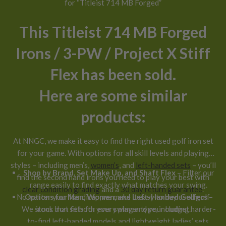
for “Titleist 714 MB Forged”
This Titleist 714 MB Forged
Irons / 3-PW / Project X Stiff
Flex has been sold.
Here are some similar
products:
At NNGC, we make it easy to find the right used golf iron set
for your game. With options for all skill levels and playing
styles – including men’s,
women’s
, and
left-handed sets
– you’ll
Shop by Brand, Set Make Up, and Shaft Flex
– Filter our
find the second hand irons you need to play your best with
range easily to find exactly what matches your swing.
clear condition grading
and a
30 day return guarantee
.
No matter your handicap, we make it easy to buy used golf
Options for Men, Women, and Left-Handed Golfers
–
We stock iron sets for every player type, including harder-
irons that fit both your swing and your budget.
to-find left-handed models and lightweight ladies’ sets.