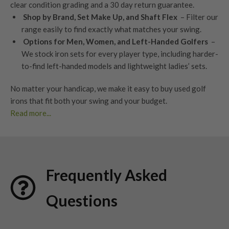
clear condition grading
and a
30 day return guarantee
.
Shop by Brand, Set Make Up, and Shaft Flex
– Filter our
range easily to find exactly what matches your swing.
Options for Men, Women, and Left-Handed Golfers
–
We stock iron sets for every player type, including harder-
to-find left-handed models and lightweight ladies’ sets.
No matter your handicap, we make it easy to buy used golf
irons that fit both your swing and your budget.
Read more...
Benefits of Used Golf Irons
Save vs Buying New
Buy a full used iron set for less without losing performance.
Frequently Asked
You’ll find last year’s models and current favourites – all in
excellent condition, professionally assessed and ready to go.
Questions
Matched Sets, Not Pieced Together
Consistent heads, shafts, and grips across all used golf irons