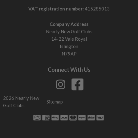
What affects performance?
VAT registration number:
415285013
Head size
Larger heads keep ball speed higher on mishits. Smaller
Company Address
heads demand centre strikes.
Nearly New Golf Clubs
Weight placement
14-22 Vale Royal
Low and back weighting helps get the ball up. More
Islington
compact weighting lowers flight and spin.
N79AP
Face design
Modern faces flex more to maintain distance across the
Connect With Us
face. Older sets lose more distance on off-centre strikes.
Sole design: how it interacts with the ground
Wider sole
Stops the club digging. Helps you strike the ball cleaner
2026 Nearly New
Sitemap
from rough or softer ground.
Golf Clubs
Narrow sole
Cuts through turf more easily. Better for precise contact
and shaping shots.