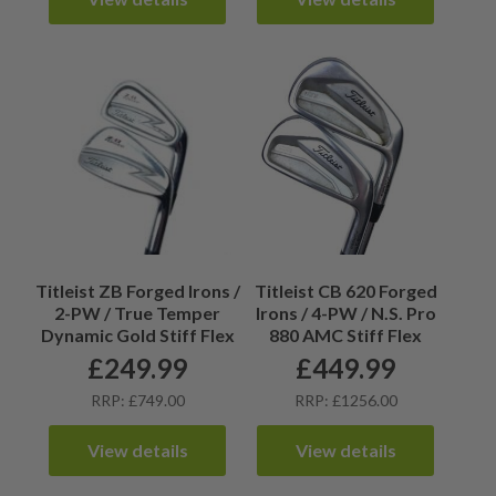
Titleist ZB Forged Irons /
Titleist CB 620 Forged
2-PW / True Temper
Irons / 4-PW / N.S. Pro
Dynamic Gold Stiff Flex
880 AMC Stiff Flex
£
249.99
£
449.99
RRP: £749.00
RRP: £1256.00
View details
View details