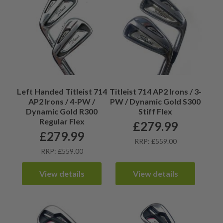
Left Handed Titleist 714
Titleist 714 AP2 Irons / 3-
AP2 Irons / 4-PW /
PW / Dynamic Gold S300
Dynamic Gold R300
Stiff Flex
Regular Flex
£
279.99
£
279.99
RRP: £559.00
RRP: £559.00
View details
View details