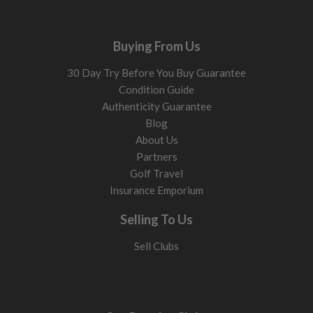
alternative to harder-to-hit long irons.
Shaft type and flex
Buying From Us
Shaft choice affects how the club feels and how consistently
30 Day Try Before You Buy Guarantee
you strike the ball.
Condition Guide
Steel shafts
Authenticity Guarantee
Heavier and more stable. Help keep ball flight lower and
Blog
dispersion tighter.
About Us
Graphite shafts
Partners
Lighter and easier to swing. Help generate speed and
Golf Travel
launch, especially if you struggle with height and
descent
Insurance Emporium
angle.
Selling To Us
Regular flex
Helps create height and smoother timing. Best for
Sell Clubs
moderate swing speeds.
Stiff flex
Reduces excess movement through impact. Best for faster
swings and stronger strikes.