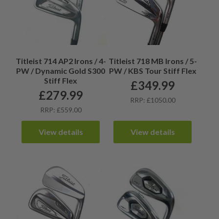
Titleist 714 AP2 Irons / 4-
Titleist 718 MB Irons / 5-
PW / Dynamic Gold S300
PW / KBS Tour Stiff Flex
Stiff Flex
£
349.99
£
279.99
RRP: £1050.00
RRP: £559.00
View details
View details