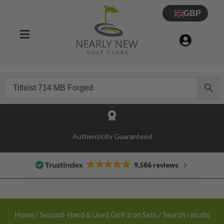
GBP
30 Day Try Before You Buy Guarantee
Authenticity Guaranteed
9,586 reviews
Home
/
Second-Hand & Used Golf Iron Sets
/ Search results