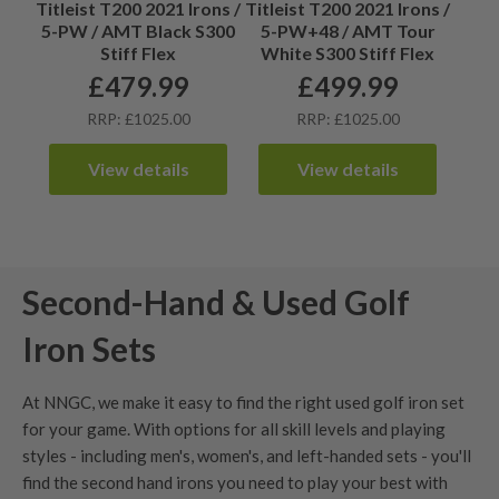
Titleist T200 2021 Irons /
Titleist T200 2021 Irons /
5-PW / AMT Black S300
5-PW+48 / AMT Tour
Stiff Flex
White S300 Stiff Flex
£
479.99
£
499.99
RRP: £1025.00
RRP: £1025.00
View details
View details
Second-Hand & Used Golf
Iron Sets
At NNGC, we make it easy to find the right used golf iron set
for your game. With options for all skill levels and playing
styles - including men's,
women's
, and
left-handed sets
- you'll
find the second hand irons you need to play your best with