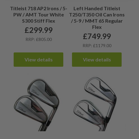
Titleist 718 AP2 Irons / 5-
Left Handed Titleist
PW / AMT Tour White
T250/T350 Oil Can Irons
S300 Stiff Flex
/ 5-9 / MMT 65 Regular
Flex
£
299.99
£
749.99
RRP: £805.00
RRP: £1179.00
View details
View details