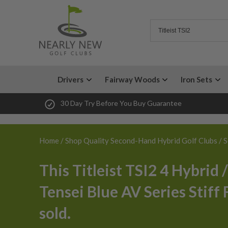
Drivers
Fairway Woods
Iron Sets
30 Day Try Before You Buy Guarantee
Home
/
Shop Quality Second-Hand Hybrid Golf Clubs
/ S
This Titleist TSI2 4 Hybrid 
Tensei Blue AV Series Stiff 
sold.