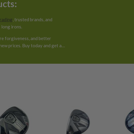
ucts:
grading
, trusted brands, and
 long irons.
ore forgiveness, and better
new prices. Buy today and get a