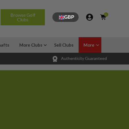
Browse Golf
0
GBP
Clubs
hafts
More Clubs
Sell Clubs
More
Authenticity Guaranteed