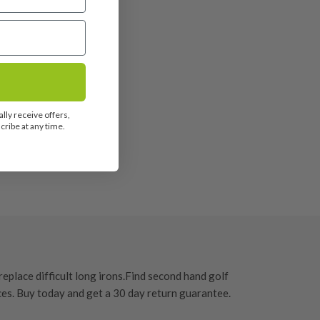
lly receive offers,
ribe at any time.
eplace difficult long irons.
Find second hand golf
ces. Buy today and get a
30 day return guarantee
.