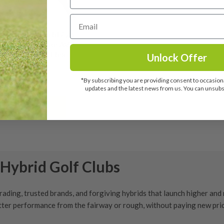
st TSR1 6 Hybrid / 26
ee / Tensei Blue AV
ies 70 Regular Flex
Unlock Offer
£
139.99
*By subscribing you are providing consent to occasiona
RRP: £259.00
updates and the latest news from us. You can unsubsc
View details
Hybrid Golf Clubs
grading
, trusted brands, and forgiving hybrids that launch higher and r
better performance from the fairway or rough, without paying new pri