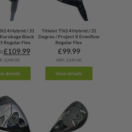
SI2 4 Hybrid / 21
Titleist TSi2 4 Hybrid / 21
 Kurokage Black
Degree / Project X Evenflow
55 Regular Flex
Regular Flex
£
109.99
£
99.99
99
Original
Current
price
price
P: £249.00
RRP: £249.00
was:
is:
£115.99.
£109.99.
ew details
View details