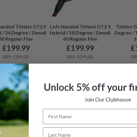
anded Titleist GT2 5
Left Handed Titleist GT2 3
Titleist 
 / 24 Degree / Denali
Hybrid / 18 Degree / Denali
Degree / 
60 Regular Flex
60 Regular Flex
S
£
199.99
£
199.99
£
RRP: £299.00
RRP: £299.00
RR
View details
View details
Vi
Unlock 5% off your fi
Join Our Clubhouse