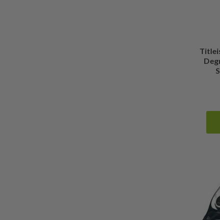
Titlei
Deg
S