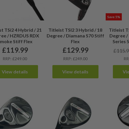
Save 5%
st TSi2 4 Hybrid / 21
Titleist TSI2 3 Hybrid / 18
Titleist T
ree / HZRDUS RDX
Degree / Diamana S70 Stiff
Degree /
moke Stiff Flex
Flex
Series 
£
119.99
£
129.99
£
115.
RRP: £249.00
RRP: £249.00
RR
View details
View details
Vi