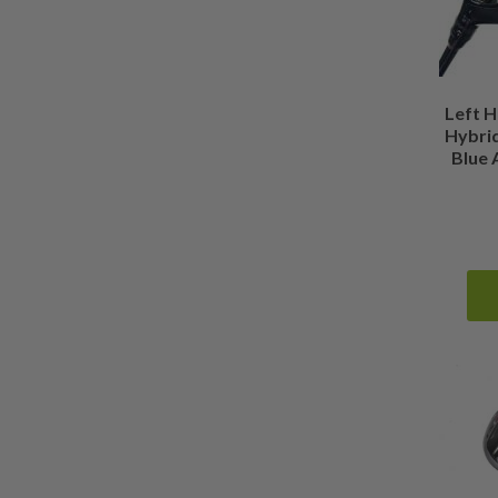
0.375 Inches Longer than Standard
(
0
)
Show more
Left H
Hybrid
Blue 