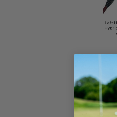
Left H
Hybrid