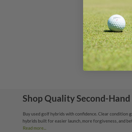
Titlei
Degr
Ser
Shop Quality Second-Hand 
Buy used golf hybrids with confidence. Clear
condition 
hybrids built for easier launch, more forgiveness, and 
Read more...