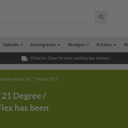
Hybrids
Driving Irons
Wedges
Putters
S
Order by 12pm for next working day delivery
earch results for “Titleist TSI2”
/ 21 Degree /
Flex has been