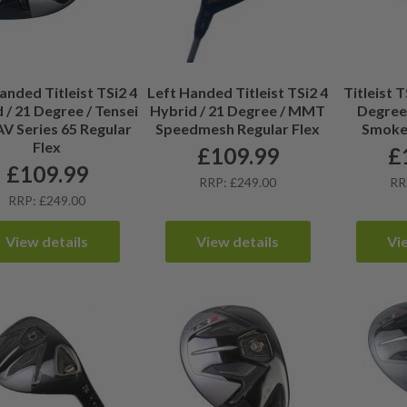
anded Titleist TSi2 4
Left Handed Titleist TSi2 4
Titleist T
 / 21 Degree / Tensei
Hybrid / 21 Degree / MMT
Degree
AV Series 65 Regular
Speedmesh Regular Flex
Smoke 
Flex
£
109.99
£
£
109.99
RRP: £249.00
RR
RRP: £249.00
View details
View details
Vi