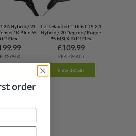
GT2 4 Hybrid / 21
Left Handed Titleist TSI3 3
Tensei 1K Blue 65
Hybrid / 20 Degree / Rogue
tiff Flex
95 MSI X-Stiff Flex
199.99
£
109.99
P: £299.00
RRP: £249.00
ew details
View details
rst order