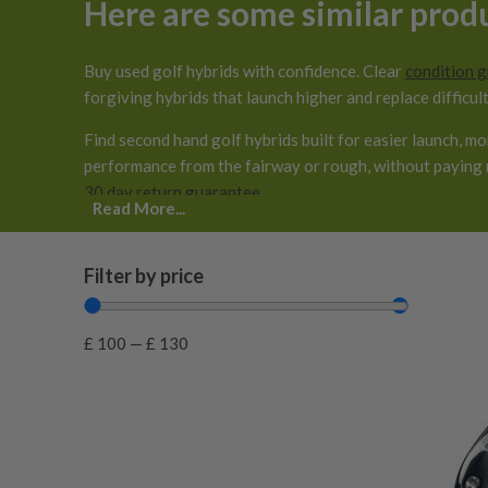
Here are some similar prod
Buy used golf hybrids with confidence. Clear
condition 
forgiving hybrids that launch higher and replace difficult
Find second hand golf hybrids built for easier launch, m
performance from the fairway or rough, without paying 
30 day return guarantee
.
Read More...
Filter by price
£
100
—
£
130
0.125 inches longer than standard
(
0
)
0.25 inches longer than standard
(
0
)
0.25 inches shorter than standard
(
0
)