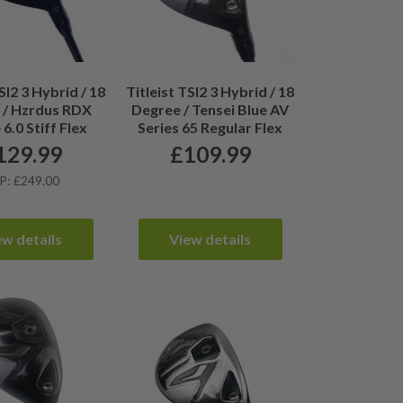
SI2 3 Hybrid / 18
Titleist TSI2 3 Hybrid / 18
 / Hzrdus RDX
Degree / Tensei Blue AV
6.0 Stiff Flex
Series 65 Regular Flex
129.99
£
109.99
P: £249.00
ew details
View details