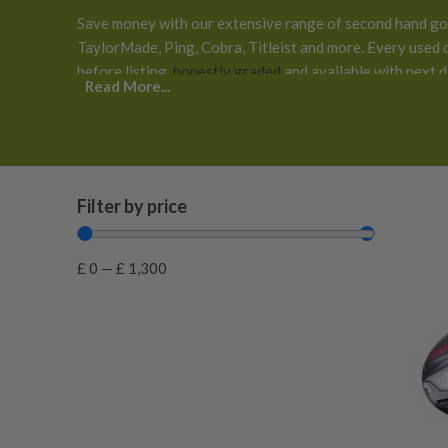
Save money with our extensive range of second hand gol
TaylorMade, Ping, Cobra, Titleist and more. Every used d
before listing,
honestly graded
and available with next 
Read More...
returns
.
Filter by price
£
0
—
£
1,300
0.125 inches longer than standard
(
0
)
0.25 inches longer than standard
(
0
)
0.25 inches shorter than standard
(
0
)
0.375 Inches Longer than Standard
(
0
)