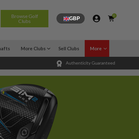
Browse Golf
0
GBP
Clubs
hafts
More Clubs
Sell Clubs
More
Authenticity Guaranteed