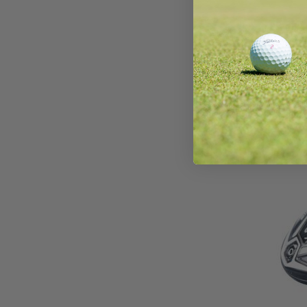
Wils
Drive