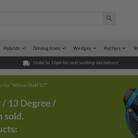
Hybrids
Driving Irons
Wedges
Putters
S
Order by 12pm for next working day delivery
ts for “Wilson Staff D7”
 / 13 Degree /
 sold.
ucts: