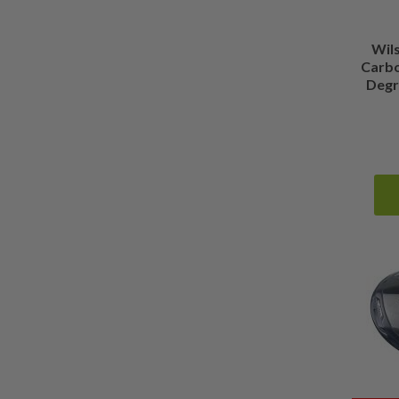
Show more
Wil
Carbo
Degre