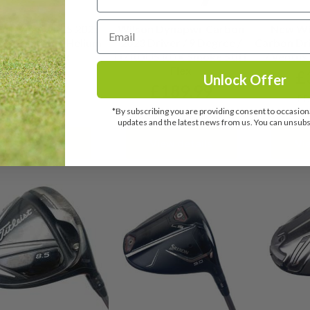
on Dynapwr LS 2025
Wilson Dynapwr Carbon
New Wi
r / 9 Degree / Helium
2023 Driver / 9 Degree /
Carbon Dri
5F4 Stiff Flex
HZRDUS RDX Smoke Stiff
/ Ventus 
Flex
£
299.99
£
Unlock Offer
£
189.99
RRP: £449.00
RR
*By subscribing you are providing consent to occasiona
RRP: £420.00
updates and the latest news from us. You can unsubsc
View details
View details
Vi