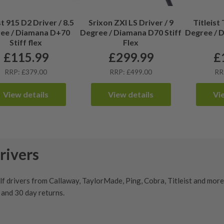
st 915 D2 Driver / 8.5
Srixon ZXI LS Driver / 9
Titleist 
ee / Diamana D+70
Degree / Diamana D70 Stiff
Degree / 
Stiff flex
Flex
£
115.99
£
299.99
£
RRP: £379.00
RRP: £499.00
RR
View details
View details
Vi
rivers
 drivers from Callaway, TaylorMade, Ping, Cobra, Titleist and more. 
y and
30 day returns
.
r find your next big dog, our extensive range of second hand
driver