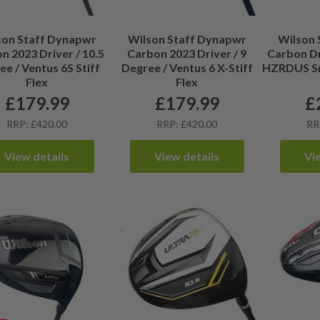
son Staff Dynapwr
Wilson Staff Dynapwr
Wilson 
n 2023 Driver / 10.5
Carbon 2023 Driver / 9
Carbon Dr
e / Ventus 6S Stiff
Degree / Ventus 6 X-Stiff
HZRDUS Sm
Flex
Flex
£
179.99
£
179.99
£
RRP: £420.00
RRP: £420.00
RR
View details
View details
Vi