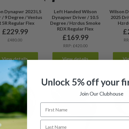
on Dynapwr 2023 LS
Left Handed Wilson
Wilson 
r / 9 Degree / Ventus
Dynapwr Driver / 10.5
2025 Dri
 5R Regular Flex
Degree / Hzrdus Smoke
Hzrdu
RDX Regular Flex
£
229.99
£
£
169.99
£480.00
RR
RRP: £420.00
View details
View details
Vi
Unlock 5% off your fi
Join Our Clubhouse