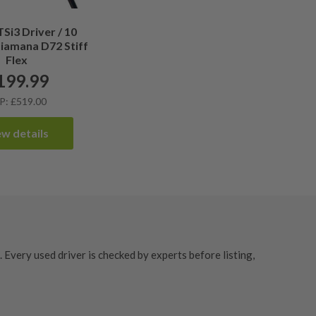
TSi3 Driver / 10
Diamana D72 Stiff
Flex
199.99
P: £519.00
ew details
Every used driver is checked by experts before listing,
s
offers unbeatable value without compromising