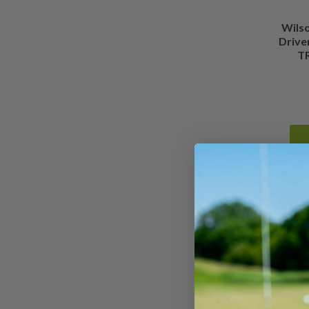
Wils
Drive
TR