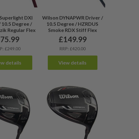
Superlight DXI
Wilson DYNAPWR Driver /
/ 10.5 Degree /
10.5 Degree / HZRDUS
zik Regular Flex
Smoke RDX Stiff Flex
£
75.99
£
149.99
P: £249.00
RRP: £420.00
ew details
View details