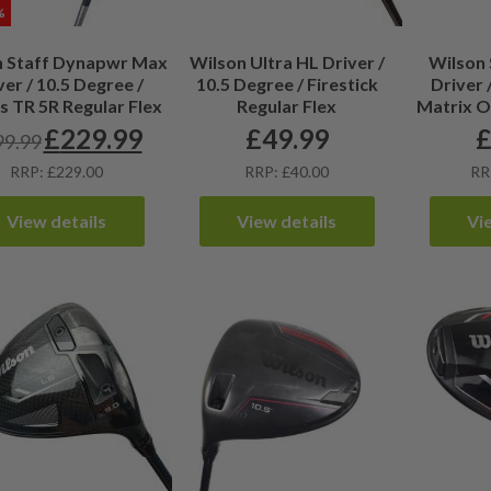
%
n Staff Dynapwr Max
Wilson Ultra HL Driver /
Wilson 
ver / 10.5 Degree /
10.5 Degree / Firestick
Driver 
s TR 5R Regular Flex
Regular Flex
Matrix O
£
229.99
£
49.99
99.99
Original
Current
price
price
RRP: £229.00
RRP: £40.00
RR
was:
is:
£299.99.
£229.99.
View details
View details
Vi