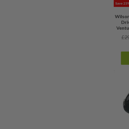
Save 23
Wilso
Dri
Ventu
£
2