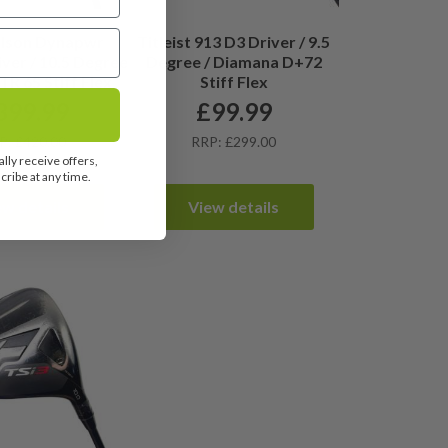
lson Dynapwr
Titleist 913 D3 Driver / 9.5
ver / 10.5 Degree
Degree / Diamana D+72
TR 6S Stiff Flex
Stiff Flex
399.99
£
99.99
P: £420.00
RRP: £299.00
lly receive offers,
ribe at any time.
ew details
View details