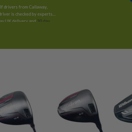
f drivers from Callaway,
river is checked by experts
day UK delivery and
30 day