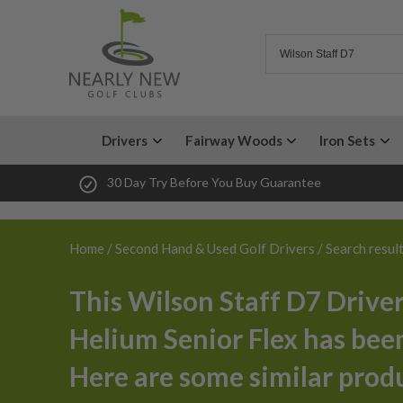
Drivers
Fairway Woods
Iron Sets
30 Day Try Before You Buy Guarantee
Home
/
Second Hand & Used Golf Drivers
/ Search resul
This Wilson Staff D7 Driver
Helium Senior Flex has been
Here are some similar prod