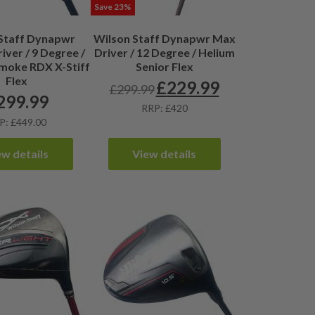
Save 23%
Staff Dynapwr
Wilson Staff Dynapwr Max
iver / 9 Degree /
Driver / 12 Degree / Helium
oke RDX X-Stiff
Senior Flex
Flex
£
229.99
£
299.99
Original
Current
299.99
price
price
RRP: £420
was:
is:
P: £449.00
£299.99.
£229.99.
ew details
View details