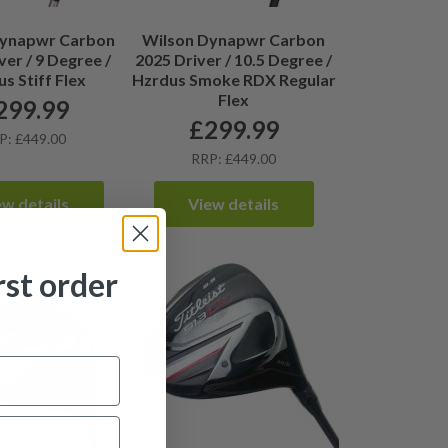
Dynapwr Carbon
Wilson Dynapwr Carbon
ver / 9 Degree /
2025 Driver / 10.5 Degree /
s Stiff Flex
Hzrdus Smoke RDX Regular
Flex
299.99
£
299.99
P: £449.00
RRP: £449.00
ew details
View details
rst order