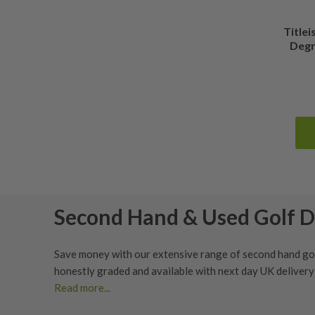
Titlei
Degr
Second Hand & Used Golf D
Save money with our extensive range of second hand golf
honestly graded
and available with next day UK deliver
Read more...
Whether you’re looking to upgrade your current driver o