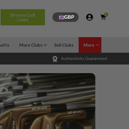
Browse Golf
0
GBP
Clubs
hafts
More Clubs
Sell Clubs
More
Authenticity Guaranteed