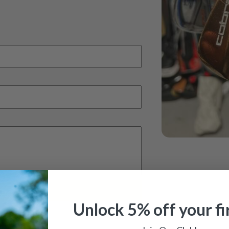
Unlock 5% off your fi