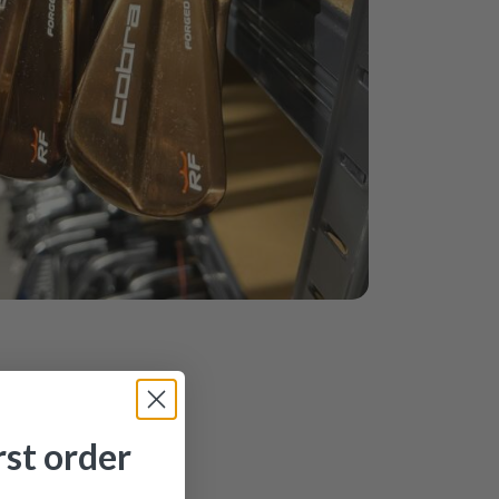
rst order