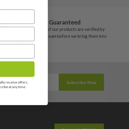
Authenticity Guaranteed
The authenticity of our products are verified by
our professional team before we bring them into
stock.
lly receive offers,
ribe at any time.