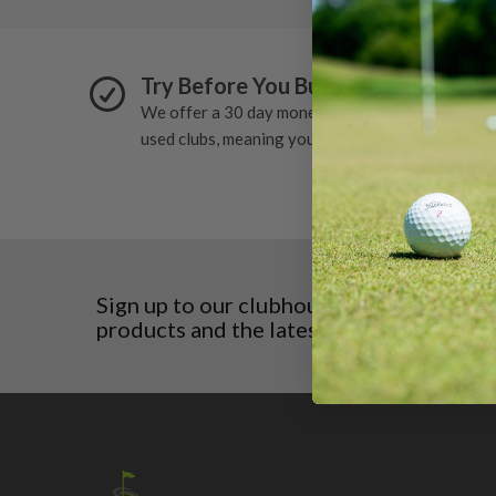
Try Before You Buy Guarantee
We offer a 30 day money back guarantee on all
used clubs, meaning you can try before you buy.
Sign up to our clubhouse to receive excl
products and the latest news before any