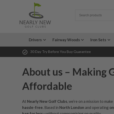
Drivers
Fairway Woods
Iron Sets
30 Day Try Before You Buy Guarantee
About us – Making 
Affordable
At
Nearly New Golf Clubs
, we’re on a mission to mak
hassle-free
. Based in
North London
and operating
on
bag for less
—without compromising on quality.