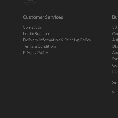
Customer Services
Bu
Contact us
30 
Login/Register
Con
Delivery Information & Shipping Policy
Aut
Terms & Conditions
Bl
Privacy Policy
Ab
Par
Gol
Ins
Se
Sel