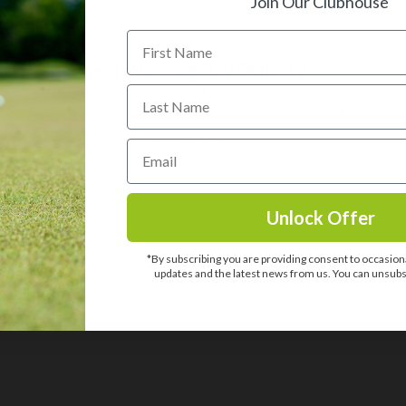
Join Our Clubhouse
Next Working Day Delivery
We offer a next working day delivery service.
Place your order by 12pm and we'll deliver it
then next working day.
Unlock Offer
usive offers, new
*By subscribing you are providing consent to occasiona
one else.
updates and the latest news from us. You can unsubsc