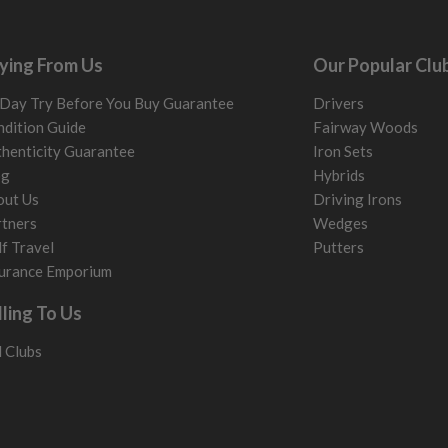
ying From Us
Our Popular Clu
Day Try Before You Buy Guarantee
Drivers
dition Guide
Fairway Woods
henticity Guarantee
Iron Sets
og
Hybrids
out Us
Driving Irons
tners
Wedges
f Travel
Putters
urance Emporium
lling To Us
l Clubs