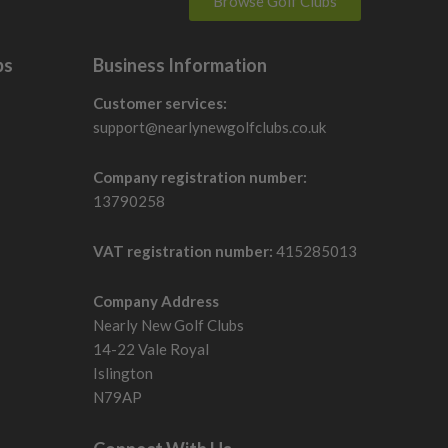
Browse Golf Clubs
bs
Business Information
Customer services:
support@nearlynewgolfclubs.co.uk
Company registration number:
13790258
VAT registration number:
415285013
Company Address
Nearly New Golf Clubs
14-22 Vale Royal
Islington
N79AP