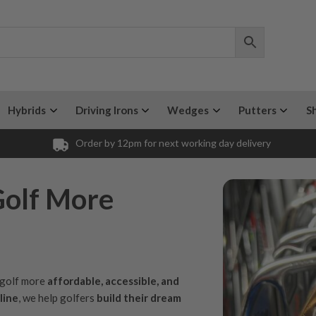
Hybrids
Driving Irons
Wedges
Putters
S
Order by 12pm for next working day delivery
Golf More
e golf more
affordable, accessible, and
line
, we help golfers
build their dream