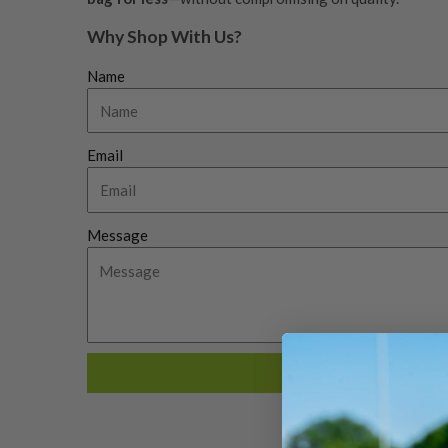
Why Shop With Us?
Name
Email
Message