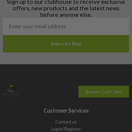
Sign up to our clubhouse to receive exclusive
Norway
offers, new products and the latest news
Poland
before anyone else.
San Marino
Slovakia
Slovenia
Sweden
Switzerland
Browse Golf Clubs
Customer Services
Contact us
Login/Register