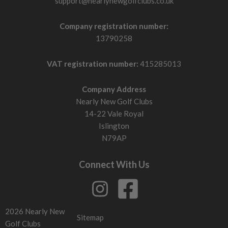
support@nearlynewgolfclubs.co.uk
Company registration number:
13790258
VAT registration number:
415285013
Company Address
Nearly New Golf Clubs
14-22 Vale Royal
Islington
N79AP
Connect With Us
2026 Nearly New
Sitemap
Golf Clubs