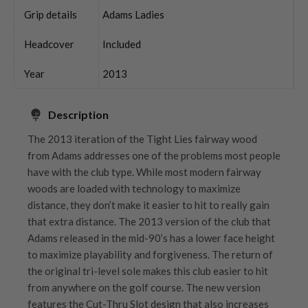
Grip details
Adams Ladies
Headcover
Included
Year
2013
Description
The 2013 iteration of the Tight Lies fairway wood
from Adams addresses one of the problems most people
have with the club type. While most modern fairway
woods are loaded with technology to maximize
distance, they don’t make it easier to hit to really gain
that extra distance. The 2013 version of the club that
Adams released in the mid-90’s has a lower face height
to maximize playability and forgiveness. The return of
the original tri-level sole makes this club easier to hit
from anywhere on the golf course. The new version
features the Cut-Thru Slot design that also increases