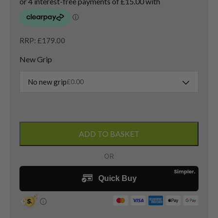
RRP: £179.00
New Grip
No new grip
£
0.00
New
Adams
ADD TO BASKET
Tight
Lies
3
Wood
/
16
Degree