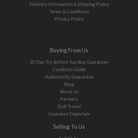
Delivery Information & Shipping Policy
Terms & Conditions
Privacy Policy
Buying From Us
30 Day Try Before You Buy Guarantee
Condition Guide
Authenticity Guarantee
Blog
About Us
Partners
Golf Travel
Insurance Emporium
Selling To Us