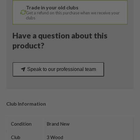
/
Trade in your old clubs
Bassara
Get a refund on this purchase when we receive your
45
clubs
Ladies
Flex
Have a question about this
quantity
product?
Speak to our professional team
Club Information
Condition
Brand New
Club
3 Wood