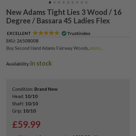
New Adams Tight Lies 3 Wood / 16
Degree / Bassara 45 Ladies Flex
EXCELLENT
SKU:
26508008
Buy Second Hand Adams Fairway Woods
,
more...
Shop Quality Second Hand 3 Woods
,
In stock
Shop the Best Second-Hand Fairway Woods
,
Availability:
Used Ladies Fairway Woods
Condition:
Brand New
Head:
10/10
Shaft:
10/10
Grip:
10/10
£
59.99