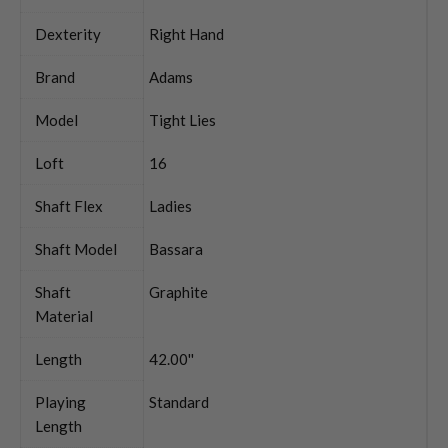
Dexterity
Right Hand
Brand
Adams
Model
Tight Lies
Loft
16
Shaft Flex
Ladies
Shaft Model
Bassara
Shaft
Graphite
Material
Length
42.00''
Playing
Standard
Length