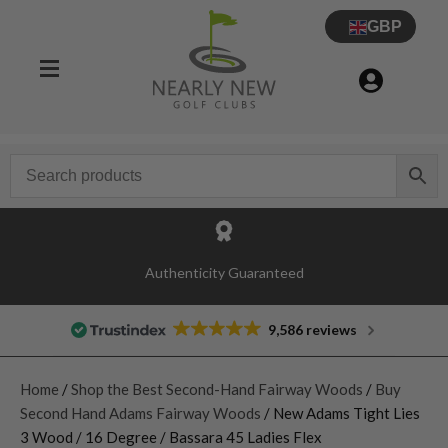
GBP
Authenticity Guaranteed
9,586 reviews
Home
/
Shop the Best Second-Hand Fairway Woods
/
Buy
Second Hand Adams Fairway Woods
/ New Adams Tight Lies
3 Wood / 16 Degree / Bassara 45 Ladies Flex