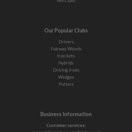
Sell Clubs
Our Popular Clubs
Drivers
Fairway Woods
Iron Sets
Hybrids
Driving Irons
Wedges
Putters
Business Information
Customer services: