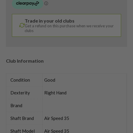
Trade in your old clubs
Get a refund on this purchase when we receive your
clubs
Club Information
Condition
Good
Dexterity
Right Hand
Brand
Shaft Brand
Air Speed 35
Shaft Model
Air Speed 35