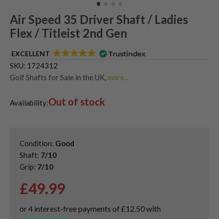
Air Speed 35 Driver Shaft / Ladies
Flex / Titleist 2nd Gen
EXCELLENT
SKU:
1724312
Golf Shafts for Sale in the UK
,
more...
Used Graphite Golf Shafts
Out of stock
Availability:
Condition:
Good
Shaft:
7/10
Grip:
7/10
£
49.99