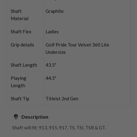
Shaft
Graphite
Material
Shaft Flex
Ladies
Grip details
Golf Pride Tour Velvet 360 Lite
Undersize
Shaft Length
43.5"
Playing
44.5"
Length
Shaft Tip
Titleist 2nd Gen
Description
Shaft will fit: 913, 915, 917, TS, TSI, TSR & GT.