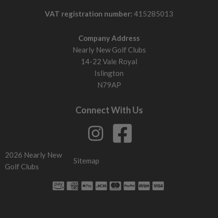
VAT registration number:
415285013
Company Address
Nearly New Golf Clubs
14-22 Vale Royal
Islington
N79AP
Connect With Us
2026 Nearly New
Sitemap
Golf Clubs