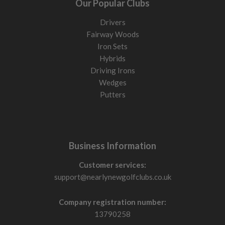
Our Popular Clubs
Drivers
Fairway Woods
Iron Sets
Hybrids
Driving Irons
Wedges
Putters
Business Information
Customer services:
support@nearlynewgolfclubs.co.uk
Company registration number:
13790258