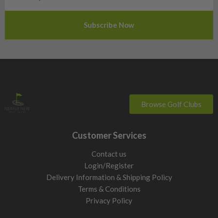
Slovenia
Sweden
Switzerland
Browse Golf Clubs
Customer Services
Contact us
Login/Register
Delivery Information & Shipping Policy
Terms & Conditions
Privacy Policy