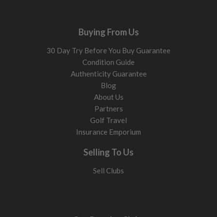
Buying From Us
30 Day Try Before You Buy Guarantee
Condition Guide
Authenticity Guarantee
Blog
About Us
Partners
Golf Travel
Insurance Emporium
Selling To Us
Sell Clubs