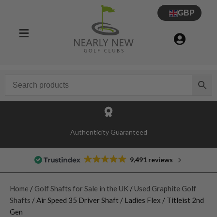
GBP
Authenticity Guaranteed
9,491 reviews
Home
/
Golf Shafts for Sale in the UK
/
Used Graphite Golf
Shafts
/ Air Speed 35 Driver Shaft / Ladies Flex / Titleist 2nd
Gen