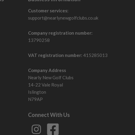
Customer services:
support@nearlynewgolfclubs.co.uk
Company registration number:
13790258
VAT registration number:
415285013
Company Address
Nearly New Golf Clubs
14-22 Vale Royal
Islington
N79AP
Connect With Us