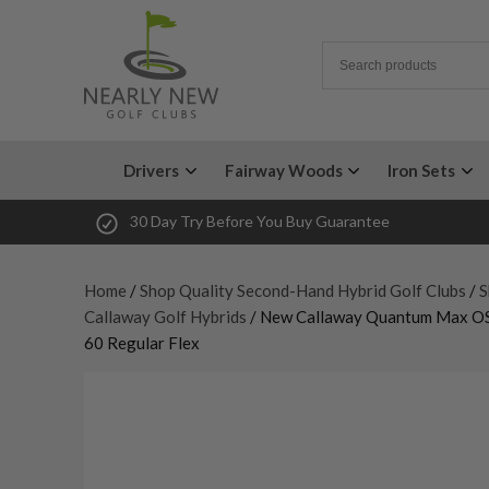
Drivers
Fairway Woods
Iron Sets
30 Day Try Before You Buy Guarantee
Home
/
Shop Quality Second-Hand Hybrid Golf Clubs
/
S
Callaway Golf Hybrids
/ New Callaway Quantum Max OS 
60 Regular Flex