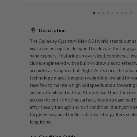
Description
The Callaway Quantum Max OS Hybrid stands out as
improvement option designed to elevate the long ga
handicappers. Featuring an oversized, confidence-inspi
club is engineered with a built-in draw bias to effecti
promote a straighter ball flight. At its core, the ad
technology places tungsten weighting low and forward
face flex to maintain high ball speeds and a towering
mishits. Combined with an AI-optimised face for cons
across the entire hitting surface, plus a streamlined 
effortlessly through any turf condition, this hybrid d
forgiveness and effortless distance for golfers seekin
long irons.
Condition Guide