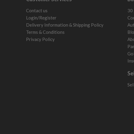
5/10 – Well-used
Estonia
wear and lose some tackiness.
Finland
Contact us
30 
Any grip under a 6/10 will be replaced.
Hungary
Login/Register
Con
Latvia
Delivery Information & Shipping Policy
Aut
Liechtenstein
Terms & Conditions
Bl
Norway
Privacy Policy
Ab
Poland
Par
San Marino
Gol
Slovakia
Ins
Slovenia
Se
Sweden
Switzerland
Sel