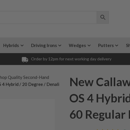
Hybrids
Driving Irons
Wedges
Putters
S
Order by 12pm for next working day delivery
hop Quality Second-Hand
New Calla
4 Hybrid / 20 Degree / Denali
OS 4 Hybrid
60 Regular 