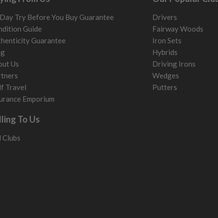
Day Try Before You Buy Guarantee
Drivers
dition Guide
Fairway Woods
henticity Guarantee
Iron Sets
og
Hybrids
out Us
Driving Irons
tners
Wedges
f Travel
Putters
urance Emporium
lling To Us
l Clubs