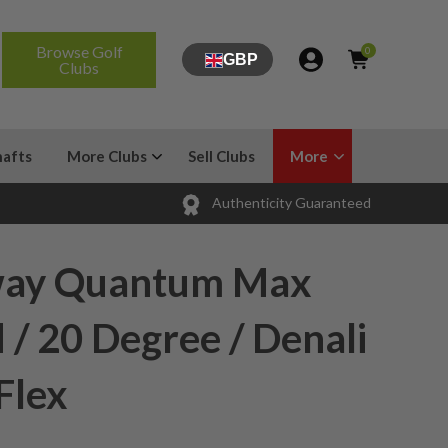
Browse Golf
0
GBP
Clubs
hafts
More Clubs
Sell Clubs
More
Authenticity Guaranteed
way Quantum Max
 / 20 Degree / Denali
Flex