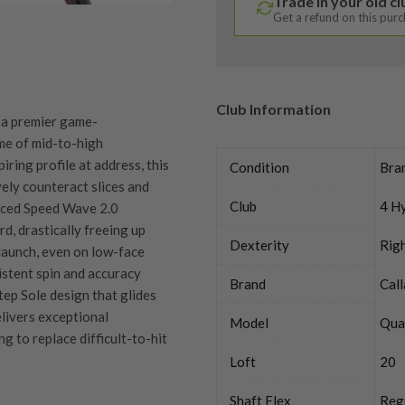
Trade in your old c
Get a refund on this pur
Club Information
 a premier game-
me of mid-to-high
ring profile at address, this
Condition
Bra
vely counteract slices and
Club
4 H
vanced Speed Wave 2.0
, drastically freeing up
Dexterity
Rig
 launch, even on low-face
istent spin and accuracy
Brand
Cal
Step Sole design that glides
elivers exceptional
Model
Qua
g to replace difficult-to-hit
Loft
20
Shaft Flex
Reg