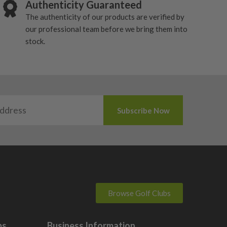
Authenticity Guaranteed
The authenticity of our products are verified by
our professional team before we bring them into
stock.
Browse Golf Clubs
bs
Business Information