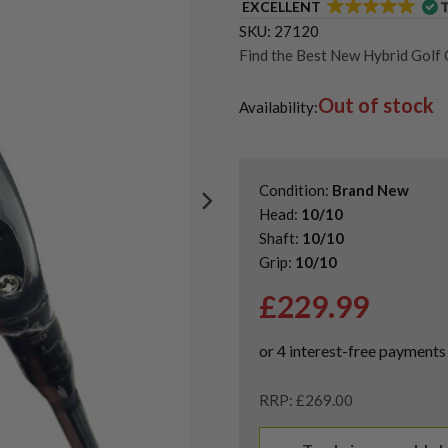
EXCELLENT
SKU:
27120
Find the Best New Hybrid Golf 
Shop Quality Second-Hand Call
Out of stock
Shop Quality Second-Hand Hybr
Availability:
Condition:
Brand New
Head:
10/10
Shaft:
10/10
Grip:
10/10
£
229.99
RRP: £269.00