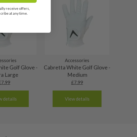
lly receive offers,
ribe at any time.
essories
Accessories
ite Golf Glove -
Cabretta White Golf Glove -
ra Large
Medium
£
7.99
£
7.99
w details
View details