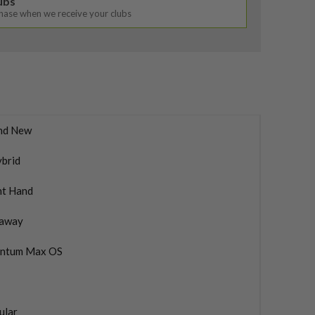
lubs
chase when we receive your clubs
nd New
ybrid
ht Hand
laway
ntum Max OS
ular