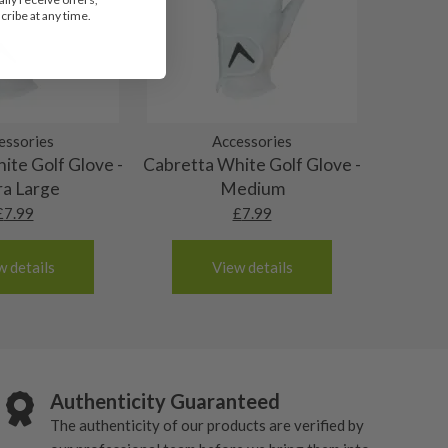
ribe at any time.
essories
Accessories
ite Golf Glove -
Cabretta White Golf Glove -
ra Large
Medium
£
7.99
£
7.99
w details
View details
Authenticity Guaranteed
The authenticity of our products are verified by