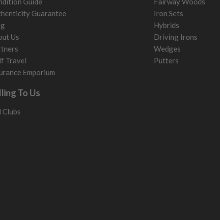
dition Guide
Fairway Woods
henticity Guarantee
Iron Sets
og
Hybrids
out Us
Driving Irons
tners
Wedges
f Travel
Putters
urance Emporium
lling To Us
l Clubs