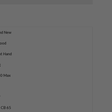
nd New
ood
ht Hand
g
0 Max
f
a CB 65