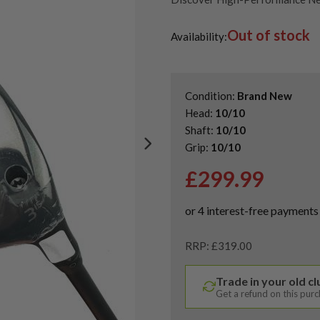
Shop Quality Second Hand 3 W
Out of stock
Shop the Best Second-Hand F
Availability:
Condition:
Brand New
Head:
10/10
Shaft:
10/10
Grip:
10/10
£
299.99
RRP: £319.00
Trade in your old c
Get a refund on this pur