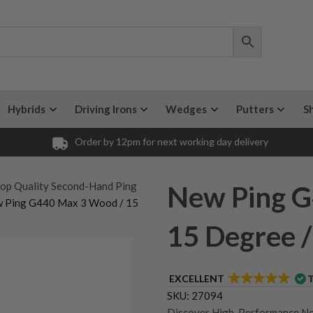
Hybrids
Driving Irons
Wedges
Putters
S
Order by 12pm for next working day delivery
op Quality Second-Hand Ping
New Ping G
w Ping G440 Max 3 Wood / 15
15 Degree / 
EXCELLENT
SKU:
27094
Discover High-Performance N