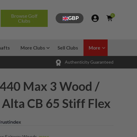
Browse Golf
0
GBP
Clubs
hafts
More Clubs
Sell Clubs
More
Authenticity Guaranteed
440 Max 3 Wood /
Alta CB 65 Stiff Flex
ew Fairway Woods
,
more...