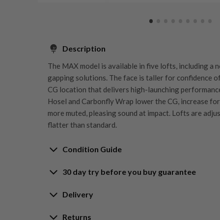
Description
The MAX model is available in five lofts, including a
gapping solutions. The face is taller for confidence o
CG location that delivers high-launching performance
Hosel and Carbonfly Wrap lower the CG, increase for
more muted, pleasing sound at impact. Lofts are adjust
flatter than standard.
Condition Guide
30 day try before you buy guarantee
Rating the condition of second hand golf clubs and e
something we take very seriously at Nearly New. We s
30-Day Try Before 
Delivery
customers are fully satisfied and we take time to indi
arrival at our HQ.
Delivery options
Returns