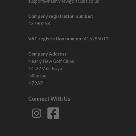
support@nearlynewgolfclubs.co.uk
Company registration number:
13790258
VAT registration number:
415285013
Company Address
Nearly New Golf Clubs
14-22 Vale Royal
Islington
N79AP
Connect With Us