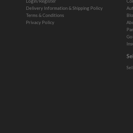
Login/Register
Con
Poland
Delivery Information & Shipping Policy
Aut
San Marino
Terms & Conditions
Bl
Slovakia
Privacy Policy
Ab
Slovenia
Par
Sweden
Gol
Switzerland
Ins
Se
Sel