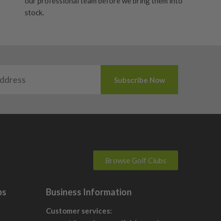
our professional team before we bring them into
stock.
Browse Golf Clubs
bs
Business Information
Customer services: