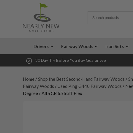
Drivers
Fairway Woods
Iron Sets
30 Day Try Before You Buy Guarantee
Home
/
Shop the Best Second-Hand Fairway Woods
/
Sh
Fairway Woods
/
Used Ping G440 Fairway Woods
/ Ne
Degree / Alta CB 65 Stiff Flex