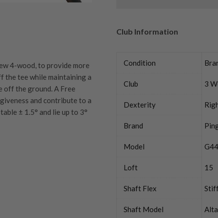
Club Information
Condition
Bra
 new 4-wood, to provide more
ff the tee while maintaining a
Club
3 W
 off the ground. A Free
giveness and contribute to a
Dexterity
Rig
able ± 1.5° and lie up to 3°
Brand
Pin
Model
G44
Loft
15
quipment properly is
trive to ensure that our
You Buy
Shaft Flex
Stif
vidually inspect each club on
Shaft Model
Alt