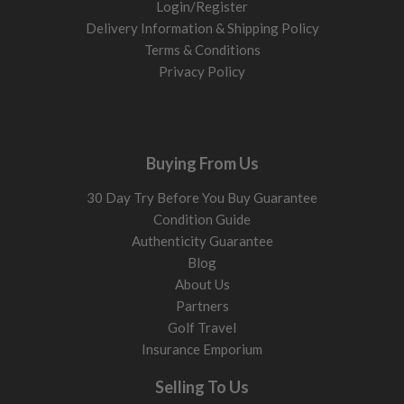
Login/Register
Delivery Information & Shipping Policy
Terms & Conditions
Privacy Policy
Buying From Us
30 Day Try Before You Buy Guarantee
Condition Guide
Authenticity Guarantee
Blog
About Us
Partners
Golf Travel
Insurance Emporium
Selling To Us