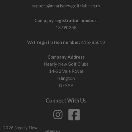
support@nearlynewgolfclubs.co.uk
Company registration number:
13790258
VAT registration number:
415285013
Company Address
Nearly New Golf Clubs
14-22 Vale Royal
Islington
N79AP
Connect With Us
2026 Nearly New
Sitemap