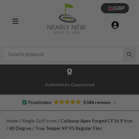
GBP
Authenticity Guaranteed
9,586 reviews
Home
/
Single Golf Irons
/ Callaway Apex Forged CF16 9 Iron
/ 40 Degree / True Temper XP 95 Regular Flex