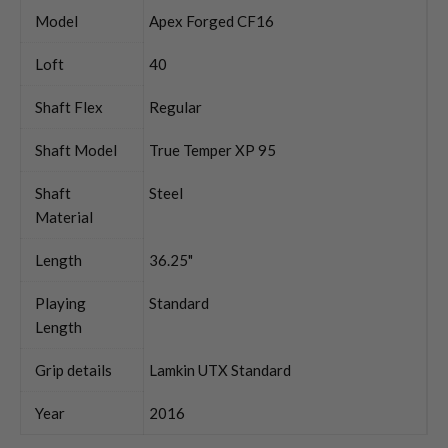
Model
Apex Forged CF16
Loft
40
Shaft Flex
Regular
Shaft Model
True Temper XP 95
Shaft
Steel
Material
Length
36.25"
Playing
Standard
Length
Grip details
Lamkin UTX Standard
Year
2016