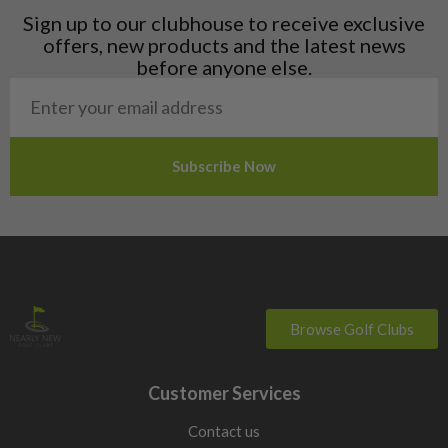
Liechtenstein
Sign up to our clubhouse to receive exclusive
Norway
offers, new products and the latest news
Poland
before anyone else.
San Marino
Slovakia
Slovenia
Sweden
Switzerland
Browse Golf Clubs
Customer Services
Contact us