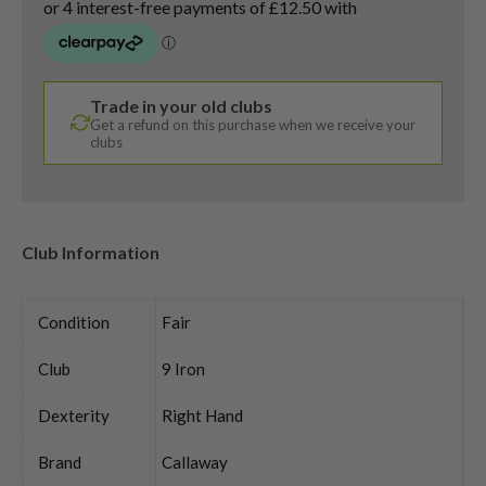
Trade in your old clubs
Get a refund on this purchase when we receive your
clubs
Club Information
Condition
Fair
Club
9 Iron
Dexterity
Right Hand
Brand
Callaway