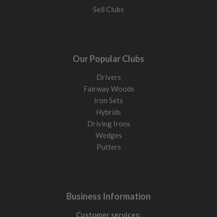
Sell Clubs
Our Popular Clubs
Drivers
Fairway Woods
Iron Sets
Hybrids
Driving Irons
Wedges
Putters
Business Information
Customer services: