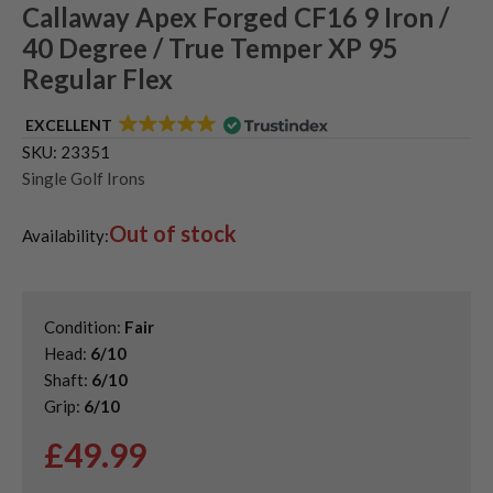
Callaway Apex Forged CF16 9 Iron /
40 Degree / True Temper XP 95
Regular Flex
EXCELLENT
SKU:
23351
Single Golf Irons
Out of stock
Availability:
Condition:
Fair
Head:
6/10
Shaft:
6/10
Grip:
6/10
£
49.99