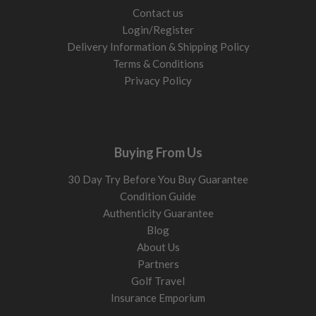
Contact us
Login/Register
Delivery Information & Shipping Policy
Terms & Conditions
Privacy Policy
Buying From Us
30 Day Try Before You Buy Guarantee
Condition Guide
Authenticity Guarantee
Blog
About Us
Partners
Golf Travel
Insurance Emporium