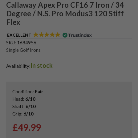
Callaway Apex Pro CF16 7 Iron / 34
Degree / N.S. Pro Modus3 120 Stiff
Flex
EXCELLENT
SKU:
1684956
Single Golf Irons
In stock
Availability:
Condition:
Fair
Head:
6/10
Shaft:
6/10
Grip:
6/10
£
49.99