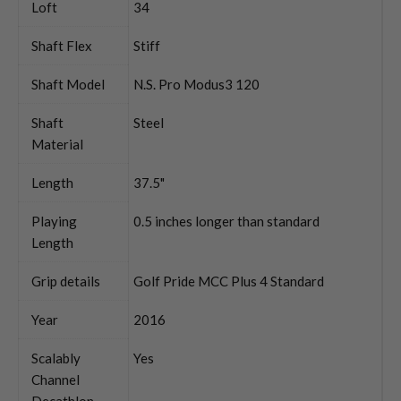
Loft
34
Shaft Flex
Stiff
Shaft Model
N.S. Pro Modus3 120
Shaft
Steel
Material
Length
37.5"
Playing
0.5 inches longer than standard
Length
Grip details
Golf Pride MCC Plus 4 Standard
Year
2016
Scalably
Yes
Channel
Decathlon