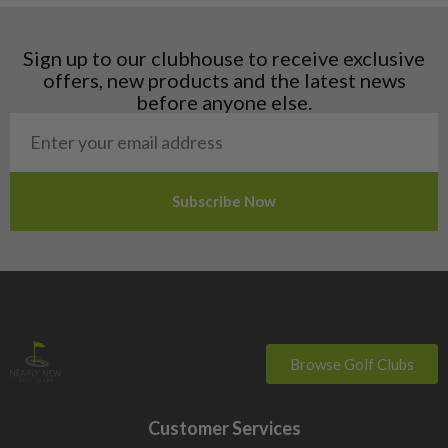
Hungary
Latvia
Liechtenstein
Sign up to our clubhouse to receive exclusive
Norway
offers, new products and the latest news
Poland
before anyone else.
San Marino
Slovakia
Slovenia
Sweden
Switzerland
Browse Golf Clubs
Customer Services