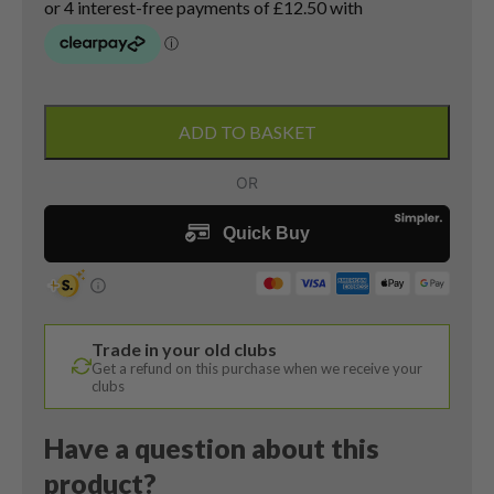
Callaway
Apex
ADD TO BASKET
Pro
CF16
7
Iron
/
34
Degree
/
Trade in your old clubs
N.S.
Get a refund on this purchase when we receive your
Pro
clubs
Modus3
120
Have a question about this
Stiff
product?
Flex