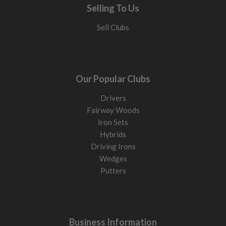
Selling To Us
Sell Clubs
Our Popular Clubs
Drivers
Fairway Woods
Iron Sets
Hybrids
Driving Irons
Wedges
Putters
Business Information