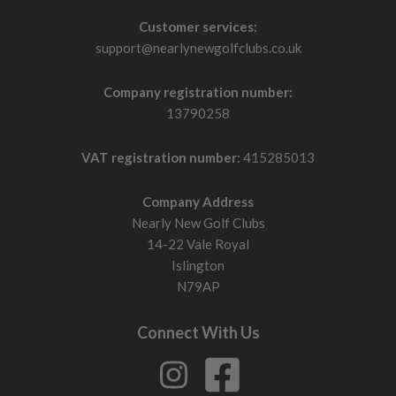
Customer services:
support@nearlynewgolfclubs.co.uk
Company registration number:
13790258
VAT registration number:
415285013
Company Address
Nearly New Golf Clubs
14-22 Vale Royal
Islington
N79AP
Connect With Us