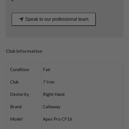
quantity
Speak to our professional team
Club Information
Condition
Fair
Club
7 Iron
Dexterity
Right Hand
Brand
Callaway
Model
Apex Pro CF16