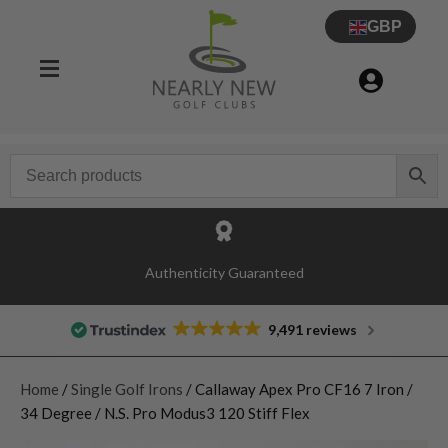
GBP
Authenticity Guaranteed
9,491 reviews
Home
/
Single Golf Irons
/ Callaway Apex Pro CF16 7 Iron /
34 Degree / N.S. Pro Modus3 120 Stiff Flex