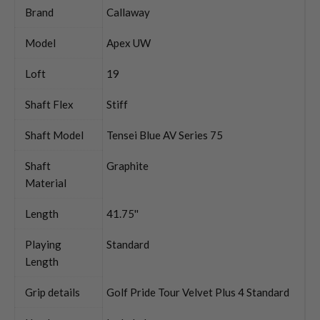
Brand
Callaway
Model
Apex UW
Loft
19
Shaft Flex
Stiff
Shaft Model
Tensei Blue AV Series 75
Shaft
Graphite
Material
Length
41.75''
Playing
Standard
Length
Grip details
Golf Pride Tour Velvet Plus 4 Standard