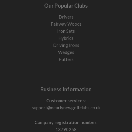
Our Popular Clubs
Drivers
Fairway Woods
Iron Sets
Hybrids
Driving Irons
Wedges
Putters
Business Information
Customer services:
support@nearlynewgolfclubs.co.uk
Company registration number:
13790258