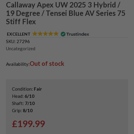
Callaway Apex UW 2025 3 Hybrid /
19 Degree / Tensei Blue AV Series 75
Stiff Flex
EXCELLENT
SKU:
27296
Uncategorized
Out of stock
Availability:
Condition:
Fair
Head:
6/10
Shaft:
7/10
Grip:
8/10
£
199.99