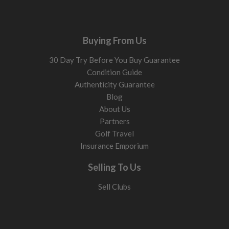
Buying From Us
30 Day Try Before You Buy Guarantee
Condition Guide
Authenticity Guarantee
Blog
About Us
Partners
Golf Travel
Insurance Emporium
Selling To Us
Sell Clubs