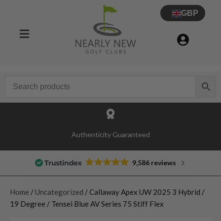
GBP
Authenticity Guaranteed
9,586 reviews
Home
/
Uncategorized
/ Callaway Apex UW 2025 3 Hybrid /
19 Degree / Tensei Blue AV Series 75 Stiff Flex