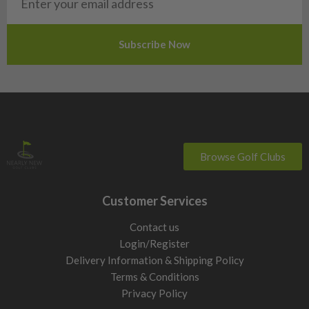
Slovakia
Slovenia
Sweden
Switzerland
Browse Golf Clubs
Customer Services
Contact us
Login/Register
Delivery Information & Shipping Policy
Terms & Conditions
Privacy Policy