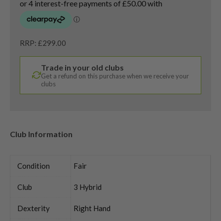
RRP: £299.00
Trade in your old clubs
Get a refund on this purchase when we receive your
clubs
Club Information
Condition
Fair
Club
3 Hybrid
Dexterity
Right Hand