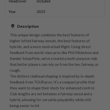
Headcover
Included
Year
2025
Description
This unique design combines the best features of
higher lofted fairway woods, the best features of
hybrids, and a more neutral ball flight. Using direct
feedback from world-class pros like Phil Mickelson and
Xander Schauffele, we’ve created a multi-purpose club
that better players can rely on from the tee, fairway, or
rough.
The distinct clubhead shaping is inspired by in-depth
feedback from TOUR pros. It’s a compact profile that
they want to shape their shots for enhanced control.
Club lengths are set between a fairway wood and a
hybrid, allowing for versatile playability while still
being easier to hit.