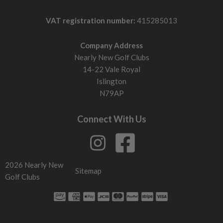
VAT registration number:
415285013
Company Address
Nearly New Golf Clubs
14-22 Vale Royal
Islington
N79AP
Connect With Us
2026 Nearly New
Sitemap
Golf Clubs