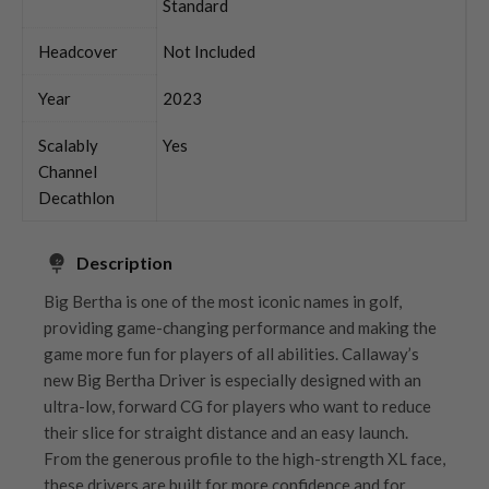
Standard
Headcover
Not Included
Year
2023
Scalably
Yes
Channel
Decathlon
Description
Big Bertha is one of the most iconic names in golf,
providing game-changing performance and making the
game more fun for players of all abilities. Callaway’s
new Big Bertha Driver is especially designed with an
ultra-low, forward CG for players who want to reduce
their slice for straight distance and an easy launch.
From the generous profile to the high-strength XL face,
these drivers are built for more confidence and for