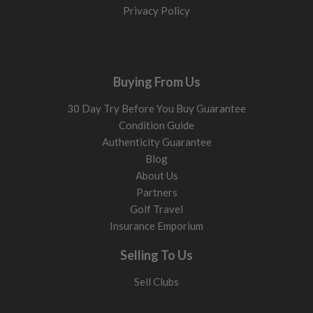
Privacy Policy
Buying From Us
30 Day Try Before You Buy Guarantee
Condition Guide
Authenticity Guarantee
Blog
About Us
Partners
Golf Travel
Insurance Emporium
Selling To Us
Sell Clubs