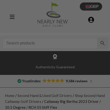
GBP
Authenticity Guaranteed
9,586 reviews
Home
/
Second Hand & Used Golf Drivers
/
Shop Second Hand
Callaway Golf Drivers
/ Callaway Big Bertha 2023 Driver /
10.5 Degree / RCH 55 Stiff Flex