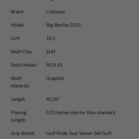
Brand
Callaway
Model
Big Bertha 2023
Loft
10.5
Shaft Flex
Stiff
Shaft Model
RCH 55
Shaft
Graphite
Material
Length
45.50''
Playing
0.25 inches shorter than standard
Length
Grip details
Golf Pride Tour Velvet 360 Soft