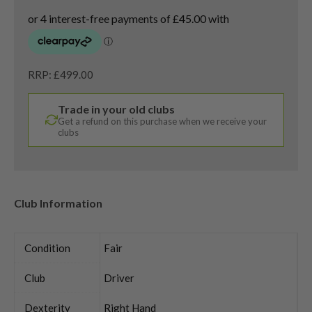
RRP: £499.00
Trade in your old clubs
Get a refund on this purchase when we receive your
clubs
Club Information
Condition
Fair
Club
Driver
Dexterity
Right Hand