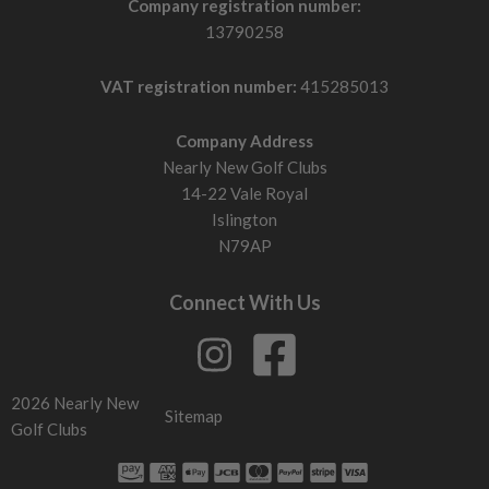
Company registration number:
13790258
VAT registration number:
415285013
Company Address
Nearly New Golf Clubs
14-22 Vale Royal
Islington
N79AP
Connect With Us
2026 Nearly New
Sitemap
Golf Clubs