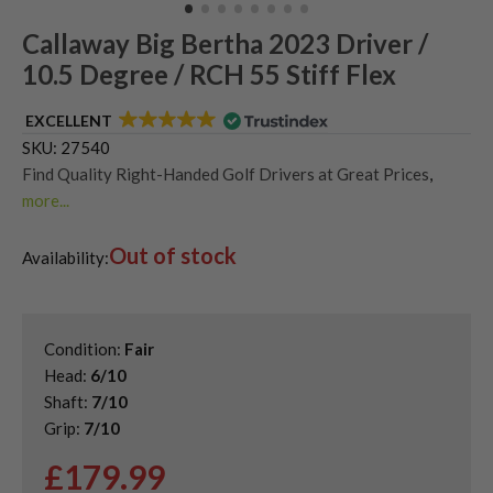
Callaway Big Bertha 2023 Driver /
10.5 Degree / RCH 55 Stiff Flex
EXCELLENT
SKU:
27540
Find Quality Right-Handed Golf Drivers at Great Prices
,
more...
Second Hand & Used Golf Drivers
,
Out of stock
Shop Second Hand Callaway Golf Drivers
Availability:
Condition:
Fair
Head:
6/10
Shaft:
7/10
Grip:
7/10
£
179.99