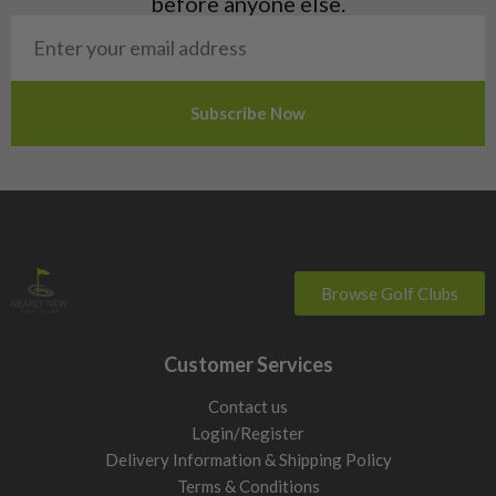
before anyone else.
San Marino
Slovakia
Slovenia
Sweden
Switzerland
Browse Golf Clubs
Customer Services
Contact us
Login/Register
Delivery Information & Shipping Policy
Terms & Conditions