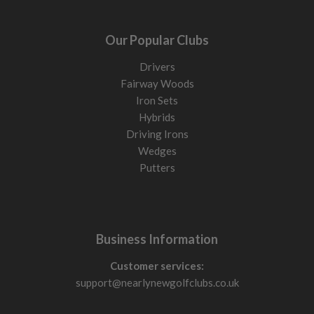
Our Popular Clubs
Drivers
Fairway Woods
Iron Sets
Hybrids
Driving Irons
Wedges
Putters
Business Information
Customer services:
support@nearlynewgolfclubs.co.uk