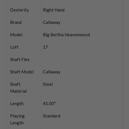
Dexterity
Right Hand
Brand
Callaway
Model
Big Bertha Heavenwood
Loft
17
Shaft Flex
Shaft Model
Callaway
Shaft
Steel
Material
Length
41.00''
Playing
Standard
Length