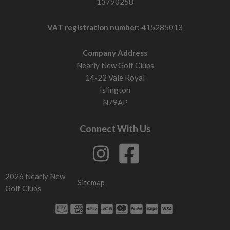
13790258
VAT registration number:
415285013
Company Address
Nearly New Golf Clubs
14-22 Vale Royal
Islington
N79AP
Connect With Us
2026 Nearly New
Sitemap
Golf Clubs