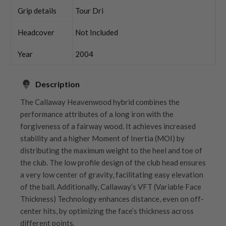
Grip details
Tour Dri
Headcover
Not Included
Year
2004
Description
The Callaway Heavenwood hybrid combines the
performance attributes of a long iron with the
forgiveness of a fairway wood. It achieves increased
stability and a higher Moment of Inertia (MOI) by
distributing the maximum weight to the heel and toe of
the club. The low profile design of the club head ensures
a very low center of gravity, facilitating easy elevation
of the ball. Additionally, Callaway’s VFT (Variable Face
Thickness) Technology enhances distance, even on off-
center hits, by optimizing the face’s thickness across
different points.