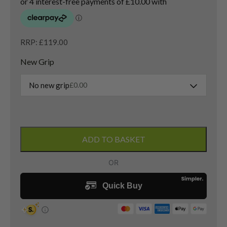
RRP: £119.00
New Grip
No new grip
£
0.00
Callaway
Big
ADD TO BASKET
Bertha
Heavenwood
2
Hybrid
/
17
Degree