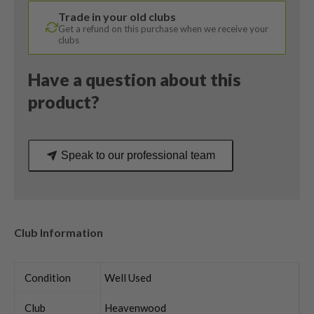
/
Trade in your old clubs
Uniflex
Get a refund on this purchase when we receive your
quantity
clubs
Have a question about this
product?
Speak to our professional team
Club Information
Condition
Well Used
Club
Heavenwood