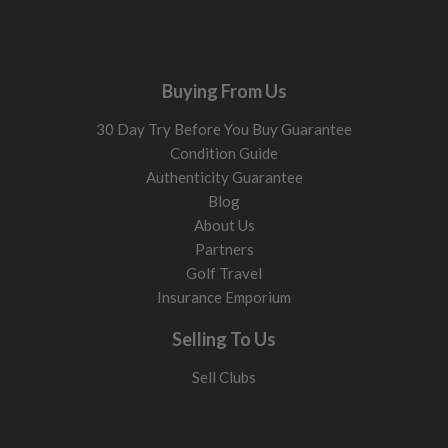
Buying From Us
30 Day Try Before You Buy Guarantee
Condition Guide
Authenticity Guarantee
Blog
About Us
Partners
Golf Travel
Insurance Emporium
Selling To Us
Sell Clubs