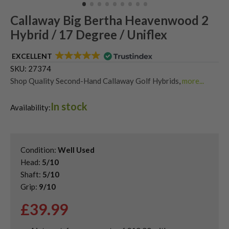
Callaway Big Bertha Heavenwood 2
Hybrid / 17 Degree / Uniflex
EXCELLENT
SKU:
27374
Shop Quality Second-Hand Callaway Golf Hybrids
,
more...
Shop Quality Second-Hand Hybrid Golf Clubs
In stock
Availability:
Condition:
Well Used
Head:
5/10
Shaft:
5/10
Grip:
9/10
£
39.99