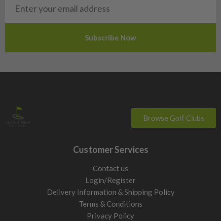
Slovakia
Slovenia
Sweden
Switzerland
Browse Golf Clubs
Customer Services
Contact us
Login/Register
Delivery Information & Shipping Policy
Terms & Conditions
Privacy Policy