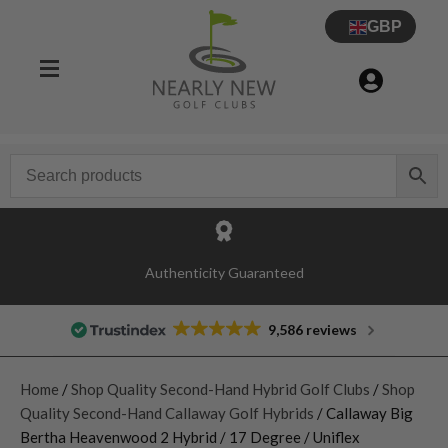
GBP
Authenticity Guaranteed
9,586 reviews
Home
/
Shop Quality Second-Hand Hybrid Golf Clubs
/
Shop
Quality Second-Hand Callaway Golf Hybrids
/ Callaway Big
Bertha Heavenwood 2 Hybrid / 17 Degree / Uniflex