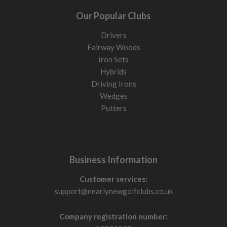
Our Popular Clubs
Drivers
Fairway Woods
Iron Sets
Hybrids
Driving Irons
Wedges
Putters
Business Information
Customer services:
support@nearlynewgolfclubs.co.uk
Company registration number: