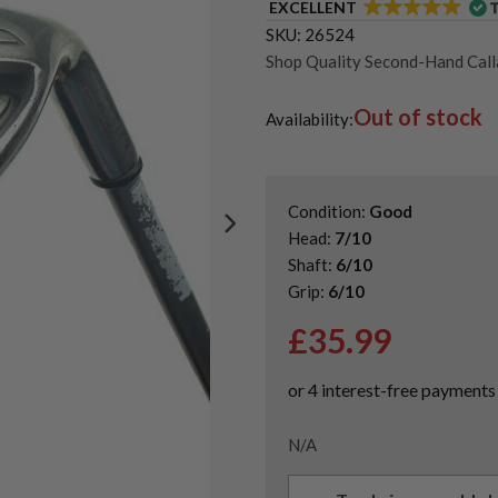
EXCELLENT
SKU:
26524
Shop Quality Second-Hand Cal
Shop Quality Second-Hand Go
Out of stock
Availability:
Condition:
Good
Head:
7/10
Shaft:
6/10
Grip:
6/10
£
35.99
N/A