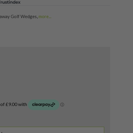
laway Golf Wedges
,
more...
lf Wedges
,
Shop Quality Second-Hand Lob Wedges