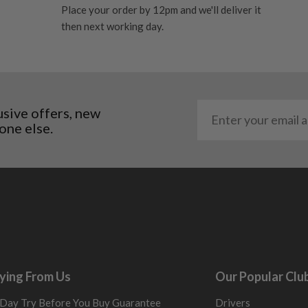
Place your order by 12pm and we'll deliver it
al packaging may or may
then next working day.
. It most probably would
g will not be in place.
most new and would have
y and there will be no
usive offers, new
one else.
me may have started to
ying From Us
Our Popular Clu
Day Try Before You Buy Guarantee
Drivers