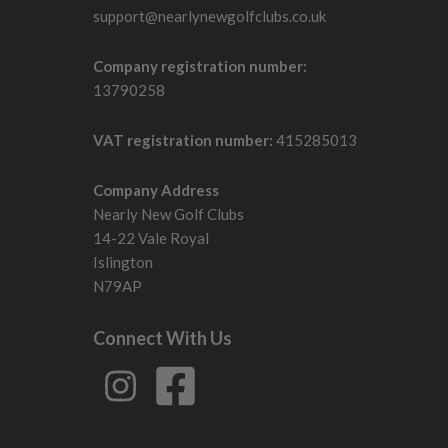
support@nearlynewgolfclubs.co.uk
Company registration number:
13790258
VAT registration number:
415285013
Company Address
Nearly New Golf Clubs
14-22 Vale Royal
Islington
N79AP
Connect With Us