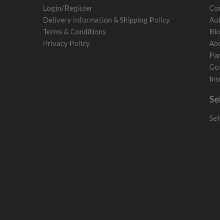
Sweden
Login/Register
Con
Switzerland
Delivery Information & Shipping Policy
Aut
Terms & Conditions
Bl
Privacy Policy
Ab
Par
Gol
Ins
Se
Sel