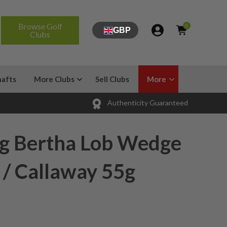
Browse Golf
0
GBP
Clubs
hafts
More Clubs
Sell Clubs
More
Authenticity Guaranteed
ig Bertha Lob Wedge
 / Callaway 55g
x