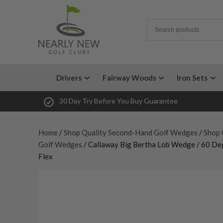
Drivers
Fairway Woods
Iron Sets
30 Day Try Before You Buy Guarantee
Home
/
Shop Quality Second-Hand Golf Wedges
/
Shop 
Golf Wedges
/ Callaway Big Bertha Lob Wedge / 60 D
Flex