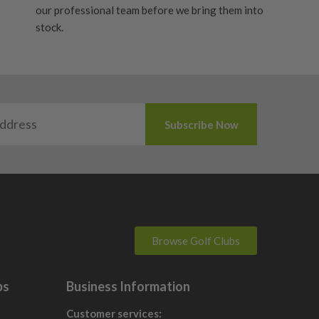
our professional team before we bring them into
stock.
Browse Golf Clubs
bs
Business Information
Customer services: