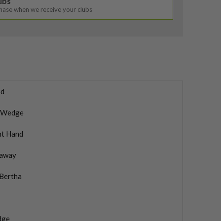
lubs
chase when we receive your clubs
d
 Wedge
ht Hand
laway
 Bertha
dge