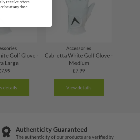
lly receive offers,
ribe at any time.
essories
Accessories
ite Golf Glove -
Cabretta White Golf Glove -
ra Large
Medium
£
7.99
£
7.99
w details
View details
Authenticity Guaranteed
The authenticity of our products are verified by