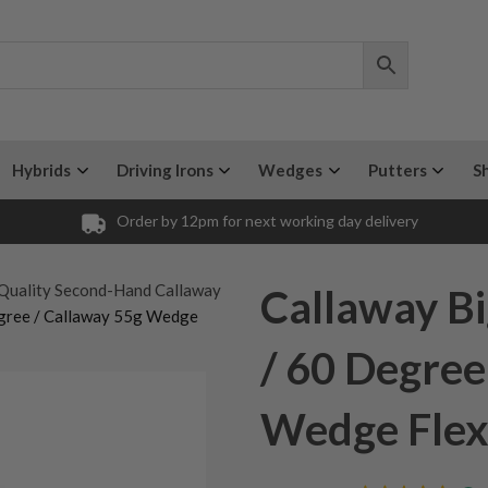
Hybrids
Driving Irons
Wedges
Putters
S
Order by 12pm for next working day delivery
Quality Second-Hand Callaway
Callaway B
egree / Callaway 55g Wedge
/ 60 Degree
Wedge Fle