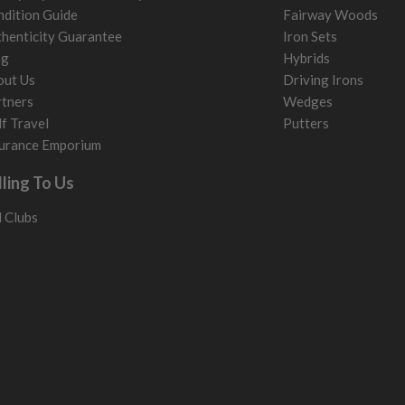
dition Guide
Fairway Woods
henticity Guarantee
Iron Sets
og
Hybrids
out Us
Driving Irons
tners
Wedges
f Travel
Putters
urance Emporium
lling To Us
l Clubs