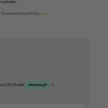
 Drivers at Great Prices
,
more...
rs
,
Shop for Quality Second-Hand Mini Drivers
,
f Drivers