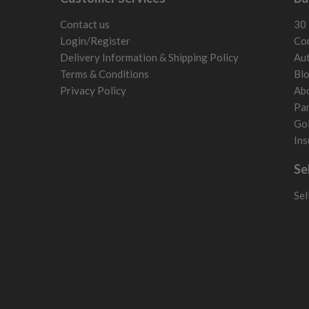
Liechtenstein
Norway
Contact us
30 
Poland
Login/Register
Con
San Marino
Delivery Information & Shipping Policy
Aut
Slovakia
Terms & Conditions
Bl
Slovenia
Privacy Policy
Ab
Sweden
Par
Switzerland
Gol
Ins
Se
Sel