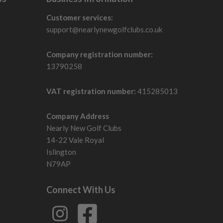
Customer services:
support@nearlynewgolfclubs.co.uk
Company registration number:
13790258
VAT registration number:
415285013
Company Address
Nearly New Golf Clubs
14-22 Vale Royal
Islington
N79AP
Connect With Us