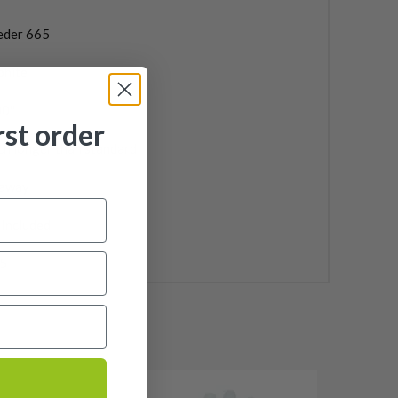
eder 665
phite
0''
rst order
ch longer than standard
laway
 Included
5