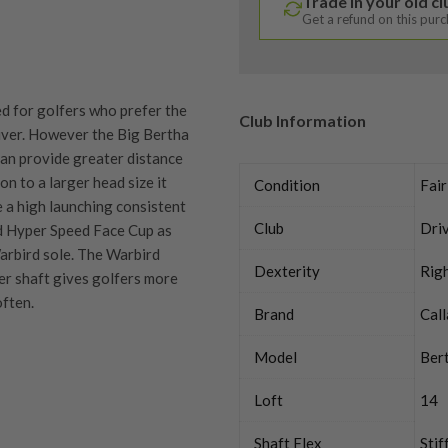
Trade in your old c
Get a refund on this pur
d for golfers who prefer the
Club Information
iver. However the Big Bertha
 can provide greater distance
ion to a larger head size it
Condition
Fair
e a high launching consistent
Club
Dri
ed Hyper Speed Face Cup as
rbird sole. The Warbird
Dexterity
Rig
ter shaft gives golfers more
often.
Brand
Cal
Model
Bert
Loft
14
quipment properly is
trive to ensure that our
Shaft Flex
Stif