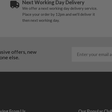
Next Working Day Delivery
ome cosmetic wear. Steel
We offer a next working day delivery service.
 and graphite shafts may
Place your order by 12pm and we'll deliver it
res showing signs of heavy
then next working day.
ting to the shaft.
ll purely cosmetic, there
al packaging may or may
usive offers, new
. It most probably would
one else.
g will not be in place.
most new and would have
y and there will be no
me may have started to
ying From Us
Our Popular Clu