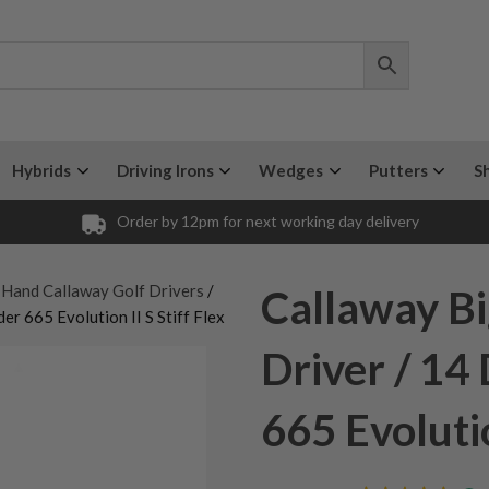
Hybrids
Driving Irons
Wedges
Putters
S
Order by 12pm for next working day delivery
 Hand Callaway Golf Drivers
/
Callaway Bi
er 665 Evolution II S Stiff Flex
Driver / 14
665 Evolutio