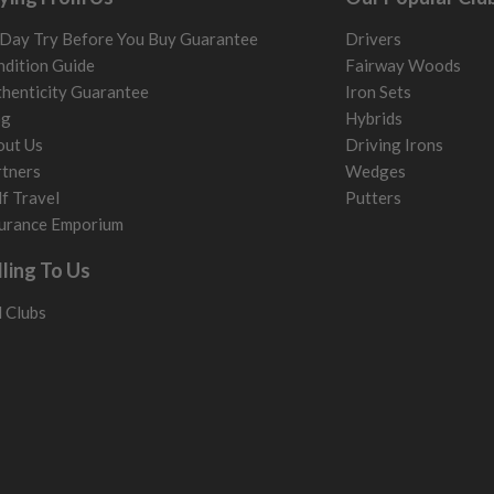
Day Try Before You Buy Guarantee
Drivers
dition Guide
Fairway Woods
henticity Guarantee
Iron Sets
og
Hybrids
out Us
Driving Irons
tners
Wedges
f Travel
Putters
urance Emporium
lling To Us
l Clubs