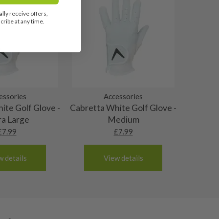
lly receive offers,
ribe at any time.
essories
Accessories
ite Golf Glove -
Cabretta White Golf Glove -
ra Large
Medium
£
7.99
£
7.99
w details
View details