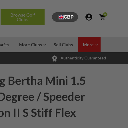
Browse Golf
0
GBP
Clubs
hafts
More Clubs
Sell Clubs
More
Authenticity Guaranteed
g Bertha Mini 1.5
 Degree / Speeder
n II S Stiff Flex