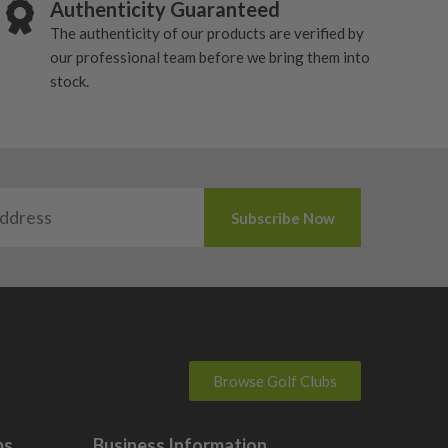
Authenticity Guaranteed
The authenticity of our products are verified by
our professional team before we bring them into
stock.
Browse Golf Clubs
bs
Business Information