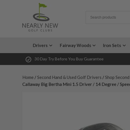
Drivers
Fairway Woods
Iron Sets
30 Day Try Before You Buy Guarantee
Home
/
Second Hand & Used Golf Drivers
/
Shop Second
Callaway Big Bertha Mini 1.5 Driver / 14 Degree / Speed