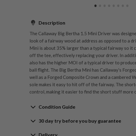
Description
The Callaway Big Bertha 1.5 Mini Driver was designe
look of a fairway wood at address as opposed to a dr
Mini is about 35% larger than a typical fairway so it
off the tee, effectively replacing your driver. In addit
also has the higher MOI of a typical driver to produc
ball flight. The Big Bertha Mini has Callaway’s Forg
well as a Forged Composite Crown and a cambered Wa
sole makes it easy to hit off of the fairway. The shor
control, making it easier to find the short stuff more 
Condition Guide
30 day try before you buy guarantee
Rating the condition of second hand golf clubs and e
something we take very seriously at Nearly New. We s
Delivery