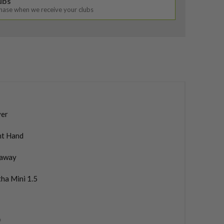
lubs
chase when we receive your clubs
ver
ht Hand
laway
ha Mini 1.5
f