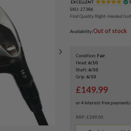
EXCELLENT
SKU:
27386
Find Quality Right-Handed Golf
Second Hand & Used Golf Drive
Out of stock
Shop Second Hand Callaway Gol
Availability:
Condition:
Fair
Head:
6/10
Shaft:
6/10
Grip:
6/10
£
149.99
RRP: £249.00