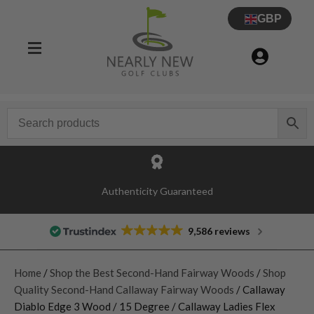
GBP
Authenticity Guaranteed
9,586 reviews
Home
/
Shop the Best Second-Hand Fairway Woods
/
Shop
Quality Second-Hand Callaway Fairway Woods
/ Callaway
Diablo Edge 3 Wood / 15 Degree / Callaway Ladies Flex