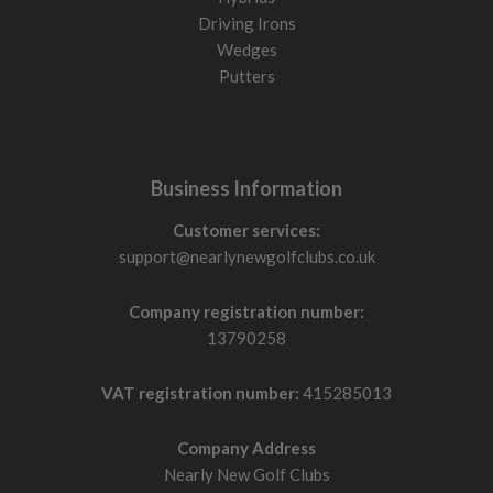
Driving Irons
Wedges
Putters
Business Information
Customer services:
support@nearlynewgolfclubs.co.uk
Company registration number:
13790258
VAT registration number:
415285013
Company Address
Nearly New Golf Clubs