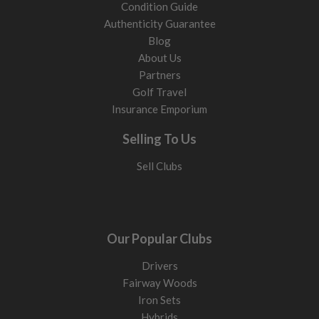
Condition Guide
Authenticity Guarantee
Blog
About Us
Partners
Golf Travel
Insurance Emporium
Selling To Us
Sell Clubs
Our Popular Clubs
Drivers
Fairway Woods
Iron Sets
Hybrids