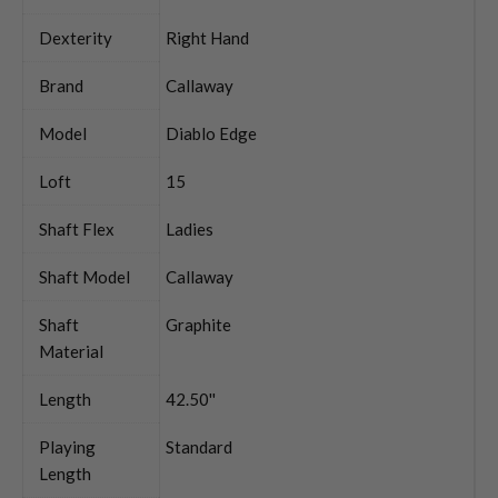
Dexterity
Right Hand
Brand
Callaway
Model
Diablo Edge
Loft
15
Shaft Flex
Ladies
Shaft Model
Callaway
Shaft
Graphite
Material
Length
42.50''
Playing
Standard
Length