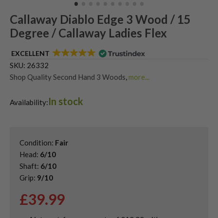
Callaway Diablo Edge 3 Wood / 15
Degree / Callaway Ladies Flex
EXCELLENT
SKU:
26332
Shop Quality Second Hand 3 Woods
,
more...
Shop Quality Second-Hand Callaway Fairway Woods
,
In stock
Shop the Best Second-Hand Fairway Woods
,
Availability:
Used Ladies Fairway Woods
Condition:
Fair
Head:
6/10
Shaft:
6/10
Grip:
9/10
£
39.99