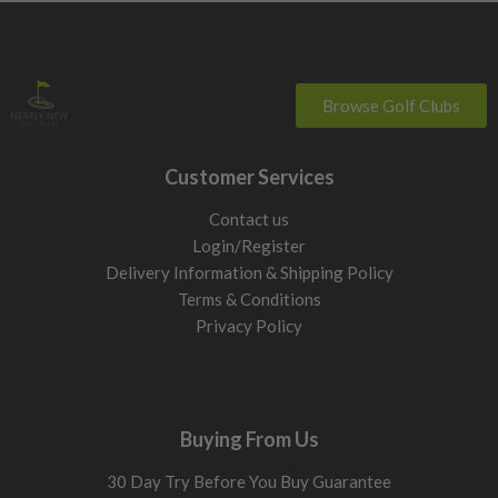
Browse Golf Clubs
Customer Services
Contact us
Login/Register
Delivery Information & Shipping Policy
Terms & Conditions
Privacy Policy
Buying From Us
30 Day Try Before You Buy Guarantee