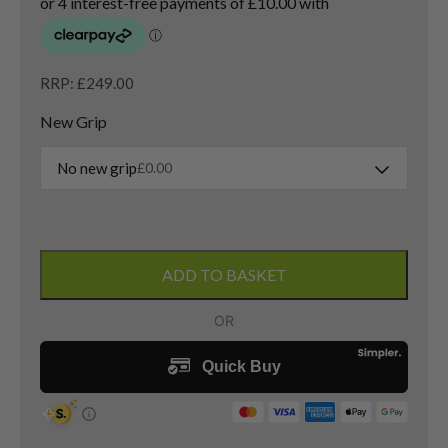
RRP: £249.00
New Grip
No new grip
£
0.00
Callaway
Diablo
ADD TO BASKET
Edge
3
Wood
/
15
Degree
/