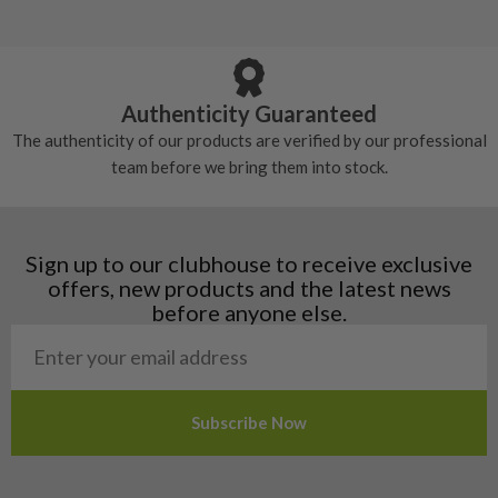
5/10 – Well-used
Andorra
some may have started to wear and lose some
Armenia
Any grip under a 6/10 will be replaced.
tackiness.
Austria
Croatia
Authenticity Guaranteed
Denmark
The authenticity of our products are verified by our professional
Estonia
team before we bring them into stock.
Finland
Hungary
Latvia
Liechtenstein
Sign up to our clubhouse to receive exclusive
Norway
offers, new products and the latest news
Poland
before anyone else.
San Marino
Slovakia
Slovenia
Sweden
Switzerland