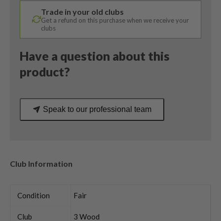
Callaway
Trade in your old clubs
Ladies
Get a refund on this purchase when we receive your
Flex
clubs
quantity
Have a question about this
product?
Speak to our professional team
Club Information
Condition
Fair
Club
3 Wood