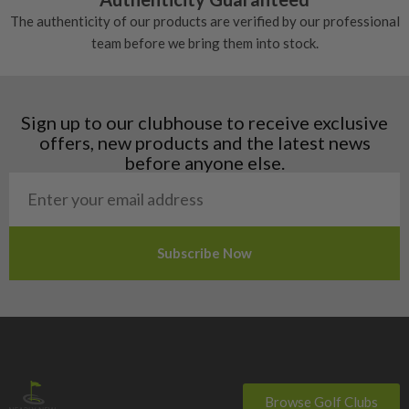
Denmark
The authenticity of our products are verified by our professional
Estonia
team before we bring them into stock.
Finland
Hungary
Latvia
Liechtenstein
Sign up to our clubhouse to receive exclusive
Norway
offers, new products and the latest news
Poland
before anyone else.
San Marino
Slovakia
Slovenia
Sweden
Switzerland
Browse Golf Clubs