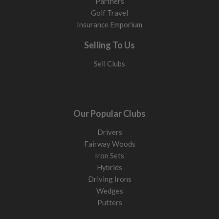
Partners
Golf Travel
Insurance Emporium
Selling To Us
Sell Clubs
Our Popular Clubs
Drivers
Fairway Woods
Iron Sets
Hybrids
Driving Irons
Wedges
Putters