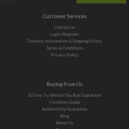
Customer Services
Contact us
Login/Register
Delivery Information & Shipping Policy
Terms & Conditions
Privacy Policy
Buying From Us
30 Day Try Before You Buy Guarantee
Condition Guide
Authenticity Guarantee
Blog
About Us