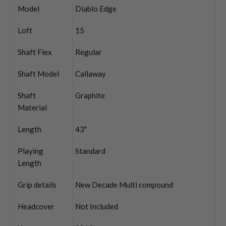
Model
Diablo Edge
Loft
15
Shaft Flex
Regular
Shaft Model
Callaway
Shaft
Graphite
Material
Length
43"
Playing
Standard
Length
Grip details
New Decade Multi compound
Headcover
Not Included