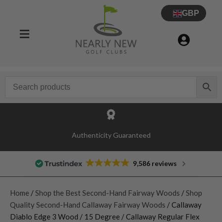
GBP
Authenticity Guaranteed
9,586 reviews
Home
/
Shop the Best Second-Hand Fairway Woods
/
Shop
Quality Second-Hand Callaway Fairway Woods
/ Callaway
Diablo Edge 3 Wood / 15 Degree / Callaway Regular Flex