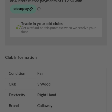
Trade in your old clubs
Get a refund on this purchase when we receive your
clubs
Club Information
Condition
Fair
Club
3 Wood
Dexterity
Right Hand
Brand
Callaway