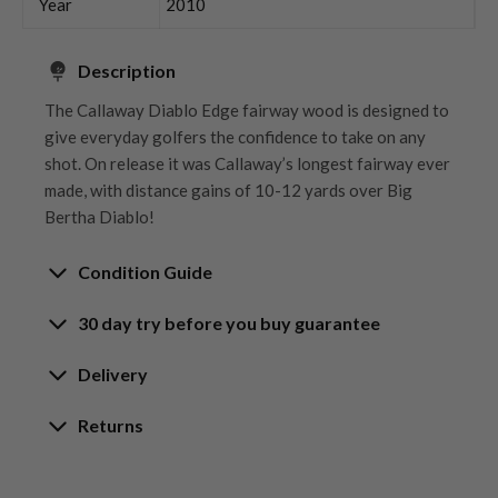
Year
2010
Description
The Callaway Diablo Edge fairway wood is designed to
give everyday golfers the confidence to take on any
shot. On release it was Callaway’s longest fairway ever
made, with distance gains of 10-12 yards over Big
Bertha Diablo!
Condition Guide
30 day try before you buy guarantee
Rating the condition of second hand golf clubs and
equipment properly is something we take very seriously
30-Day Try Before You Buy
Delivery
at Nearly New. We strive to ensure that our customers
Guarantee
are fully satisfied and we take time to individually
Delivery options
Returns
inspect each club on arrival at our HQ.
Try It, Love It, or Return It!
Free mainland UK next working day delivery
Our Hassle-Free Returns Policy
We know that finding the
perfect club
is a game-
on orders over £100
Whether you’re looking to buy or
sell golf clubs
, we’ve
We get it—golf is all about feel, and sometimes,
changer, and while we’re confident you’ll love your