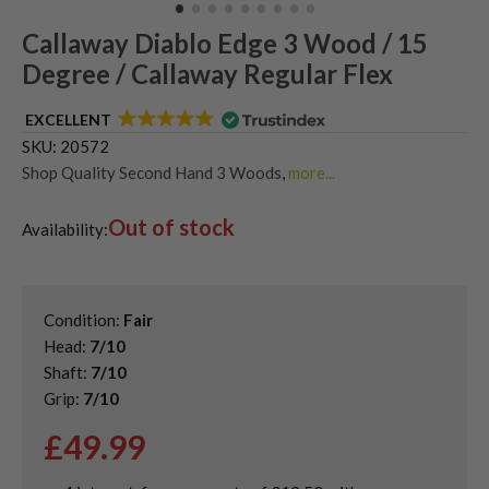
Callaway Diablo Edge 3 Wood / 15
Degree / Callaway Regular Flex
EXCELLENT
SKU:
20572
Shop Quality Second Hand 3 Woods
,
more...
Shop Quality Second-Hand Callaway Fairway Woods
,
Out of stock
Shop the Best Second-Hand Fairway Woods
Availability:
Condition:
Fair
Head:
7/10
Shaft:
7/10
Grip:
7/10
£
49.99