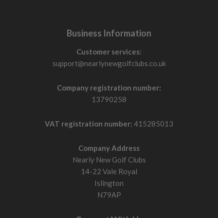
Business Information
Customer services:
support@nearlynewgolfclubs.co.uk
Company registration number:
13790258
VAT registration number:
415285013
Company Address
Nearly New Golf Clubs
14-22 Vale Royal
Islington
N79AP