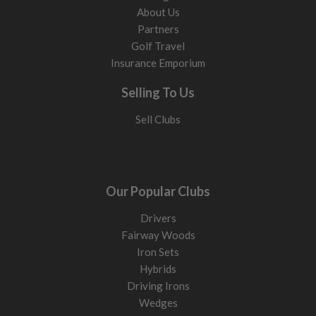
About Us
Partners
Golf Travel
Insurance Emporium
Selling To Us
Sell Clubs
Our Popular Clubs
Drivers
Fairway Woods
Iron Sets
Hybrids
Driving Irons
Wedges