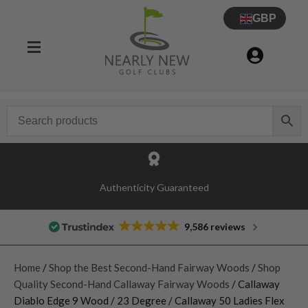
GBP
Authenticity Guaranteed
9,586 reviews
Home
/
Shop the Best Second-Hand Fairway Woods
/
Shop
Quality Second-Hand Callaway Fairway Woods
/ Callaway
Diablo Edge 9 Wood / 23 Degree / Callaway 50 Ladies Flex