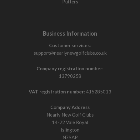
Putters
Business Information
Customer services:
support@nearlynewgolfclubs.co.uk
Company registration number:
13790258
VAT registration number:
415285013
Company Address
Nearly New Golf Clubs
14-22 Vale Royal
Islington
N79AP