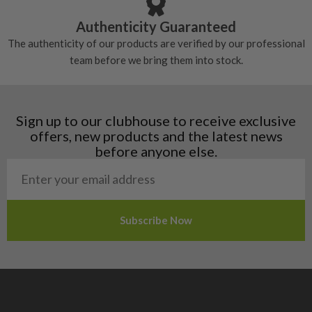
Croatia
Authenticity Guaranteed
Denmark
The authenticity of our products are verified by our professional
Estonia
team before we bring them into stock.
Finland
Hungary
Latvia
Liechtenstein
Sign up to our clubhouse to receive exclusive
Norway
offers, new products and the latest news
Poland
before anyone else.
San Marino
Slovakia
Slovenia
Sweden
Switzerland