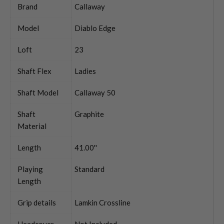
Brand
Callaway
Model
Diablo Edge
Loft
23
Shaft Flex
Ladies
Shaft Model
Callaway 50
Shaft
Graphite
Material
Length
41.00''
Playing
Standard
Length
Grip details
Lamkin Crossline
Headcover
Not Included