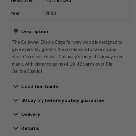
Year
2010
Description
The Callaway Diablo Edge fairway wood is designed to
give everyday golfers the confidence to take on any
shot. On release it was Callaway’s longest fairway ever
made, with distance gains of 10-12 yards over Big
Bertha Diablo!
Condition Guide
30 day try before you buy guarantee
Rating the condition of second hand golf clubs and
equipment properly is something we take very seriously
30-Day Try Before You Buy
Delivery
at Nearly New. We strive to ensure that our customers
Guarantee
are fully satisfied and we take time to individually
Delivery options
Returns
inspect each club on arrival at our HQ.
Try It, Love It, or Return It!
Free mainland UK next working day delivery