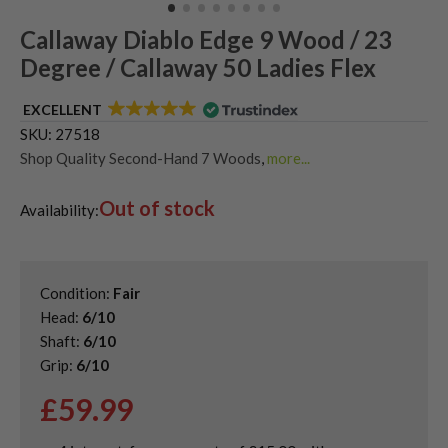
Callaway Diablo Edge 9 Wood / 23
Degree / Callaway 50 Ladies Flex
EXCELLENT
SKU:
27518
Shop Quality Second-Hand 7 Woods
,
more...
Shop Quality Second-Hand Callaway Fairway Woods
,
Out of stock
Shop the Best Second-Hand Fairway Woods
,
Availability:
Used Ladies Fairway Woods
Condition:
Fair
Head:
6/10
Shaft:
6/10
Grip:
6/10
£
59.99