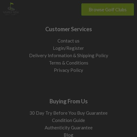
Browse Golf Clubs
Customer Services
Contact us
Login/Register
Delivery Information & Shipping Policy
Terms & Conditions
Privacy Policy
Buying From Us
30 Day Try Before You Buy Guarantee
Condition Guide
Authenticity Guarantee
Blog