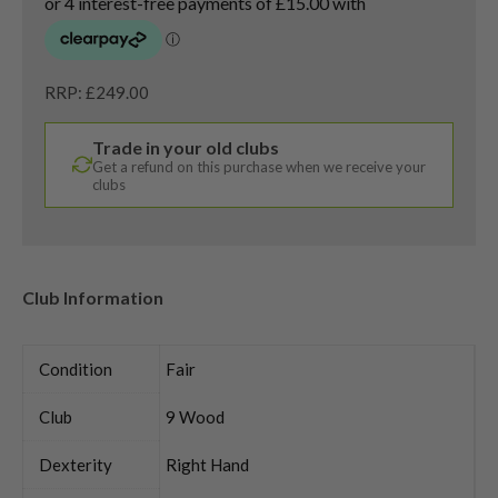
RRP: £249.00
Trade in your old clubs
Get a refund on this purchase when we receive your
clubs
Club Information
Condition
Fair
Club
9 Wood
Dexterity
Right Hand