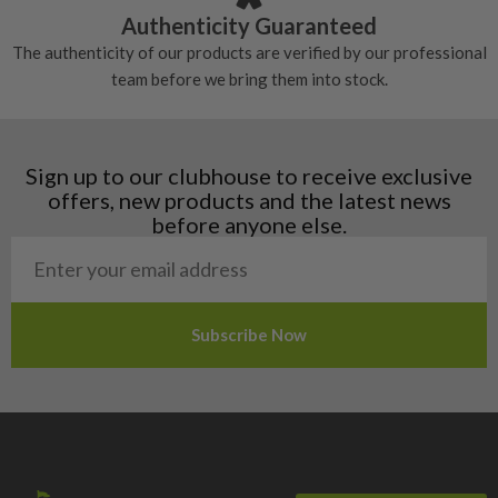
Croatia
Authenticity Guaranteed
Denmark
The authenticity of our products are verified by our professional
Estonia
team before we bring them into stock.
Finland
Hungary
Latvia
Liechtenstein
Sign up to our clubhouse to receive exclusive
Norway
offers, new products and the latest news
Poland
before anyone else.
San Marino
Slovakia
Slovenia
Sweden
Switzerland