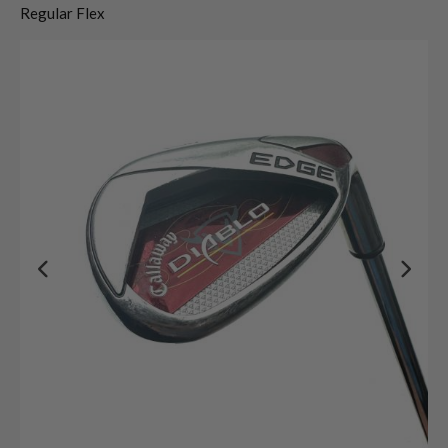
Regular Flex