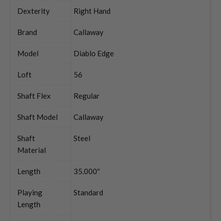
Dexterity
Right Hand
Brand
Callaway
Model
Diablo Edge
Loft
56
Shaft Flex
Regular
Shaft Model
Callaway
Shaft
Steel
Material
Length
35.000″
Playing
Standard
Length