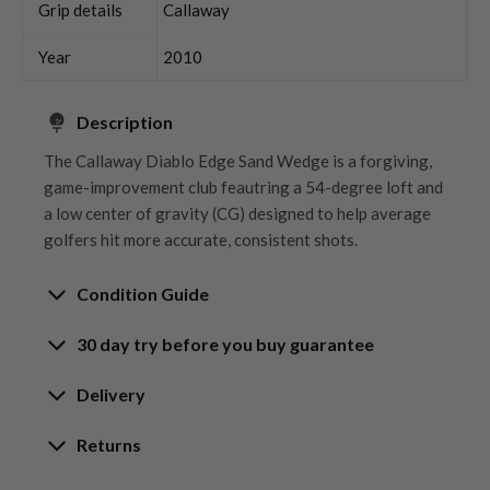
Grip details
Callaway
Year
2010
Description
The Callaway Diablo Edge Sand Wedge is a forgiving,
game-improvement club feautring a 54-degree loft and
a low center of gravity (CG) designed to help average
golfers hit more accurate, consistent shots.
Condition Guide
30 day try before you buy guarantee
Rating the condition of second hand golf clubs and
equipment properly is something we take very seriously
30-Day Try Before You Buy
Delivery
at Nearly New. We strive to ensure that our customers
Guarantee
are fully satisfied and we take time to individually
Delivery options
Returns
inspect each club on arrival at our HQ.
Try It, Love It, or Return It!
Free mainland UK next working day delivery
Our Hassle-Free Returns Policy
We know that finding the
perfect club
is a game-
on orders over £100