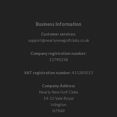
Business Information
Customer services:
support@nearlynewgolfclubs.co.uk
Company registration number:
13790258
VAT registration number:
415285013
Company Address
Nearly New Golf Clubs
14-22 Vale Royal
Islington
N79AP