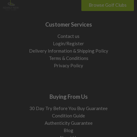
Browse Golf Clubs
Customer Services
Contact us
Login/Register
Delivery Information & Shipping Policy
Terms & Conditions
Privacy Policy
Buying From Us
30 Day Try Before You Buy Guarantee
Condition Guide
Authenticity Guarantee
Blog