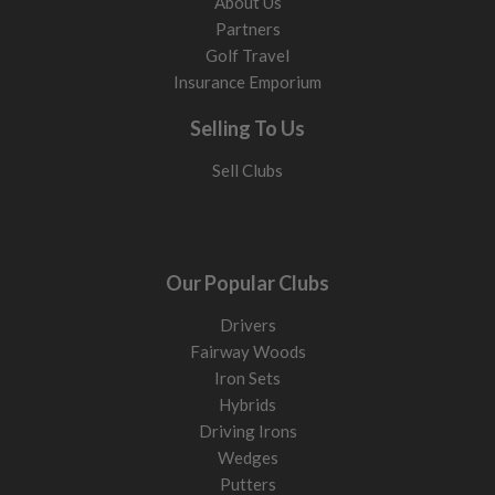
About Us
Partners
Golf Travel
Insurance Emporium
Selling To Us
Sell Clubs
Our Popular Clubs
Drivers
Fairway Woods
Iron Sets
Hybrids
Driving Irons
Wedges
Putters