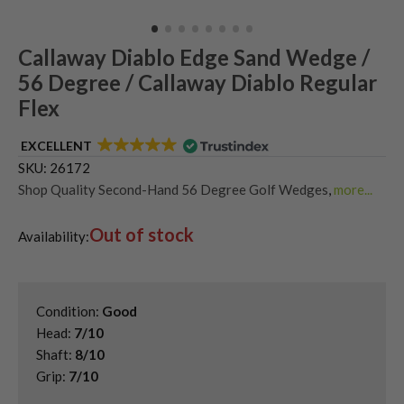
Callaway Diablo Edge Sand Wedge /
56 Degree / Callaway Diablo Regular
Flex
EXCELLENT
SKU:
26172
Shop Quality Second-Hand 56 Degree Golf Wedges
,
more...
Shop Quality Second-Hand Callaway Golf Wedges
,
Out of stock
Shop Quality Second-Hand Golf Wedges
,
Availability:
Shop Quality Second-Hand Sand Wedges
Condition:
Good
Head:
7/10
Shaft:
8/10
Grip:
7/10