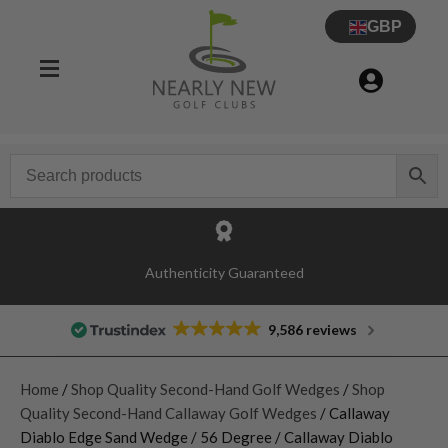
GBP
Authenticity Guaranteed
9,586 reviews
Home
/
Shop Quality Second-Hand Golf Wedges
/
Shop
Quality Second-Hand Callaway Golf Wedges
/ Callaway
Diablo Edge Sand Wedge / 56 Degree / Callaway Diablo