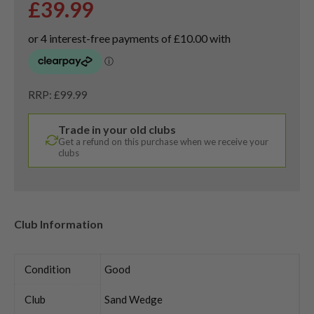
£
39.99
RRP: £99.99
Trade in your old clubs
Get a refund on this purchase when we receive your
clubs
Club Information
Condition
Good
Club
Sand Wedge