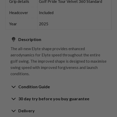
Grip details
Golf Pride Tour Velvet 360 Standard
Headcover
Included
Year
2025
Description
The all-new Elyte shape provides enhanced
aerodynamics for Elyte speed throughout the entire
golf swing. The improved shape is designed to maximise
swing speed with improved forgiveness and launch
conditions.
Condition Guide
30 day try before you buy guarantee
Rating the condition of second hand golf clubs and
equipment properly is something we take very seriously
30-Day Try Before You Buy
Delivery
at Nearly New. We strive to ensure that our customers
Guarantee