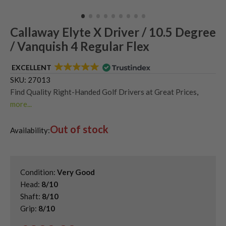
Callaway Elyte X Driver / 10.5 Degree
/ Vanquish 4 Regular Flex
EXCELLENT
SKU:
27013
Find Quality Right-Handed Golf Drivers at Great Prices
,
more...
Second Hand & Used Golf Drivers
,
Out of stock
Shop Second Hand Callaway Golf Drivers
,
Availability:
Used Callaway Elyte Drivers
Condition:
Very Good
Head:
8/10
Shaft:
8/10
Grip:
8/10