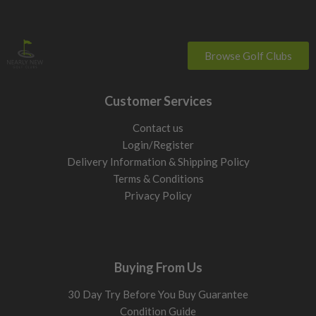
Browse Golf Clubs
Customer Services
Contact us
Login/Register
Delivery Information & Shipping Policy
Terms & Conditions
Privacy Policy
Buying From Us
30 Day Try Before You Buy Guarantee
Condition Guide