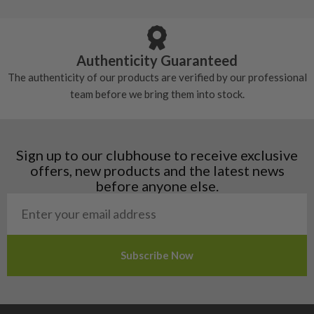
Armenia
Any grip under a 6/10 will be replaced.
tackiness.
Austria
Croatia
Authenticity Guaranteed
Denmark
The authenticity of our products are verified by our professional
Estonia
team before we bring them into stock.
Finland
Hungary
Latvia
Liechtenstein
Sign up to our clubhouse to receive exclusive
Norway
offers, new products and the latest news
Poland
before anyone else.
San Marino
Slovakia
Slovenia
Sweden
Switzerland