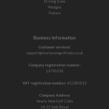
Driving Irons
Wedges
Putters
Business Information
Customer services:
support@nearlynewgolfclubs.co.uk
Company registration number:
13790258
VAT registration number:
415285013
Company Address
Nearly New Golf Clubs
14-22 Vale Royal