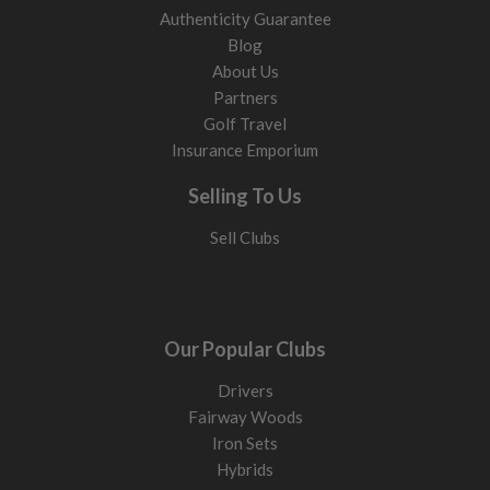
Authenticity Guarantee
Blog
About Us
Partners
Golf Travel
Insurance Emporium
Selling To Us
Sell Clubs
Our Popular Clubs
Drivers
Fairway Woods
Iron Sets
Hybrids