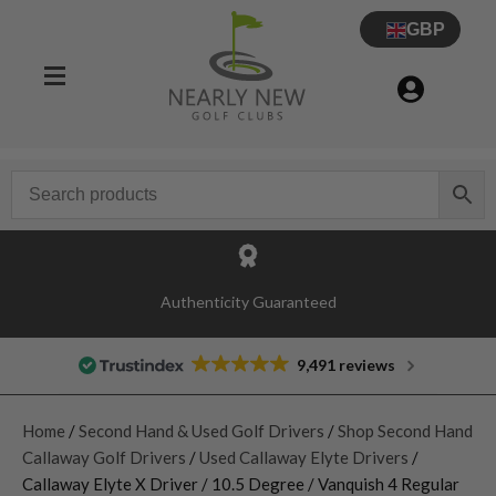
GBP
Authenticity Guaranteed
9,491 reviews
Home
/
Second Hand & Used Golf Drivers
/
Shop Second Hand
Callaway Golf Drivers
/
Used Callaway Elyte Drivers
/
Callaway Elyte X Driver / 10.5 Degree / Vanquish 4 Regular