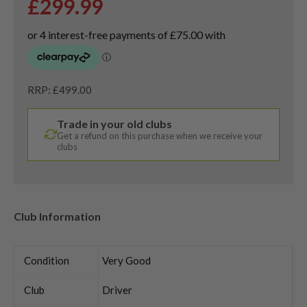
£
299.99
RRP: £499.00
Trade in your old clubs
Get a refund on this purchase when we receive your
clubs
Club Information
Condition
Very Good
Club
Driver