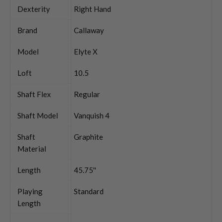
Dexterity
Right Hand
Brand
Callaway
Model
Elyte X
Loft
10.5
Shaft Flex
Regular
Shaft Model
Vanquish 4
Shaft
Graphite
Material
Length
45.75''
Playing
Standard
Length