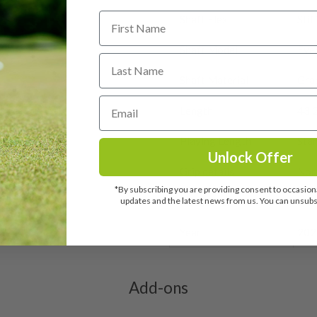
ate modestly, therefore
 on the face and sole.
r item is faulty or not as
y, orders placed after midday
ir’ are still in good
Shaft Flex
Stif
below estimated delivery
o we’ll let you know why.
 the face will be from
Shaft Model
Eve
it.
me heavy signs of play.
sky marks on the crown.
 worry!
marks on the crown. There
 be payable by customers
Shaft Material
Gra
spect it.
ate. Customers will receive
he customs depot.
be no marks at all.
Length
43.
Q
, we’ll inspect it and process
e may be very small signs
Playing Length
Sta
urs from the club arriving
Unlock Offer
n we sent it, we may need to
Grip details
Nor
ld have been used for a
*By subscribing you are providing consent to occasiona
y faint signs of marking.
updates and the latest news from us. You can unsubsc
Headcover
Not
ay be some slight marking
ed..
Year
202
ome cosmetic wear. Steel
 and graphite shafts may
res showing signs of heavy
Add-ons
ting to the shaft.
ll purely cosmetic, there