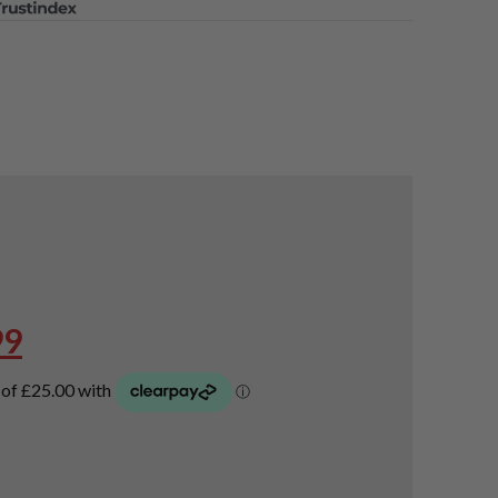
oods
,
laway Fairway Woods
,
airway Woods
,
Used Callaway Mavrik Fairway Woods
nal
Current
99
price
is:
99.
£99.99.