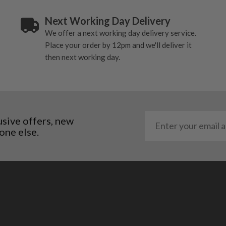
Next Working Day Delivery
We offer a next working day delivery service.
Place your order by 12pm and we'll deliver it
then next working day.
usive offers, new
one else.