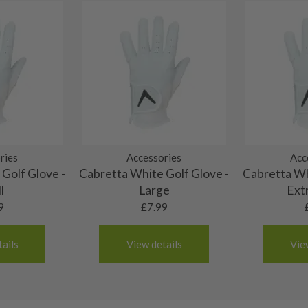
al packaging may or may
. It most probably would
g will not be in place.
most new and would have
y and there will be no
me may have started to
ries
Accessories
Acc
Golf Glove -
Cabretta White Golf Glove -
Cabretta Wh
l
Large
Ext
9
£
7.99
ails
View details
Vie