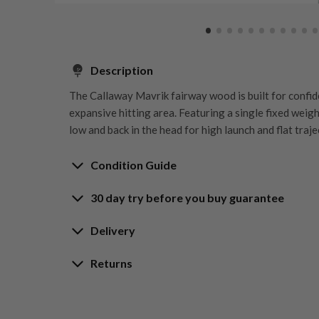
Description
The Callaway Mavrik fairway wood is built for confid
expansive hitting area. Featuring a single fixed weight
low and back in the head for high launch and flat traje
Condition Guide
30 day try before you buy guarantee
Rating the condition of second hand golf clubs and e
something we take very seriously at Nearly New. We s
30-Day Try Before 
Delivery
customers are fully satisfied and we take time to indi
arrival at our HQ.
Delivery options
Returns
Guarantee
Free mainland UK next working day deliver
Whether you’re looking to buy or
sell golf clubs
, we’
Our Hassle-Free Returns Policy
Orders placed before 12pm
ratings guide to help you understand what each condi
We get it—golf is all about feel, and sometimes
We offer free next working day delivery to all main
Try It, Love It, or Return It!
questions, please do reach out by email and one of o