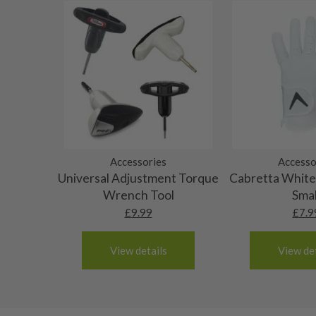
10/10 – Brand new
will be no actual damage.
Portugal
Spain
The grip will have never been used and the origin
9/10 – Mint condition
3-4 working days (£20):
not be intact.
The grip will be in absolutely top grade condition
8/10 – Very good condition
Albania
have never been used, though the original packagin
Andorra
The grip will be in great condition, it will feel al
7/10 – Good condition
Armenia
been used only a handful of times.
Austria
The grip will be in good condition, it will feel tack
6/10 – Fair
Croatia
surface wear.
Denmark
Still plenty of life left in these grips, however so
Accessories
Accesso
5/10 – Well-used
Estonia
Universal Adjustment Torque
wear and lose some tackiness.
Cabretta White 
Finland
Any grip under a 6/10 will be replaced.
Wrench Tool
Smal
Hungary
£
9.99
£
7.9
Latvia
Liechtenstein
View details
View det
Norway
Poland
San Marino
Slovakia