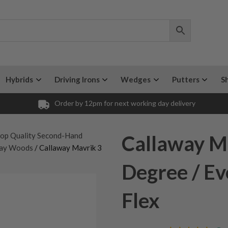
Hybrids
Driving Irons
Wedges
Putters
S
Order by 12pm for next working day delivery
op Quality Second-Hand
Callaway M
way Woods
/ Callaway Mavrik 3
Degree / Ev
Flex