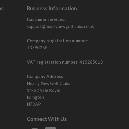
bs
Business Information
Customer services:
support@nearlynewgolfclubs.co.uk
Company registration number:
13790258
VAT registration number:
415285013
Company Address
Nearly New Golf Clubs
14-22 Vale Royal
Islington
N79AP
Connect With Us