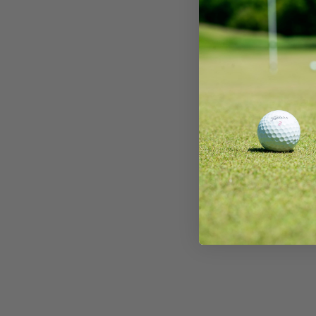
We strive to buy top quality golf equipment and r
looked after. You might find some usual play marks
high standards, but sometimes mistakes happen. If you
5/10 – Well-used
orders placed by 12pm will be dispatched the same da
this is our most common grading. Our clubs rated ‘fa
described:
will be dispatched the next working day. Please see 
We don’t buy many well used golf clubs, but if we d
shape, but will show some cosmetic wear. Marks on
times for each European destination.
Shafts
✅ You have
30 days
from the purchase date to return 
These clubs will be in good order, but will show so
usual play and our drivers/woods may show some 
✅
We’ll cover the return shipping cost
—no need to
That may be heavy wear marks on the fact or sky 
Please note that due to Brexit, VAT and duty will
10/10 – Brand new
✅ The club must be sent back
in full
so our team can in
will be no dents on the club.
within the EU at their local county tax and duty r
an invoice when the purchased item(s) arrive at t
The shaft will never have been used and there will 
What Happens Next?
9/10 – Mint condition
Once your return lands at
Nearly New Golf Clubs H
2 working days (£10):
The shaft does not appear to have been used, ther
your refund as quickly as possible, please allow 48 ho
8/10 – Very good condition
of marks from display in pro shops, etc.
Republic of Ireland
with us. If the club isn’t in the same condition as whe
The shaft will be in top condition and the club wou
2-3 working days (£15):
7/10 – Good condition
adjust the refund amount
based on its condition.
handful of rounds at most. The shaft may show ver
Belgium
The shafts themselves are in good order! There m
6/10 – Fair
France
and one or two of the stickers may be slightly fray
Germany
These shafts are in good order but there will be s
5/10 – Well-used
Italy
shafts could have a few small marks or rust spots
These shafts are still in playable condition but a
Luxembourg
show some bag wear.
Grips
use. Steel shafts could have heavy rust spots or pit
Monaco
Graphite shafts could show some heavy bag wear. A
Nertherlands