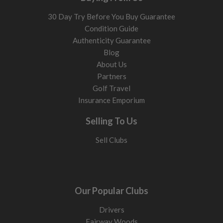
30 Day Try Before You Buy Guarantee
Condition Guide
Authenticity Guarantee
Blog
About Us
Partners
Golf Travel
Insurance Emporium
Selling To Us
Sell Clubs
Our Popular Clubs
Drivers
Fairway Woods