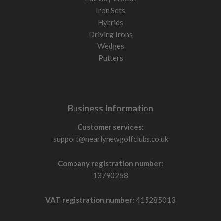
Iron Sets
Hybrids
Driving Irons
Wedges
Putters
Business Information
Customer services:
support@nearlynewgolfclubs.co.uk
Company registration number:
13790258
VAT registration number:
415285013