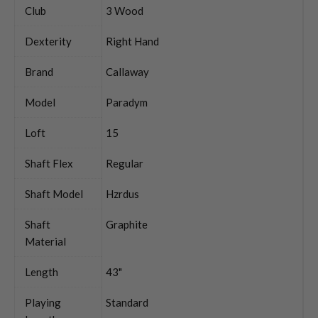
Club
3 Wood
Dexterity
Right Hand
Brand
Callaway
Model
Paradym
Loft
15
Shaft Flex
Regular
Shaft Model
Hzrdus
Shaft
Graphite
Material
Length
43"
Playing
Standard