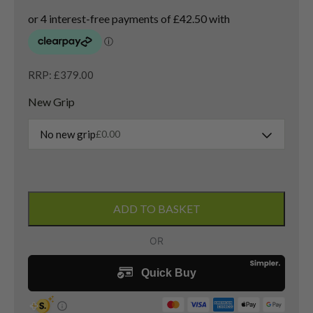
RRP: £379.00
New Grip
No new grip
£
0.00
Callaway
Paradym
ADD TO BASKET
3
Wood
/
15
Degree
/