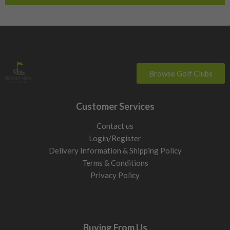
Browse Golf Clubs
Customer Services
Contact us
Login/Register
Delivery Information & Shipping Policy
Terms & Conditions
Privacy Policy
Buying From Us