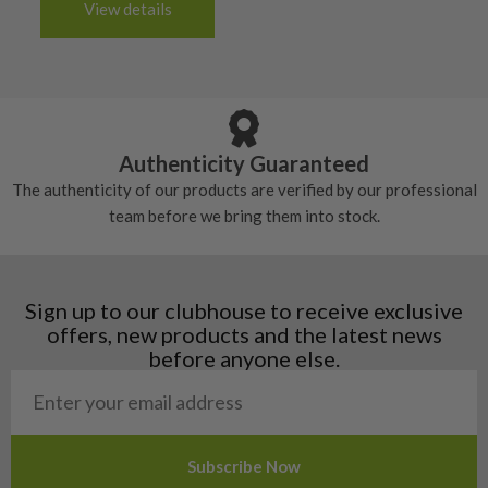
6/10 – Fair
View details
tacky and there will be no surface wear.
Albania
Still plenty of life left in these grips, however
5/10 – Well-used
Andorra
some may have started to wear and lose some
Armenia
Any grip under a 6/10 will be replaced.
tackiness.
Austria
Croatia
Authenticity Guaranteed
Denmark
The authenticity of our products are verified by our professional
Estonia
team before we bring them into stock.
Finland
Hungary
Latvia
Liechtenstein
Sign up to our clubhouse to receive exclusive
Norway
offers, new products and the latest news
Poland
before anyone else.
San Marino
Slovakia
Slovenia
Sweden
Switzerland