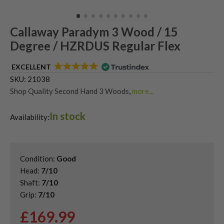
Callaway Paradym 3 Wood / 15
Degree / HZRDUS Regular Flex
EXCELLENT
SKU:
21038
Shop Quality Second Hand 3 Woods
,
more...
Shop Quality Second-Hand Callaway Fairway Woods
,
In stock
Shop the Best Second-Hand Fairway Woods
,
Availability:
Used Callaway Paradym Fairway Woods
Condition:
Good
Head:
7/10
Shaft:
7/10
Grip:
7/10
£
169.99