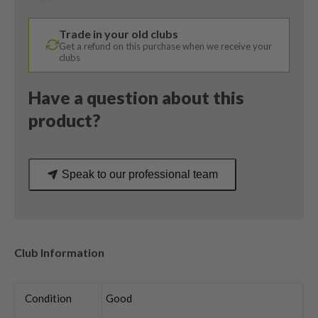
HZRDUS
Regular
Trade in your old clubs
Flex
Get a refund on this purchase when we receive your
quantity
clubs
Have a question about this
product?
Speak to our professional team
Club Information
Condition
Good