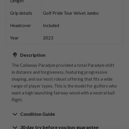
Length
Grip details
Golf Pride Tour Velvet Jumbo
Headcover
Included
Year
2023
Description
The Callaway Paradym provided a total Paradym shift
in distance and forgiveness, featuring progressive
shaping, and our most robust offering that fits a wide
range of player types. This is the model for golfers who
want a high launching fairway wood with a neutral ball
flight.
Condition Guide
30 day try before you buy guarantee
Rating the condition of second hand golf clubs and