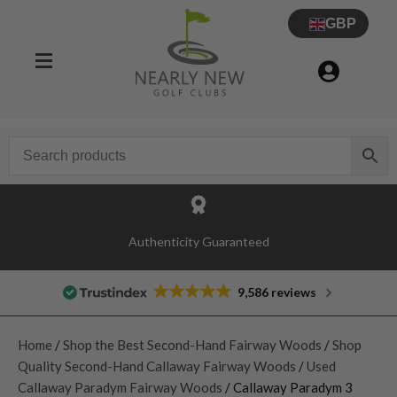
GBP
Authenticity Guaranteed
9,586 reviews
Home
/
Shop the Best Second-Hand Fairway Woods
/
Shop
Quality Second-Hand Callaway Fairway Woods
/
Used
Callaway Paradym Fairway Woods
/ Callaway Paradym 3