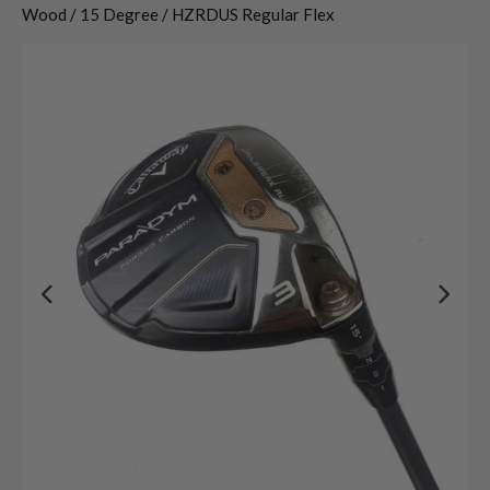
Wood / 15 Degree / HZRDUS Regular Flex