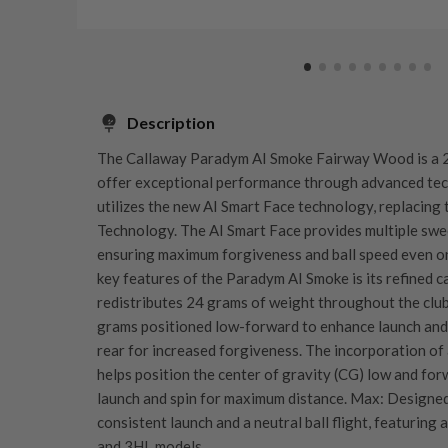
Description
The Callaway Paradym AI Smoke Fairway Wood is a 2
offer exceptional performance through advanced te
utilizes the new AI Smart Face technology, replacing 
Technology. The AI Smart Face provides multiple swee
ensuring maximum forgiveness and ball speed even on 
key features of the Paradym AI Smoke is its refined c
redistributes 24 grams of weight throughout the club
grams positioned low-forward to enhance launch and 
rear for increased forgiveness. The incorporation of
helps position the center of gravity (CG) low and fo
launch and spin for maximum distance​. Max: Designe
consistent launch and a neutral ball flight, featuring
and 3HL models.