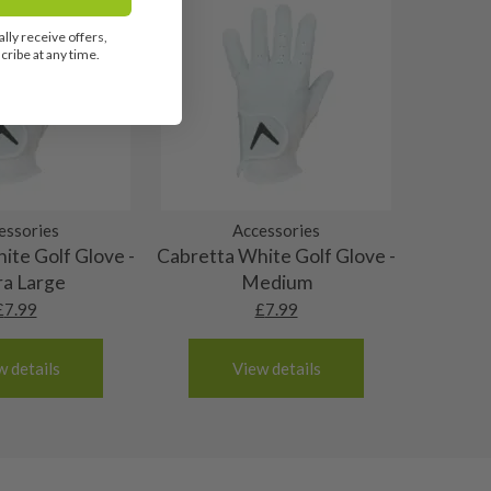
lly receive offers,
ribe at any time.
essories
Accessories
ite Golf Glove -
Cabretta White Golf Glove -
ra Large
Medium
£
7.99
£
7.99
w details
View details