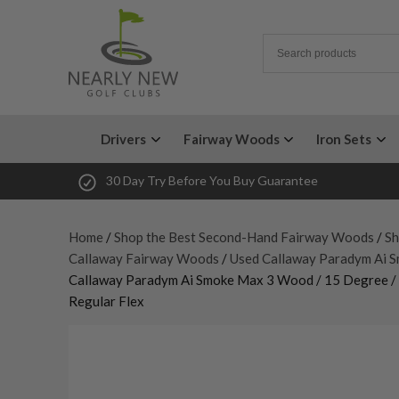
Drivers
Fairway Woods
Iron Sets
30 Day Try Before You Buy Guarantee
Home
/
Shop the Best Second-Hand Fairway Woods
/
Sh
Callaway Fairway Woods
/
Used Callaway Paradym Ai 
Callaway Paradym Ai Smoke Max 3 Wood / 15 Degree / T
Regular Flex