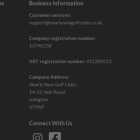
bs
Business Information
Customer services:
support@nearlynewgolfclubs.co.uk
Company registration number:
13790258
VAT registration number:
415285013
Company Address
Nearly New Golf Clubs
14-22 Vale Royal
Islington
N79AP
Connect With Us