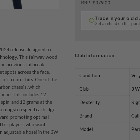
RRP: £379.00
Trade in your old c
Get a refund on this pur
024 release designed to
Club Information
chnology. This fairway wood
the previous Jailbreak
t spots across the face,
Condition
Ver
off-center hits​. One of the
arbon chassis, which
Club
3 W
head. This includes 12
spin, and 12 grams at the
Dexterity
Rig
 a tungsten speed cartridge
Brand
Cal
rward, promoting optimal
d for players who want
Model
Par
 an adjustable hosel in the 3W