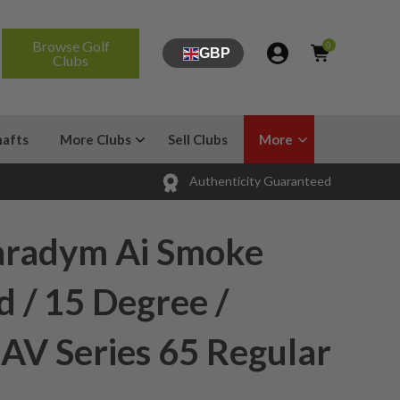
Browse Golf
0
GBP
Clubs
hafts
More Clubs
Sell Clubs
More
Authenticity Guaranteed
aradym Ai Smoke
 / 15 Degree /
 AV Series 65 Regular