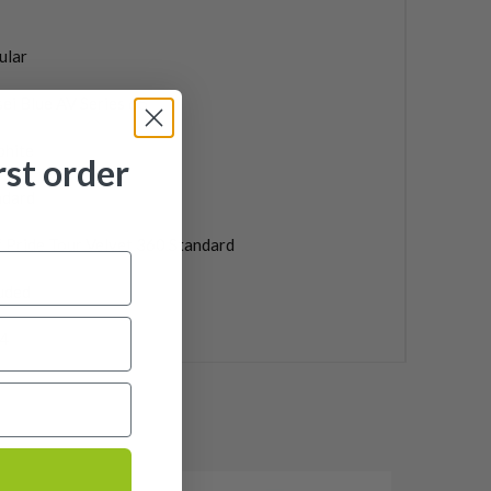
ular
ei Blue AV Series 65
phite
rst order
ndard
 Pride Tour Velvet 360 Standard
uded
4