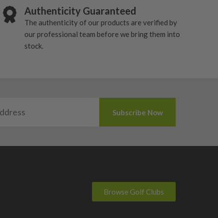
Authenticity Guaranteed
The authenticity of our products are verified by
our professional team before we bring them into
stock.
Browse Golf Clubs