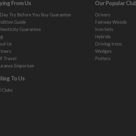
ying From Us
Our Popular Clu
me may have started to
Day Try Before You Buy Guarantee
Drivers
dition Guide
Fairway Woods
henticity Guarantee
Iron Sets
og
Hybrids
out Us
Driving Irons
tners
Wedges
f Travel
Putters
urance Emporium
lling To Us
l Clubs