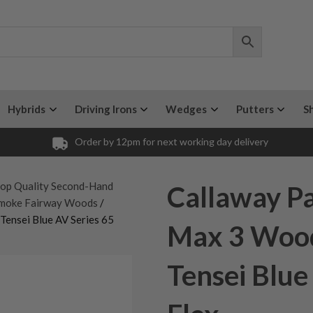
Hybrids
Driving Irons
Wedges
Putters
S
Order by 12pm for next working day delivery
op Quality Second-Hand
Callaway P
Smoke Fairway Woods
/
ensei Blue AV Series 65
Max 3 Wood
Tensei Blue