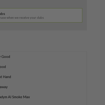
lubs
chase when we receive your clubs
y Good
ood
ht Hand
laway
adym AI Smoke Max