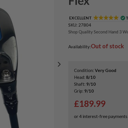
Flex
EXCELLENT
SKU:
27804
Shop Quality Second Hand 3 W
Shop Quality Second-Hand Cal
Out of stock
Shop the Best Second-Hand F
Availability:
Used Callaway Paradym Ai Sm
Condition:
Very Good
Head:
8/10
Shaft:
9/10
Grip:
9/10
£
189.99