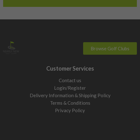
Switzerland
Browse Golf Clubs
Customer Services
Contact us
Login/Register
Delivery Information & Shipping Policy
Terms & Conditions
Privacy Policy