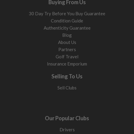
Buying From Us
30 Day Try Before You Buy Guarantee
Condition Guide
Authenticity Guarantee
Blog
About Us
Partners
Golf Travel
Insurance Emporium
Selling To Us
Sell Clubs
Our Popular Clubs
Drivers