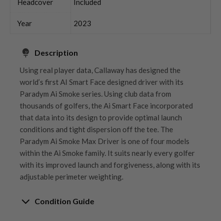
Headcover
Included
Year
2023
Description
Using real player data, Callaway has designed the
world’s first AI Smart Face designed driver with its
Paradym Ai Smoke series. Using club data from
thousands of golfers, the Ai Smart Face incorporated
that data into its design to provide optimal launch
conditions and tight dispersion off the tee. The
Paradym Ai Smoke Max Driver is one of four models
within the Ai Smoke family. It suits nearly every golfer
with its improved launch and forgiveness, along with its
adjustable perimeter weighting.
Condition Guide