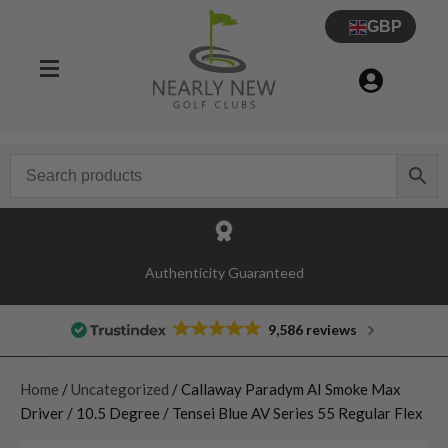
GBP
Authenticity Guaranteed
9,586 reviews
Home
/
Uncategorized
/ Callaway Paradym AI Smoke Max
Driver / 10.5 Degree / Tensei Blue AV Series 55 Regular Flex