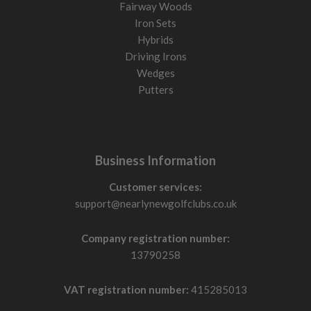
Fairway Woods
Iron Sets
Hybrids
Driving Irons
Wedges
Putters
Business Information
Customer services:
support@nearlynewgolfclubs.co.uk
Company registration number:
13790258
VAT registration number:
415285013