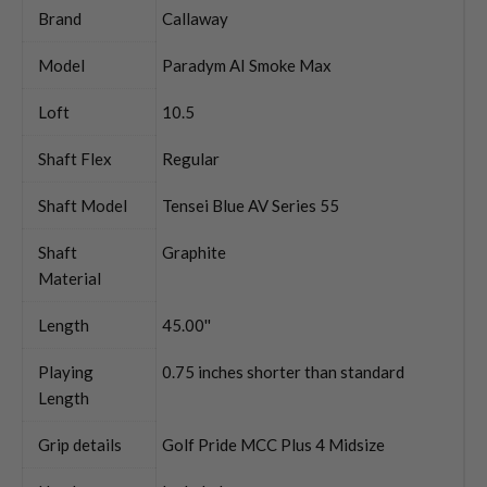
Brand
Callaway
Model
Paradym AI Smoke Max
Loft
10.5
Shaft Flex
Regular
Shaft Model
Tensei Blue AV Series 55
Shaft
Graphite
Material
Length
45.00''
Playing
0.75 inches shorter than standard
Length
Grip details
Golf Pride MCC Plus 4 Midsize