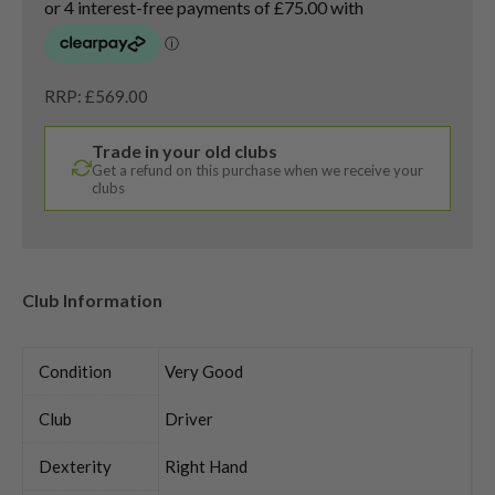
RRP: £569.00
Trade in your old clubs
Get a refund on this purchase when we receive your
clubs
Club Information
Condition
Very Good
Club
Driver
Dexterity
Right Hand