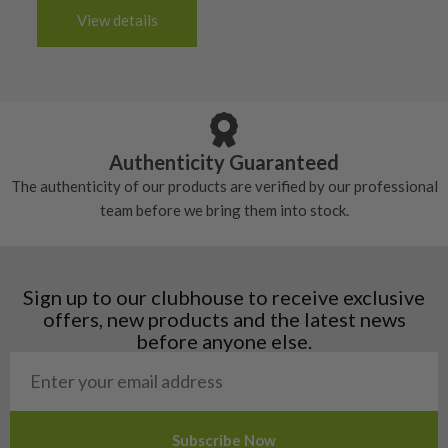
The grip will be in good condition, it will feel
handful of times.
3-4 working days (£20):
6/10 – Fair
View details
tacky and there will be no surface wear.
Albania
Still plenty of life left in these grips, however
5/10 – Well-used
Andorra
some may have started to wear and lose some
Armenia
Any grip under a 6/10 will be replaced.
tackiness.
Austria
Croatia
Authenticity Guaranteed
Denmark
The authenticity of our products are verified by our professional
Estonia
team before we bring them into stock.
Finland
Hungary
Latvia
Liechtenstein
Sign up to our clubhouse to receive exclusive
Norway
offers, new products and the latest news
Poland
before anyone else.
San Marino
Slovakia
Slovenia
Sweden