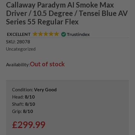
Callaway Paradym AI Smoke Max
Driver / 10.5 Degree / Tensei Blue AV
Series 55 Regular Flex
EXCELLENT
SKU:
28078
Uncategorized
Out of stock
Availability:
Condition:
Very Good
Head:
8/10
Shaft:
8/10
Grip:
8/10
£
299.99