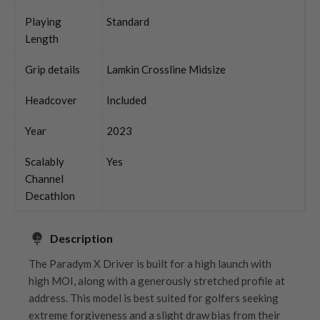
Playing
Standard
Length
Grip details
Lamkin Crossline Midsize
Headcover
Included
Year
2023
Scalably
Yes
Channel
Decathlon
Description
The Paradym X Driver is built for a high launch with
high MOI, along with a generously stretched profile at
address. This model is best suited for golfers seeking
extreme forgiveness and a slight draw bias from their