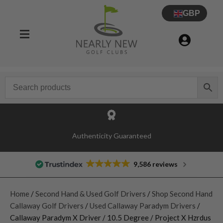
GBP
Authenticity Guaranteed
9,586 reviews
Home
/
Second Hand & Used Golf Drivers
/
Shop Second Hand
Callaway Golf Drivers
/
Used Callaway Paradym Drivers
/
Callaway Paradym X Driver / 10.5 Degree / Project X Hzrdus