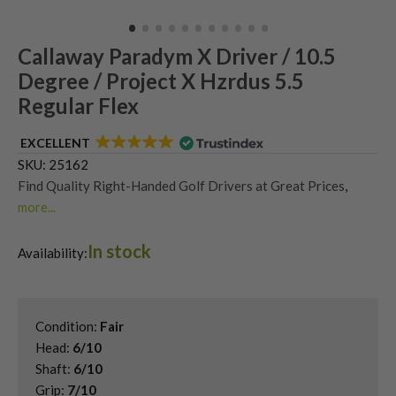
Callaway Paradym X Driver / 10.5
Degree / Project X Hzrdus 5.5
Regular Flex
EXCELLENT
SKU:
25162
Find Quality Right-Handed Golf Drivers at Great Prices
,
more...
Second Hand & Used Golf Drivers
,
In stock
Shop Second Hand Callaway Golf Drivers
,
Availability:
Used Callaway Paradym Drivers
Condition:
Fair
Head:
6/10
Shaft:
6/10
Grip:
7/10