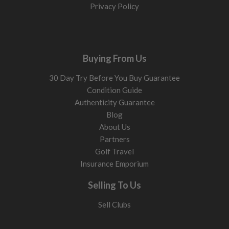
Privacy Policy
Buying From Us
30 Day Try Before You Buy Guarantee
Condition Guide
Authenticity Guarantee
Blog
About Us
Partners
Golf Travel
Insurance Emporium
Selling To Us
Sell Clubs