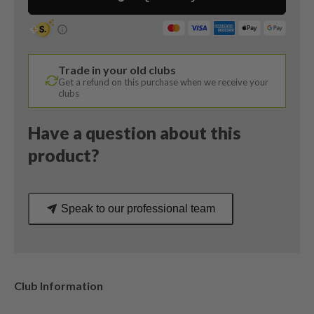
Degree
/
Project
X
Trade in your old clubs
Hzrdus
Get a refund on this purchase when we receive your
5.5
clubs
Regular
Flex
Have a question about this
quantity
product?
Speak to our professional team
Club Information