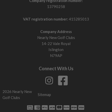
Company registration number:
13790258
VAT registration number:
415285013
Company Address
Nearly New Golf Clubs
14-22 Vale Royal
Islington
N79AP
Connect With Us
2026 Nearly New
Sitemap
Golf Clubs