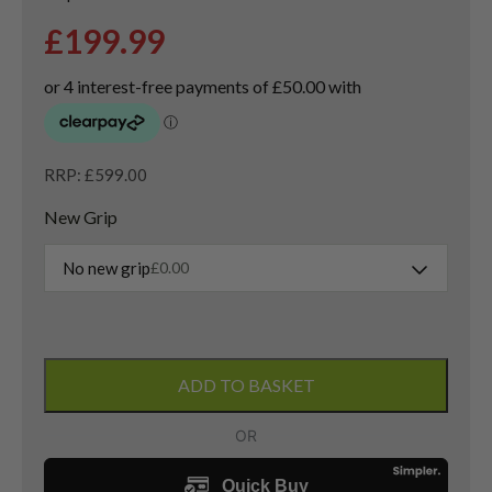
£
199.99
RRP: £599.00
New Grip
No new grip
£
0.00
Callaway
Paradym
ADD TO BASKET
X
Driver
/
10.5