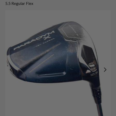
5.5 Regular Flex