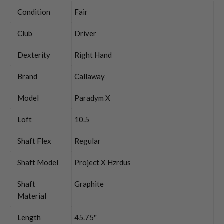
Condition
Fair
Club
Driver
Dexterity
Right Hand
Brand
Callaway
Model
Paradym X
Loft
10.5
Shaft Flex
Regular
Shaft Model
Project X Hzrdus
Shaft
Graphite
Material
Length
45.75''