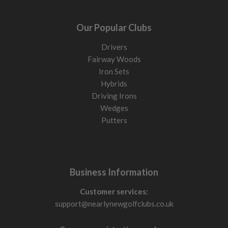
Our Popular Clubs
Drivers
Fairway Woods
Iron Sets
Hybrids
Driving Irons
Wedges
Putters
Business Information
Customer services:
support@nearlynewgolfclubs.co.uk