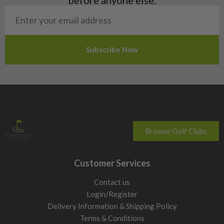
San Marino
Slovakia
Slovenia
Sweden
Switzerland
Browse Golf Clubs
Customer Services
Contact us
Login/Register
Delivery Information & Shipping Policy
Terms & Conditions