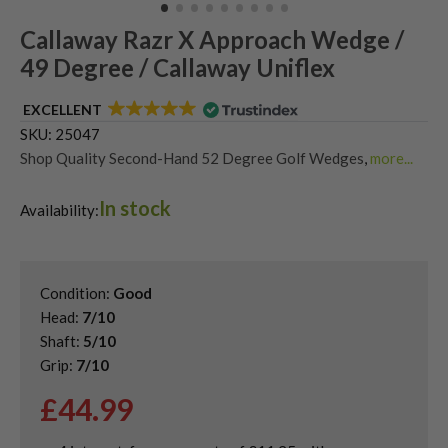
Callaway Razr X Approach Wedge /
49 Degree / Callaway Uniflex
EXCELLENT
SKU:
25047
Shop Quality Second-Hand 52 Degree Golf Wedges
,
more...
Shop Quality Second-Hand Callaway Golf Wedges
,
In stock
Shop Quality Second-Hand Gap Wedges
,
Availability:
Shop Quality Second-Hand Golf Wedges
Condition:
Good
Head:
7/10
Shaft:
5/10
Grip:
7/10
£
44.99