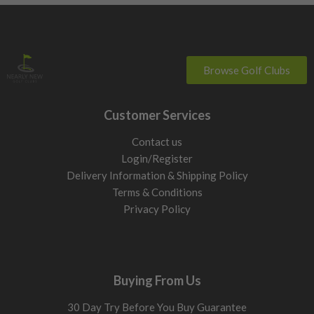
Browse Golf Clubs
Customer Services
Contact us
Login/Register
Delivery Information & Shipping Policy
Terms & Conditions
Privacy Policy
Buying From Us
30 Day Try Before You Buy Guarantee