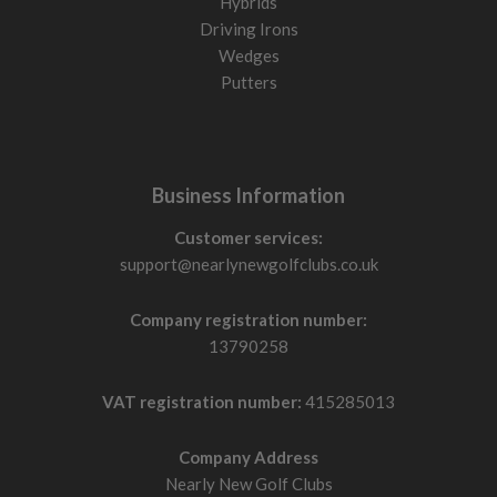
Hybrids
Driving Irons
Wedges
Putters
Business Information
Customer services:
support@nearlynewgolfclubs.co.uk
Company registration number:
13790258
VAT registration number:
415285013
Company Address
Nearly New Golf Clubs