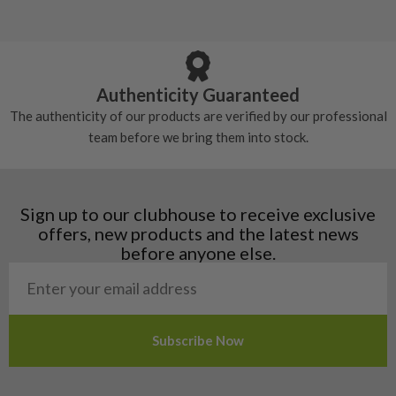
5/10 – Well-used
Andorra
some may have started to wear and lose some
Armenia
Any grip under a 6/10 will be replaced.
tackiness.
Austria
Croatia
Authenticity Guaranteed
Denmark
The authenticity of our products are verified by our professional
Estonia
team before we bring them into stock.
Finland
Hungary
Latvia
Liechtenstein
Sign up to our clubhouse to receive exclusive
Norway
offers, new products and the latest news
Poland
before anyone else.
San Marino
Slovakia
Slovenia
Sweden
Switzerland