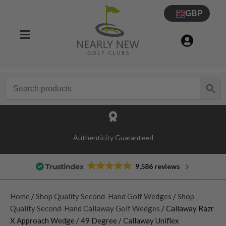
GBP
Authenticity Guaranteed
9,586 reviews
Home
/
Shop Quality Second-Hand Golf Wedges
/
Shop
Quality Second-Hand Callaway Golf Wedges
/ Callaway Razr
X Approach Wedge / 49 Degree / Callaway Uniflex