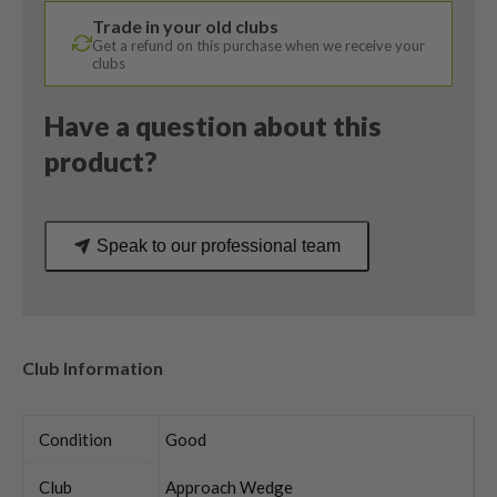
Callaway
Trade in your old clubs
Uniflex
Get a refund on this purchase when we receive your
quantity
clubs
Have a question about this
product?
Speak to our professional team
Club Information
Condition
Good
Club
Approach Wedge