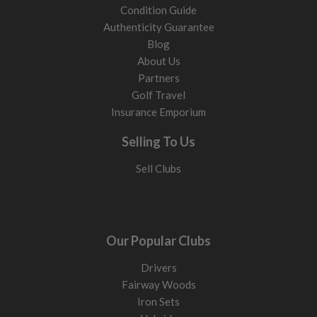
Condition Guide
Authenticity Guarantee
Blog
About Us
Partners
Golf Travel
Insurance Emporium
Selling To Us
Sell Clubs
Our Popular Clubs
Drivers
Fairway Woods
Iron Sets