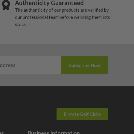
Authenticity Guaranteed
The authenticity of our products are verified by
our professional team before we bring them into
stock.
Browse Golf Clubs
bs
Business Information