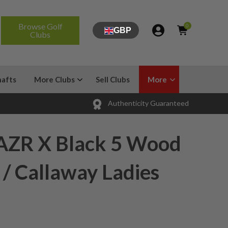
Browse Golf
0
GBP
Clubs
hafts
More Clubs
Sell Clubs
More
Authenticity Guaranteed
AZR X Black 5 Wood
 / Callaway Ladies