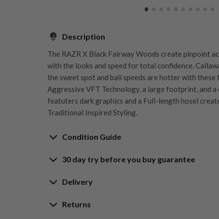
Description
The RAZR X Black Fairway Woods create pinpoint ac
with the looks and speed for total confidence. Callaw
the sweet spot and ball speeds are hotter with these
Aggressive VFT Technology, a large footprint, and a 
featuters dark graphics and a Full-length hosel creat
Traditional Inspired Styling.
Condition Guide
30 day try before you buy guarantee
Rating the condition of second hand golf clubs and e
something we take very seriously at Nearly New. We s
30-Day Try Before 
Delivery
customers are fully satisfied and we take time to indi
arrival at our HQ.
Delivery options
Returns
Guarantee
Free mainland UK next working day deliver
Whether you’re looking to buy or
sell golf clubs
, we’