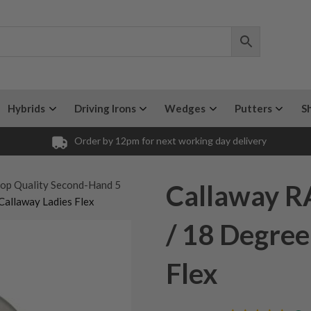
Hybrids
Driving Irons
Wedges
Putters
S
Order by 12pm for next working day delivery
op Quality Second-Hand 5
Callaway R
Callaway Ladies Flex
/ 18 Degree
Flex