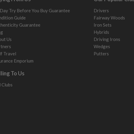
Day Try Before You Buy Guarantee
Drivers
dition Guide
Fairway Woods
henticity Guarantee
Iron Sets
og
Hybrids
out Us
Driving Irons
tners
Wedges
f Travel
Putters
urance Emporium
lling To Us
l Clubs