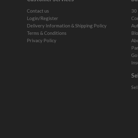
San Marino
Slovakia
Contact us
30 
Slovenia
Login/Register
Con
Sweden
Delivery Information & Shipping Policy
Aut
Switzerland
Terms & Conditions
Bl
Privacy Policy
Ab
Par
Gol
Ins
Se
Sel