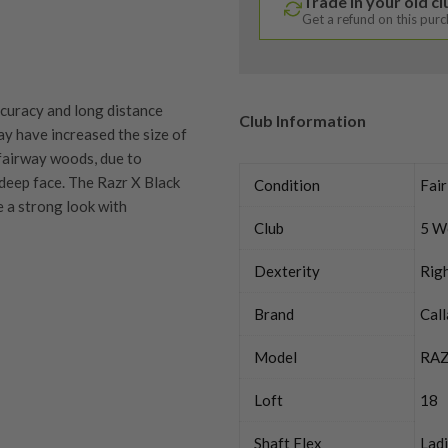
Trade in your old c
Get a refund on this pur
curacy and long distance
Club Information
ay have increased the size of
 fairway woods, due to
deep face. The Razr X Black
Condition
Fair
e a strong look with
Club
5 W
Dexterity
Rig
Brand
Cal
quipment properly is
trive to ensure that our
Model
RAZ
You Buy
vidually inspect each club on
Loft
18
y on orders over £100
ve put together our condition
Shaft Flex
Lad