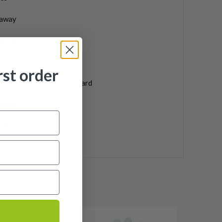
laway
phite
"
rst order
inches shorter than standard
laway
uded
2