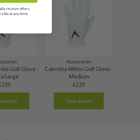
lly receive offers,
ribe at any time.
essories
Accessories
ite Golf Glove -
Cabretta White Golf Glove -
ra Large
Medium
£
7.99
£
7.99
w details
View details