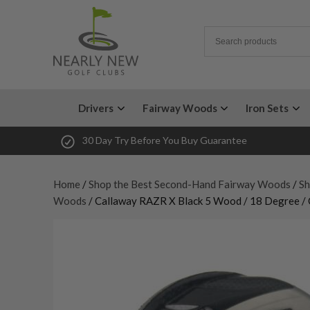
Drivers
Fairway Woods
Iron Sets
30 Day Try Before You Buy Guarantee
Home
/
Shop the Best Second-Hand Fairway Woods
/
Sh
Woods
/ Callaway RAZR X Black 5 Wood / 18 Degree / 