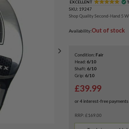
EXCELLENT
SKU:
19247
Shop Quality Second-Hand 5 
Shop Quality Second-Hand Cal
Out of stock
Shop the Best Second-Hand F
Availability:
Condition:
Fair
Head:
6/10
Shaft:
6/10
Grip:
6/10
£
39.99
RRP: £169.00