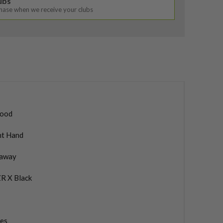
lubs
chase when we receive your clubs
ood
ht Hand
laway
R X Black
ies