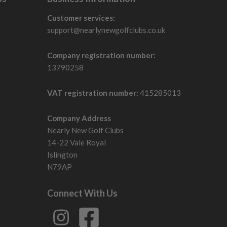
Customer services:
support@nearlynewgolfclubs.co.uk
Company registration number:
13790258
VAT registration number:
415285013
Company Address
Nearly New Golf Clubs
14-22 Vale Royal
Islington
N79AP
Connect With Us