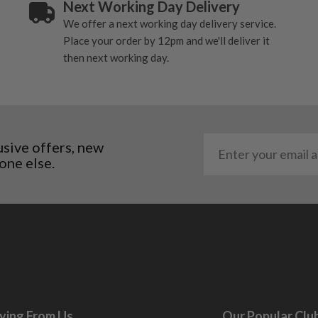
Next Working Day Delivery
ting to the shaft.
We offer a next working day delivery service.
ll purely cosmetic, there
Place your order by 12pm and we'll deliver it
then next working day.
al packaging may or may
. It most probably would
g will not be in place.
most new and would have
usive offers, new
one else.
y and there will be no
me may have started to
ying From Us
Our Popular Clu