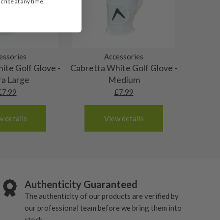
ribe at any time.
essories
Accessories
ite Golf Glove -
Cabretta White Golf Glove -
ra Large
Medium
£
7.99
£
7.99
w details
View details
Authenticity Guaranteed
The authenticity of our products are verified by
our professional team before we bring them into
stock.