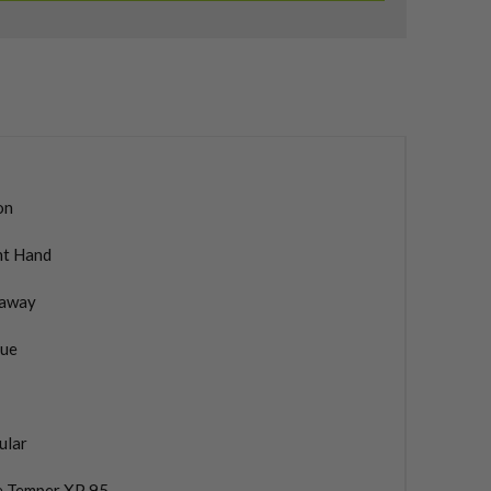
on
ht Hand
laway
ue
ular
e Temper XP 95