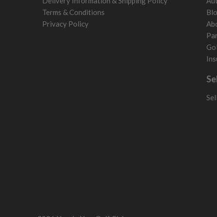
Delivery Information & Shipping Policy
Aut
Terms & Conditions
Bl
Privacy Policy
Ab
Par
Gol
Ins
Se
Sel