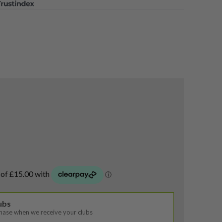
lubs
chase when we receive your clubs