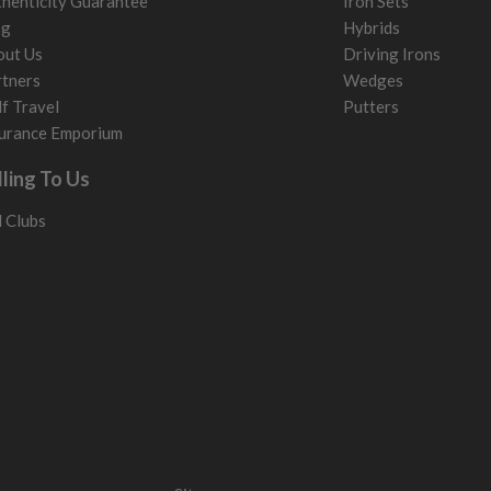
henticity Guarantee
Iron Sets
og
Hybrids
out Us
Driving Irons
tners
Wedges
f Travel
Putters
urance Emporium
lling To Us
l Clubs