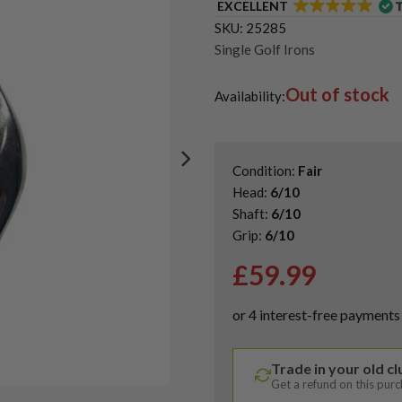
EXCELLENT
SKU:
25285
Single Golf Irons
Out of stock
Availability:
Condition:
Fair
Head:
6/10
Shaft:
6/10
Grip:
6/10
£
59.99
Trade in your old c
Get a refund on this pur