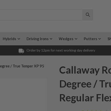
Hybrids
Driving Irons
Wedges
Putters
S
Order by 12pm for next working day delivery
Degree / True Temper XP 95
Callaway Ro
Degree / T
Regular Fle