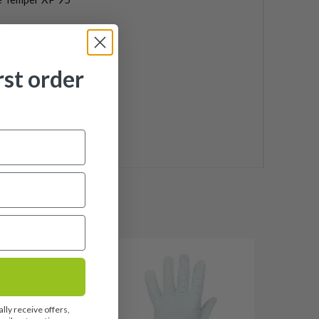
l
rst order
ndard
kin Z5 standard
8
lly receive offers,