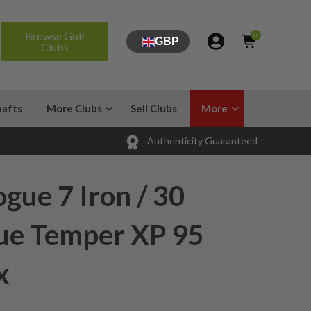
Browse Golf
0
GBP
Clubs
hafts
More Clubs
Sell Clubs
More
Authenticity Guaranteed
gue 7 Iron / 30
rue Temper XP 95
x