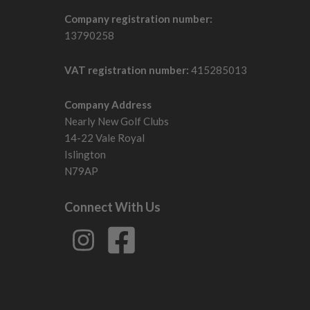
Company registration number:
13790258
VAT registration number:
415285013
Company Address
Nearly New Golf Clubs
14-22 Vale Royal
Islington
N79AP
Connect With Us