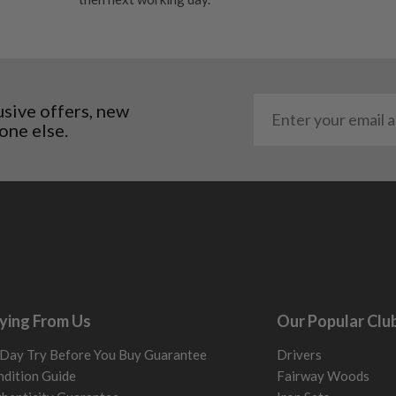
. It most probably would
g will not be in place.
most new and would have
y and there will be no
usive offers, new
one else.
me may have started to
ying From Us
Our Popular Clu
Day Try Before You Buy Guarantee
Drivers
dition Guide
Fairway Woods