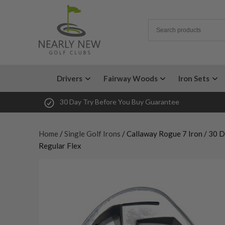
Drivers
Fairway Woods
Iron Sets
30 Day Try Before You Buy Guarantee
Home
/
Single Golf Irons
/ Callaway Rogue 7 Iron / 30 
Regular Flex