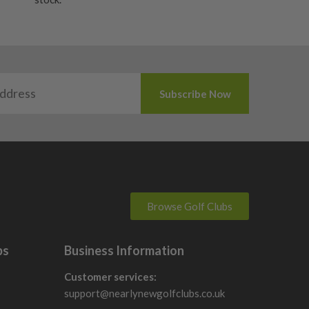
Browse Golf Clubs
bs
Business Information
Customer services:
support@nearlynewgolfclubs.co.uk