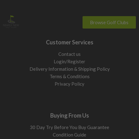
Browse Golf Clubs
Customer Services
Contact us
Login/Register
Delivery Information & Shipping Policy
Terms & Conditions
Privacy Policy
Buying From Us
30 Day Try Before You Buy Guarantee
Condition Guide