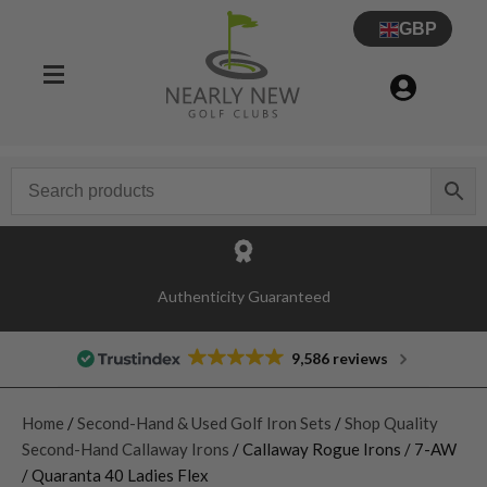
GBP
Authenticity Guaranteed
9,586 reviews
Home
/
Second-Hand & Used Golf Iron Sets
/
Shop Quality
Second-Hand Callaway Irons
/ Callaway Rogue Irons / 7-AW
/ Quaranta 40 Ladies Flex