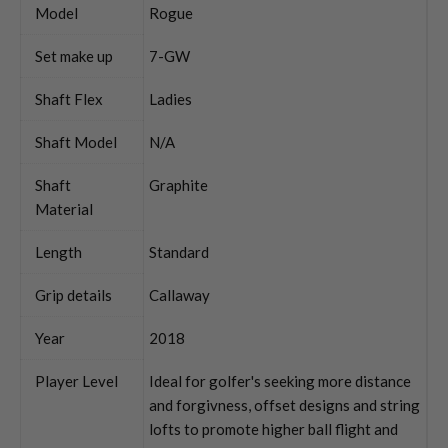
Model
Rogue
Set make up
7-GW
Shaft Flex
Ladies
Shaft Model
N/A
Shaft
Graphite
Material
Length
Standard
Grip details
Callaway
Year
2018
Player Level
Ideal for golfer's seeking more distance
and forgivness, offset designs and string
lofts to promote higher ball flight and