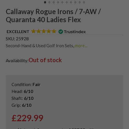
Callaway Rogue Irons / 7-AW /
Quaranta 40 Ladies Flex
EXCELLENT
SKU:
25928
Second-Hand & Used Golf Iron Sets
,
more...
Shop Quality Second-Hand Callaway Irons
,
Out of stock
Used Ladies Golf Irons
Availability:
Condition:
Fair
Head:
6/10
Shaft:
6/10
Grip:
6/10
£
229.99