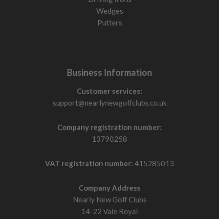
Wedges
Putters
Business Information
Customer services:
support@nearlynewgolfclubs.co.uk
Company registration number:
13790258
VAT registration number:
415285013
Company Address
Nearly New Golf Clubs
14-22 Vale Royal