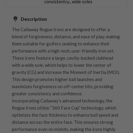
consistentcy., wide soles
Description
The Callaway Rogue Irons are designed to offer a
blend of forgiveness, distance, and ease of play, making
them suitable for golfers seeking to enhance their
performance with a high-tech, user-friendly iron set.
These irons feature a large, cavity-backed clubhead
with a wide sole, which helps to lower the center of
gravity (CG) and increase the Moment of Inertia (MOI).
This design promotes higher ball launches and
maximizes forgiveness on off-center hits, providing
greater consistency and confidence.
Incorporating Callaway’s advanced technology, the
Rogue Irons utilize “360 Face Cup” technology, which
optimizes the face thickness to enhance ball speed and
distance across the entire face. This ensures strong
performance even on mishits, making the irons highly