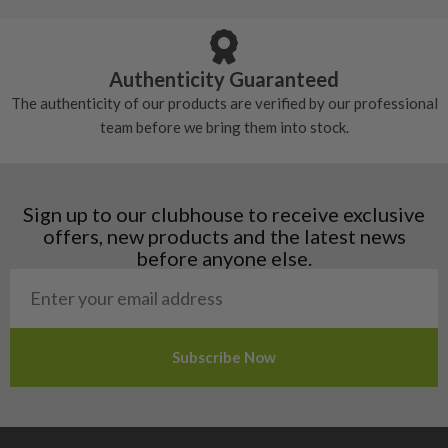
Armenia
Any grip under a 6/10 will be replaced.
tackiness.
Austria
Croatia
Authenticity Guaranteed
Denmark
The authenticity of our products are verified by our professional
Estonia
team before we bring them into stock.
Finland
Hungary
Latvia
Liechtenstein
Sign up to our clubhouse to receive exclusive
Norway
offers, new products and the latest news
Poland
before anyone else.
San Marino
Slovakia
Slovenia
Sweden
Switzerland