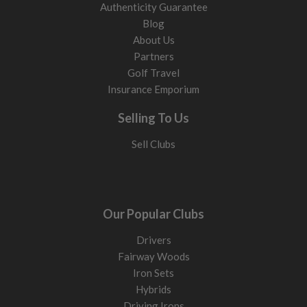
Authenticity Guarantee
Blog
About Us
Partners
Golf Travel
Insurance Emporium
Selling To Us
Sell Clubs
Our Popular Clubs
Drivers
Fairway Woods
Iron Sets
Hybrids
Driving Irons