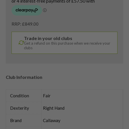
RRP: £849.00
Trade in your old clubs
Get a refund on this purchase when we receive your
clubs
Club Information
Condition
Fair
Dexterity
Right Hand
Brand
Callaway