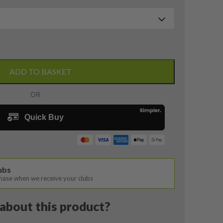
ADD TO BASKET
lubs
chase when we receive your clubs
about this product?