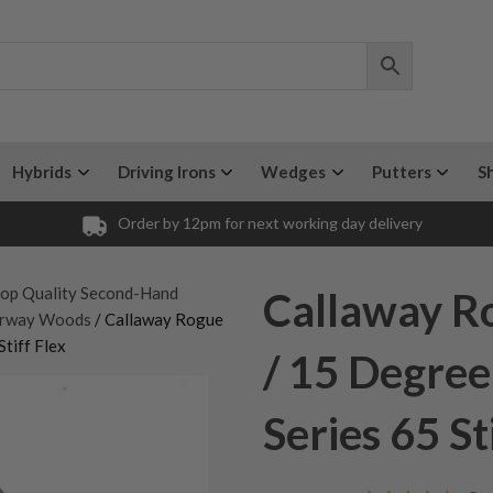
Hybrids
Driving Irons
Wedges
Putters
S
Order by 12pm for next working day delivery
op Quality Second-Hand
Callaway R
irway Woods
/ Callaway Rogue
tiff Flex
/ 15 Degree
Series 65 St