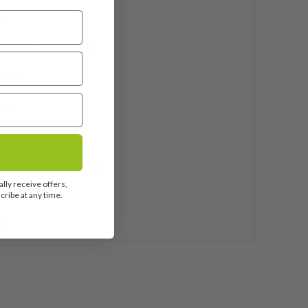
f
ei Blue AV Series 65
phite
25"
ndard
 Pride Tour Velvet 360
lly receive offers,
ribe at any time.
uded
2