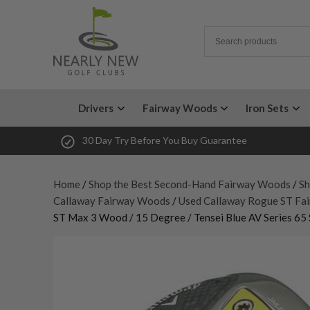
Drivers
Fairway Woods
Iron Sets
30 Day Try Before You Buy Guarantee
Home
/
Shop the Best Second-Hand Fairway Woods
/
Sh
Callaway Fairway Woods
/
Used Callaway Rogue ST Fa
ST Max 3 Wood / 15 Degree / Tensei Blue AV Series 65 S