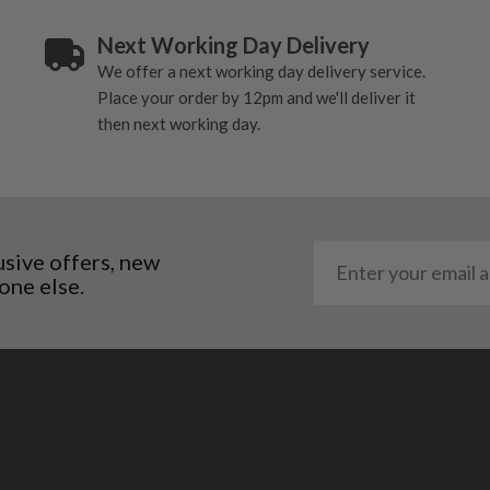
Next Working Day Delivery
We offer a next working day delivery service.
Place your order by 12pm and we'll deliver it
then next working day.
usive offers, new
one else.