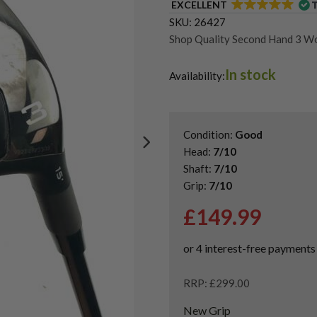
EXCELLENT
SKU:
26427
Shop Quality Second Hand 3 W
Shop Quality Second-Hand Cal
In stock
Shop the Best Second-Hand F
Availability:
Condition:
Good
Head:
7/10
Shaft:
7/10
Grip:
7/10
£
149.99
RRP: £299.00
New Grip