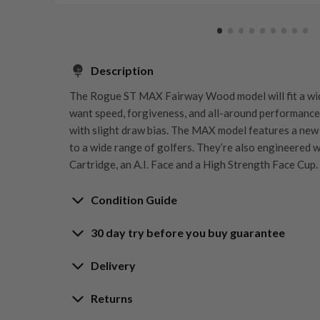
Description
The Rogue ST MAX Fairway Wood model will fit a wi
want speed, forgiveness, and all-around performance. 
with slight draw bias. The MAX model features a new
to a wide range of golfers. They’re also engineered 
Cartridge, an A.I. Face and a High Strength Face Cup.
Condition Guide
30 day try before you buy guarantee
Rating the condition of second hand golf clubs and e
something we take very seriously at Nearly New. We s
30-Day Try Before 
Delivery
customers are fully satisfied and we take time to indi
arrival at our HQ.
Delivery options
Returns
Guarantee
Free mainland UK next working day deliver
Whether you’re looking to buy or
sell golf clubs
, we’