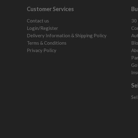
Customer Services
Bu
Contact us
30 
Login/Register
Con
Delivery Information & Shipping Policy
Aut
Terms & Conditions
Bl
Privacy Policy
Ab
Par
Gol
Ins
Se
Sel