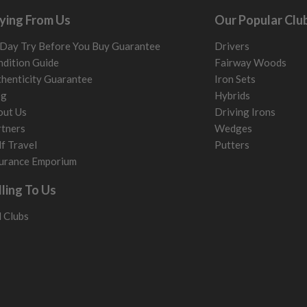
ying From Us
Our Popular Clu
Day Try Before You Buy Guarantee
Drivers
dition Guide
Fairway Woods
henticity Guarantee
Iron Sets
og
Hybrids
out Us
Driving Irons
tners
Wedges
f Travel
Putters
urance Emporium
lling To Us
l Clubs