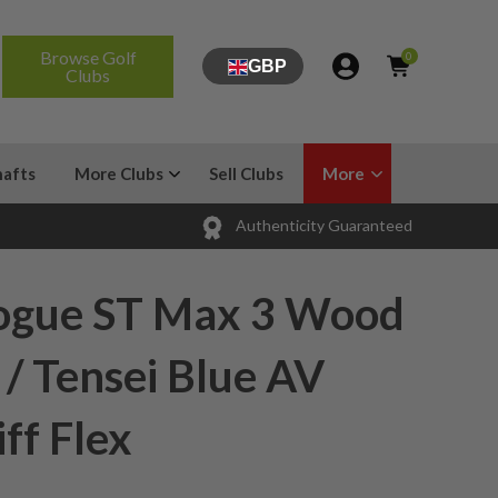
Browse Golf
0
GBP
Clubs
hafts
More Clubs
Sell Clubs
More
Authenticity Guaranteed
ogue ST Max 3 Wood
 / Tensei Blue AV
iff Flex