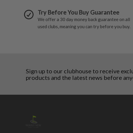
San Marino
Slovakia
Try Before You Buy Guarantee
Slovenia
We offer a 30 day money back guarantee on all
Sweden
used clubs, meaning you can try before you buy.
Switzerland
Sign up to our clubhouse to receive excl
products and the latest news before any