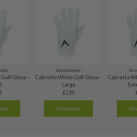
ting to the shaft.
ll purely cosmetic, there
al packaging may or may
. It most probably would
g will not be in place.
most new and would have
y and there will be no
ries
Accessories
Acc
Golf Glove -
Cabretta White Golf Glove -
Cabretta Wh
me may have started to
l
Large
Ext
9
£
7.99
ails
View details
Vie