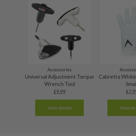
Grips
use. Steel shafts could have heavy rust spots or pit
Monaco
Graphite shafts could show some heavy bag wear. A
Nertherlands
10/10 – Brand new
will be no actual damage.
Portugal
Spain
The grip will have never been used and the origin
9/10 – Mint condition
3-4 working days (£20):
not be intact.
The grip will be in absolutely top grade condition
8/10 – Very good condition
Albania
have never been used, though the original packagin
Andorra
The grip will be in great condition, it will feel al
7/10 – Good condition
Armenia
been used only a handful of times.
Austria
The grip will be in good condition, it will feel tack
Accessories
Accesso
6/10 – Fair
Croatia
Universal Adjustment Torque
Cabretta White 
surface wear.
Denmark
Still plenty of life left in these grips, however so
Wrench Tool
Smal
5/10 – Well-used
Estonia
wear and lose some tackiness.
£
9.99
£
7.9
Finland
Any grip under a 6/10 will be replaced.
Hungary
View details
View det
Latvia
Liechtenstein
Norway
Poland