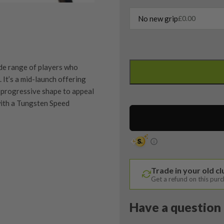
No new grip
£
0.00
Callaway
Rogue
de range of players who
ST
It’s a mid-launch offering
Max
 progressive shape to appeal
3
with a Tungsten Speed
Wood
/
15
Degree
/
quipment properly is
Trade in your old c
Tensei
trive to ensure that our
Get a refund on this pur
You Buy
Blue
vidually inspect each club on
AV
Have a question 
Series
y on orders over £100
ve put together our condition
65