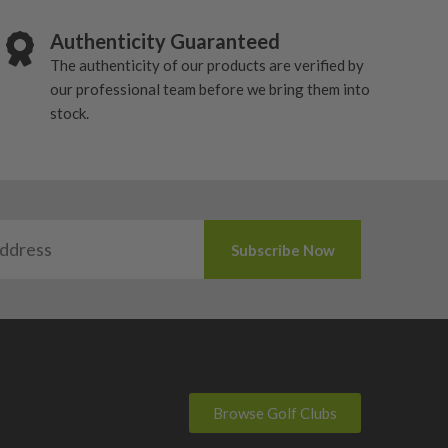
Authenticity Guaranteed
The authenticity of our products are verified by
our professional team before we bring them into
stock.
Browse Golf Clubs