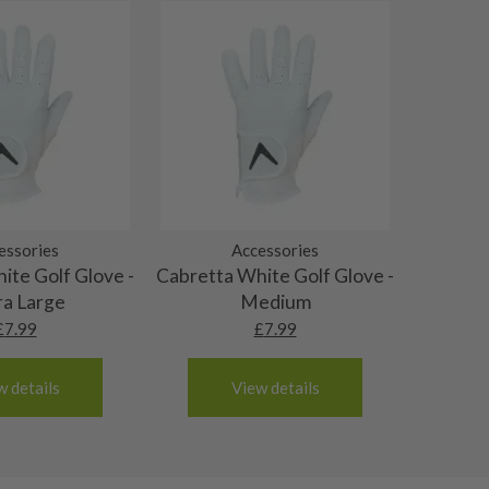
essories
Accessories
ite Golf Glove -
Cabretta White Golf Glove -
ra Large
Medium
£
7.99
£
7.99
w details
View details