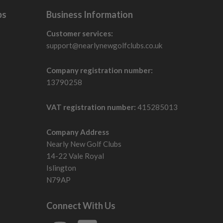
bs
Business Information
Customer services:
support@nearlynewgolfclubs.co.uk
Company registration number:
13790258
VAT registration number:
415285013
Company Address
Nearly New Golf Clubs
14-22 Vale Royal
Islington
N79AP
Connect With Us