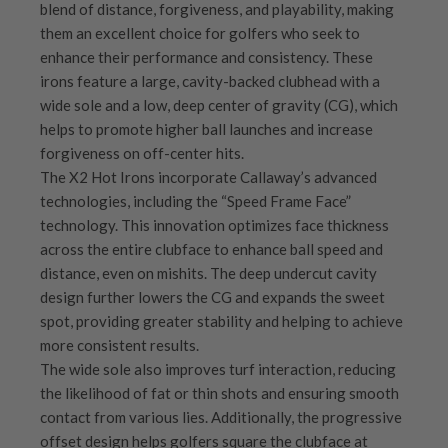
blend of distance, forgiveness, and playability, making
them an excellent choice for golfers who seek to
enhance their performance and consistency. These
irons feature a large, cavity-backed clubhead with a
wide sole and a low, deep center of gravity (CG), which
helps to promote higher ball launches and increase
forgiveness on off-center hits.
The X2 Hot Irons incorporate Callaway’s advanced
technologies, including the “Speed Frame Face”
technology. This innovation optimizes face thickness
across the entire clubface to enhance ball speed and
distance, even on mishits. The deep undercut cavity
design further lowers the CG and expands the sweet
spot, providing greater stability and helping to achieve
more consistent results.
The wide sole also improves turf interaction, reducing
the likelihood of fat or thin shots and ensuring smooth
contact from various lies. Additionally, the progressive
offset design helps golfers square the clubface at