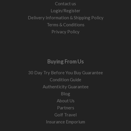
Contact us
Login/Register
Delivery Information & Shipping Policy
Terms & Conditions
Privacy Policy
Buying From Us
30 Day Try Before You Buy Guarantee
Condition Guide
Authenticity Guarantee
Blog
About Us
Partners
Golf Travel
Insurance Emporium