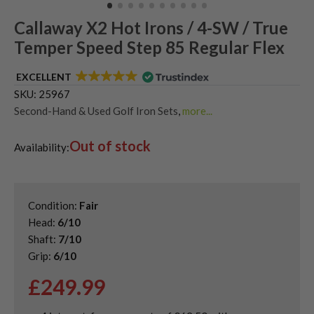
Callaway X2 Hot Irons / 4-SW / True
Temper Speed Step 85 Regular Flex
EXCELLENT
SKU:
25967
Second-Hand & Used Golf Iron Sets
,
more...
Shop Quality Second-Hand Callaway Irons
Out of stock
Availability:
Condition:
Fair
Head:
6/10
Shaft:
7/10
Grip:
6/10
£
249.99