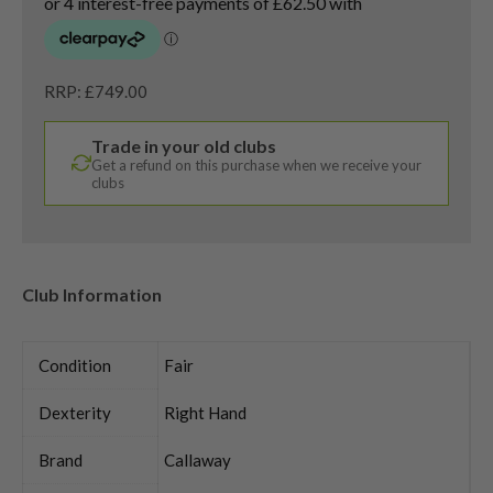
RRP: £749.00
Trade in your old clubs
Get a refund on this purchase when we receive your
clubs
Club Information
Condition
Fair
Dexterity
Right Hand
Brand
Callaway