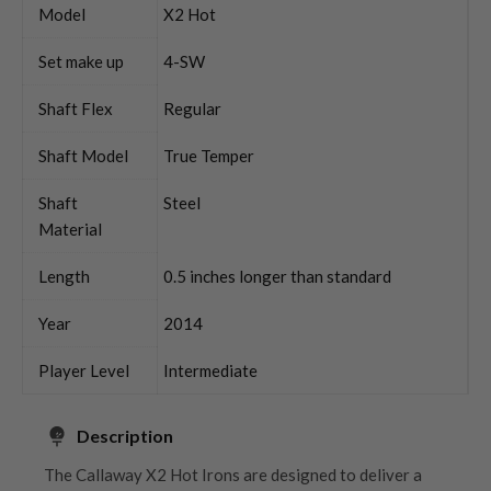
Model
X2 Hot
Set make up
4-SW
Shaft Flex
Regular
Shaft Model
True Temper
Shaft
Steel
Material
Length
0.5 inches longer than standard
Year
2014
Player Level
Intermediate
Description
The Callaway X2 Hot Irons are designed to deliver a