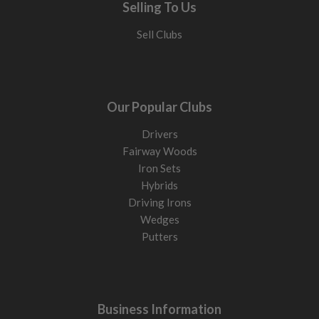
Selling To Us
Sell Clubs
Our Popular Clubs
Drivers
Fairway Woods
Iron Sets
Hybrids
Driving Irons
Wedges
Putters
Business Information