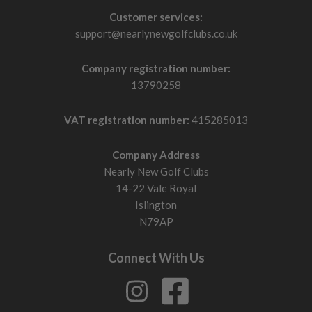
Customer services:
support@nearlynewgolfclubs.co.uk
Company registration number:
13790258
VAT registration number:
415285013
Company Address
Nearly New Golf Clubs
14-22 Vale Royal
Islington
N79AP
Connect With Us