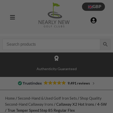
GBP
Authenticity Guaranteed
9,491 reviews
Home
/
Second-Hand & Used Golf Iron Sets
/
Shop Quality
Second-Hand Callaway Irons
/ Callaway X2 Hot Irons / 4-SW
/ True Temper Speed Step 85 Regular Flex