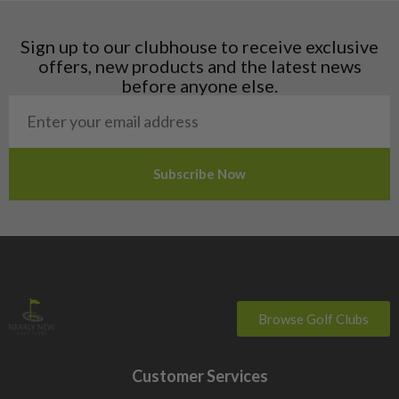
Latvia
Liechtenstein
Sign up to our clubhouse to receive exclusive
Norway
offers, new products and the latest news
Poland
before anyone else.
San Marino
Slovakia
Slovenia
Sweden
Switzerland
Browse Golf Clubs
Customer Services