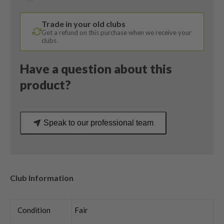
Project
X
Trade in your old clubs
Regular
Get a refund on this purchase when we receive your
Flex
clubs
quantity
Have a question about this
product?
Speak to our professional team
Club Information
Condition
Fair