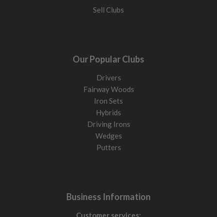
Sell Clubs
Our Popular Clubs
Drivers
Fairway Woods
Iron Sets
Hybrids
Driving Irons
Wedges
Putters
Business Information
Customer services: