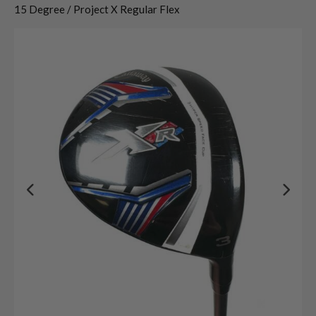
15 Degree / Project X Regular Flex