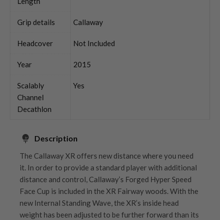
Length
Grip details
Callaway
Headcover
Not Included
Year
2015
Scalably
Yes
Channel
Decathlon
Description
The Callaway XR offers new distance where you need
it. In order to provide a standard player with additional
distance and control, Callaway’s Forged Hyper Speed
Face Cup is included in the XR Fairway woods. With the
new Internal Standing Wave, the XR’s inside head
weight has been adjusted to be further forward than its