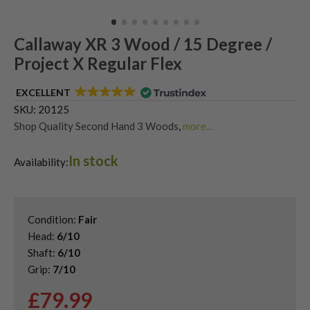
Callaway XR 3 Wood / 15 Degree /
Project X Regular Flex
EXCELLENT
SKU:
20125
Shop Quality Second Hand 3 Woods
,
more...
Shop Quality Second-Hand Callaway Fairway Woods
,
In stock
Shop the Best Second-Hand Fairway Woods
,
Availability:
Used Callaway Rogue ST Fairway Woods
Condition:
Fair
Head:
6/10
Shaft:
6/10
Grip:
7/10
£
79.99