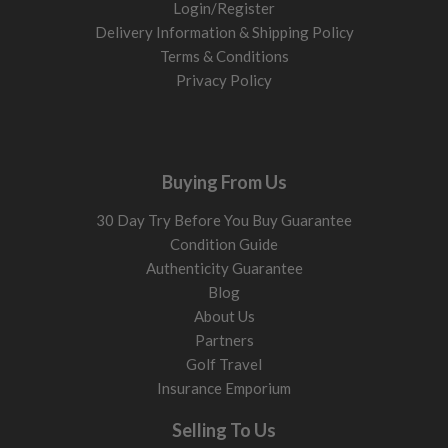
Login/Register
Delivery Information & Shipping Policy
Terms & Conditions
Privacy Policy
Buying From Us
30 Day Try Before You Buy Guarantee
Condition Guide
Authenticity Guarantee
Blog
About Us
Partners
Golf Travel
Insurance Emporium
Selling To Us