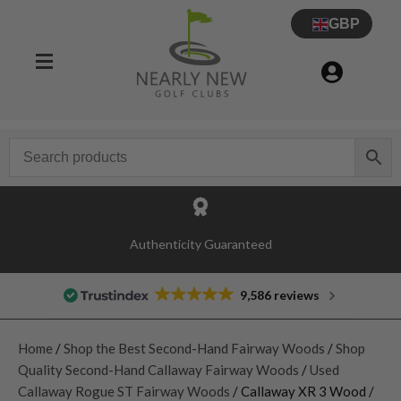
GBP
Authenticity Guaranteed
9,586 reviews
Home
/
Shop the Best Second-Hand Fairway Woods
/
Shop
Quality Second-Hand Callaway Fairway Woods
/
Used
Callaway Rogue ST Fairway Woods
/ Callaway XR 3 Wood /