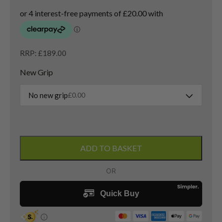
RRP: £189.00
New Grip
No new grip
£
0.00
Callaway
XR
ADD TO BASKET
3
Wood
/
15
Degree
/