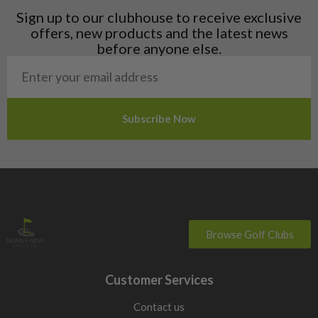
Liechtenstein
Sign up to our clubhouse to receive exclusive
Norway
offers, new products and the latest news
Poland
before anyone else.
San Marino
Slovakia
Slovenia
Sweden
Switzerland
Browse Golf Clubs
Customer Services
Contact us