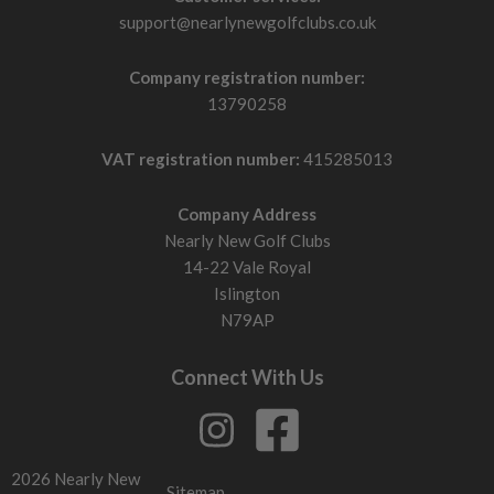
support@nearlynewgolfclubs.co.uk
Company registration number:
13790258
VAT registration number:
415285013
Company Address
Nearly New Golf Clubs
14-22 Vale Royal
Islington
N79AP
Connect With Us
2026 Nearly New
Sitemap