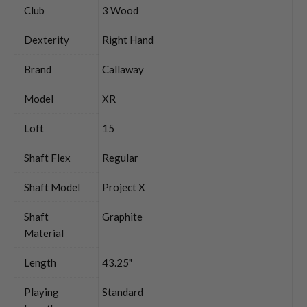
Club
3 Wood
Dexterity
Right Hand
Brand
Callaway
Model
XR
Loft
15
Shaft Flex
Regular
Shaft Model
Project X
Shaft
Graphite
Material
Length
43.25"
Playing
Standard