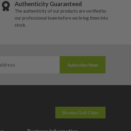
Authenticity Guaranteed
The authenticity of our products are verified by
our professional team before we bring them into
stock.
Browse Golf Clubs