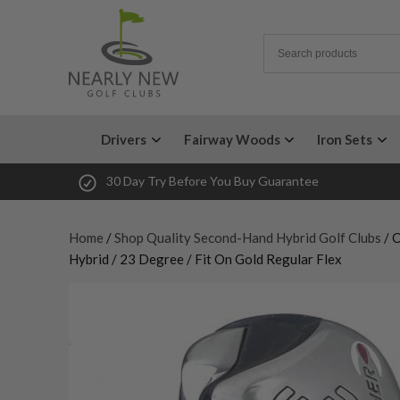
Drivers
Fairway Woods
Iron Sets
30 Day Try Before You Buy Guarantee
Home
/
Shop Quality Second-Hand Hybrid Golf Clubs
/ 
Hybrid / 23 Degree / Fit On Gold Regular Flex