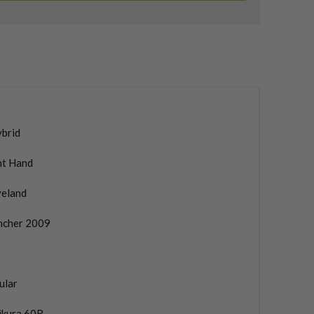
ybrid
ht Hand
veland
ncher 2009
ular
ikura 60R