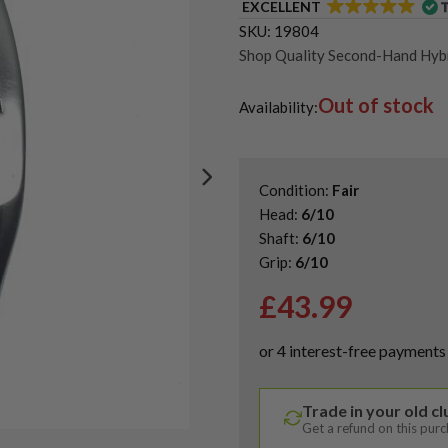
EXCELLENT
SKU:
19804
Shop Quality Second-Hand Hybr
Out of stock
Availability:
Condition:
Fair
Head:
6/10
Shaft:
6/10
Grip:
6/10
£
43.99
Trade in your old c
Get a refund on this pur