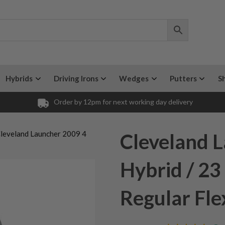
Hybrids
Driving Irons
Wedges
Putters
S
Order by 12pm for next working day delivery
Cleveland Launcher 2009 4
Cleveland 
Hybrid / 23
Regular Fle