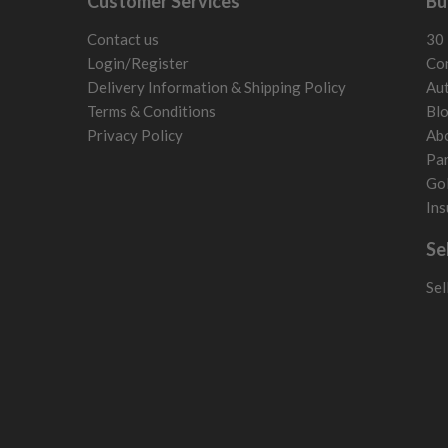
Customer Services
Bu
San Marino
Slovakia
Contact us
30 
Slovenia
Login/Register
Con
Sweden
Delivery Information & Shipping Policy
Aut
Switzerland
Terms & Conditions
Bl
Privacy Policy
Ab
Par
Gol
Ins
Se
Sel