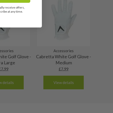
lly receive offers,
ribe at any time.
essories
Accessories
ite Golf Glove -
Cabretta White Golf Glove -
ra Large
Medium
£
7.99
£
7.99
w details
View details