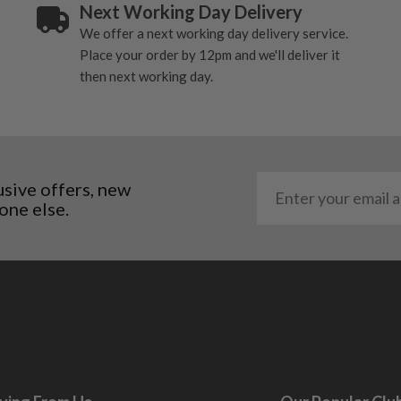
ting to the shaft.
Next Working Day Delivery
ll purely cosmetic, there
We offer a next working day delivery service.
Place your order by 12pm and we'll deliver it
then next working day.
al packaging may or may
. It most probably would
g will not be in place.
most new and would have
usive offers, new
y and there will be no
one else.
me may have started to