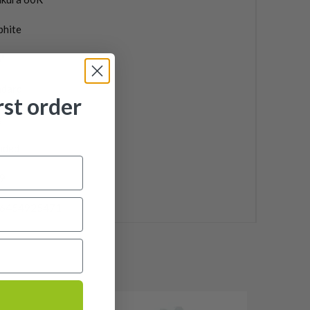
phite
"
ndard
rst order
g
uded
9
6454925471