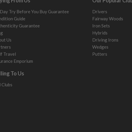
ying From Us
Our Popular Clu
Day Try Before You Buy Guarantee
Drivers
dition Guide
Fairway Woods
henticity Guarantee
Iron Sets
og
Hybrids
out Us
Driving Irons
tners
Wedges
f Travel
Putters
urance Emporium
lling To Us
l Clubs