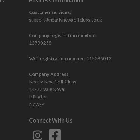
bs
Business Information
Customer services:
support@nearlynewgolfclubs.co.uk
Company registration number:
13790258
VAT registration number:
415285013
Company Address
Nearly New Golf Clubs
14-22 Vale Royal
Islington
N79AP
Connect With Us