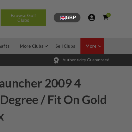
Browse Golf
0
GBP
Clubs
hafts
More Clubs
Sell Clubs
More
Authenticity Guaranteed
Launcher 2009 4
 Degree / Fit On Gold
x