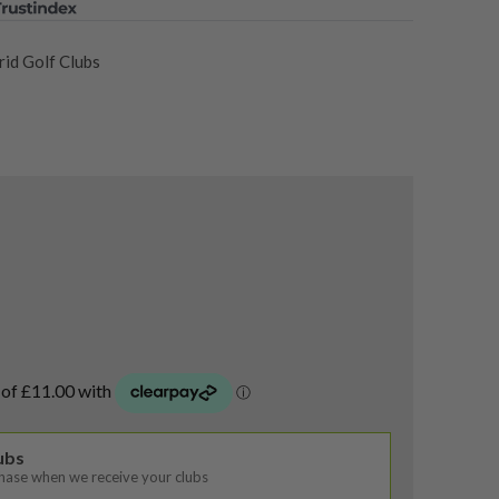
id Golf Clubs
lubs
chase when we receive your clubs