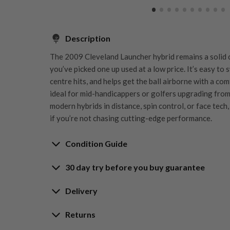
Description
The 2009 Cleveland Launcher hybrid remains a solid cl
you’ve picked one up used at a low price. It’s easy to 
centre hits, and helps get the ball airborne with a co
ideal for mid-handicappers or golfers upgrading from l
modern hybrids in distance, spin control, or face tech, 
if you’re not chasing cutting-edge performance.
Condition Guide
30 day try before you buy guarantee
Rating the condition of second hand golf clubs and e
something we take very seriously at Nearly New. We s
30-Day Try Before 
Delivery
customers are fully satisfied and we take time to indi
arrival at our HQ.
Delivery options
Returns
Guarantee
Free mainland UK next working day deliver
Whether you’re looking to buy or
sell golf clubs
, we’