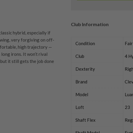
Club Information
assic hybrid, especially if
swing, very forgiving on off-
Condition
Fair
mfortable, high trajectory —
ong irons. It won’t rival
Club
4 H
but it still gets the job done
Dexterity
Rig
Brand
Cle
Model
Lua
quipment properly is
trive to ensure that our
Loft
23
You Buy
vidually inspect each club on
Shaft Flex
Reg
y on orders over £100
ve put together our condition
Shaft Model
Fug