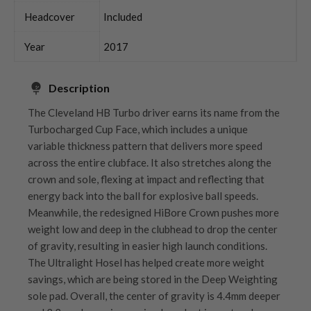
Headcover
Included
Year
2017
Description
The Cleveland HB Turbo driver earns its name from the
Turbocharged Cup Face, which includes a unique
variable thickness pattern that delivers more speed
across the entire clubface. It also stretches along the
crown and sole, flexing at impact and reflecting that
energy back into the ball for explosive ball speeds.
Meanwhile, the redesigned HiBore Crown pushes more
weight low and deep in the clubhead to drop the center
of gravity, resulting in easier high launch conditions.
The Ultralight Hosel has helped create more weight
savings, which are being stored in the Deep Weighting
sole pad. Overall, the center of gravity is 4.4mm deeper