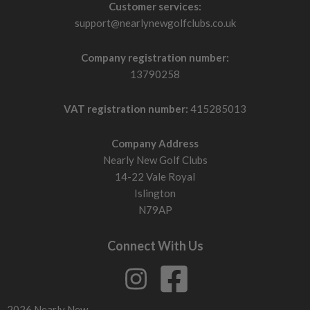
Customer services:
support@nearlynewgolfclubs.co.uk
Company registration number:
13790258
VAT registration number:
415285013
Company Address
Nearly New Golf Clubs
14-22 Vale Royal
Islington
N79AP
Connect With Us
2026 Nearly New