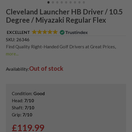
Cleveland Launcher HB Driver / 10.5
Degree / Miyazaki Regular Flex
EXCELLENT
SKU:
26346
Find Quality Right-Handed Golf Drivers at Great Prices
,
more...
Second Hand & Used Golf Drivers
,
Out of stock
Shop Quality Second-Hand Cleveland Golf Drivers
Availability:
Condition:
Good
Head:
7/10
Shaft:
7/10
Grip:
7/10
£
119.99