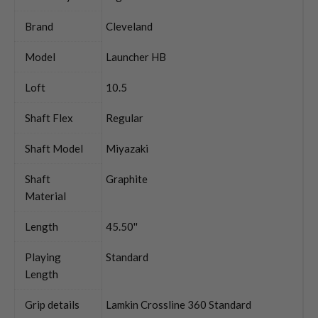
Brand
Cleveland
Model
Launcher HB
Loft
10.5
Shaft Flex
Regular
Shaft Model
Miyazaki
Shaft
Graphite
Material
Length
45.50''
Playing
Standard
Length
Grip details
Lamkin Crossline 360 Standard