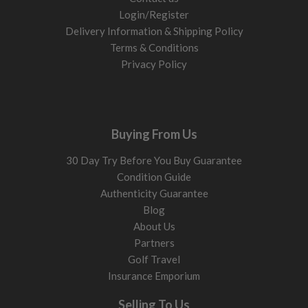
Login/Register
Delivery Information & Shipping Policy
Terms & Conditions
Privacy Policy
Buying From Us
30 Day Try Before You Buy Guarantee
Condition Guide
Authenticity Guarantee
Blog
About Us
Partners
Golf Travel
Insurance Emporium
Selling To Us