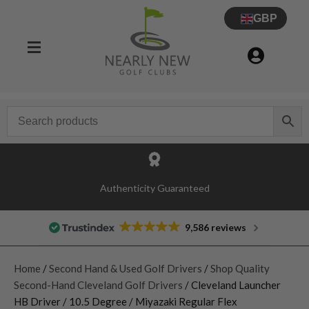
GBP
Authenticity Guaranteed
9,586 reviews
Home
/
Second Hand & Used Golf Drivers
/
Shop Quality
Second-Hand Cleveland Golf Drivers
/ Cleveland Launcher
HB Driver / 10.5 Degree / Miyazaki Regular Flex