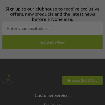
Latvia
Liechtenstein
Sign up to our clubhouse to receive exclusive
Norway
offers, new products and the latest news
Poland
before anyone else.
San Marino
Slovakia
Slovenia
Sweden
Switzerland
Browse Golf Clubs
Customer Services
Contact us