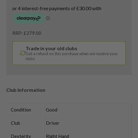
RRP: £279.00
Trade in your old clubs
Get a refund on this purchase when we receive your
clubs
Club Information
Condition
Good
Club
Driver
Dexterity
Right Hand