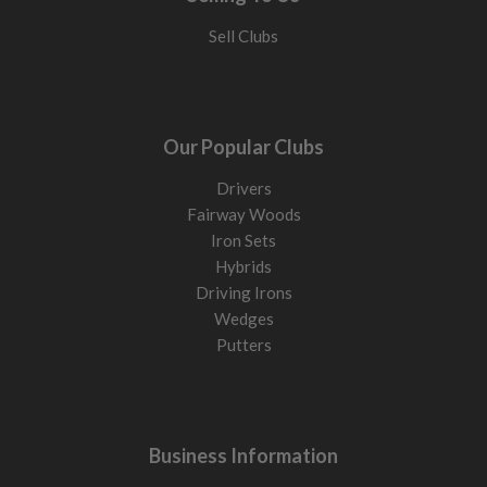
Sell Clubs
Our Popular Clubs
Drivers
Fairway Woods
Iron Sets
Hybrids
Driving Irons
Wedges
Putters
Business Information