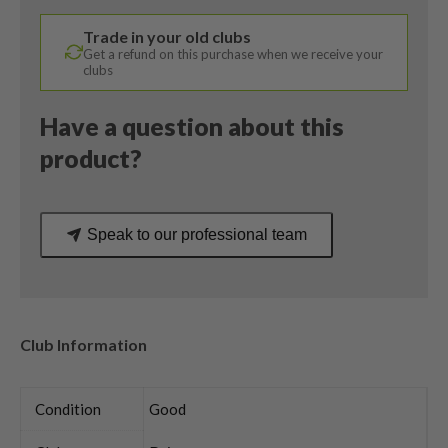
Gold
Trade in your old clubs
Regular
Get a refund on this purchase when we receive your
Flex
clubs
quantity
Have a question about this
product?
Speak to our professional team
Club Information
Condition
Good