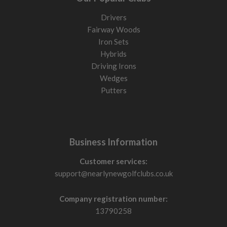
Drivers
Fairway Woods
Iron Sets
Hybrids
Driving Irons
Wedges
Putters
Business Information
Customer services:
support@nearlynewgolfclubs.co.uk
Company registration number:
13790258