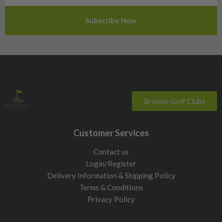
Slovenia
Sweden
Switzerland
Browse Golf Clubs
Customer Services
Contact us
Login/Register
Delivery Information & Shipping Policy
Terms & Conditions
Privacy Policy