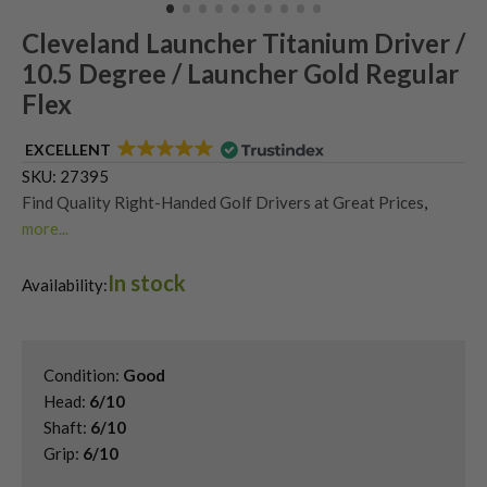
Cleveland Launcher Titanium Driver /
10.5 Degree / Launcher Gold Regular
Flex
EXCELLENT
SKU:
27395
Find Quality Right-Handed Golf Drivers at Great Prices
,
more...
Second Hand & Used Golf Drivers
,
In stock
Shop Quality Second-Hand Cleveland Golf Drivers
Availability:
Condition:
Good
Head:
6/10
Shaft:
6/10
Grip:
6/10