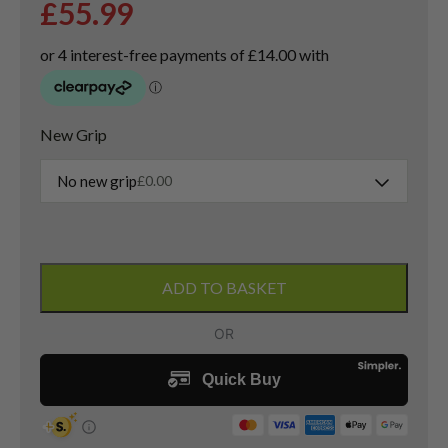
£
55.99
New Grip
No new grip
£
0.00
Cleveland
Launcher
ADD TO BASKET
Titanium
Driver
/
10.5
Degree
/
Launcher