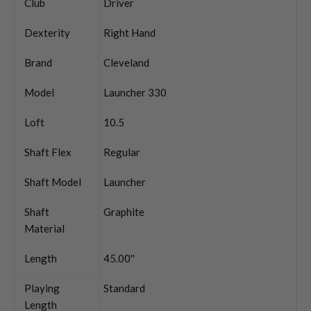
Club
Driver
Dexterity
Right Hand
Brand
Cleveland
Model
Launcher 330
Loft
10.5
Shaft Flex
Regular
Shaft Model
Launcher
Shaft
Graphite
Material
Length
45.00''
Playing
Standard
Length