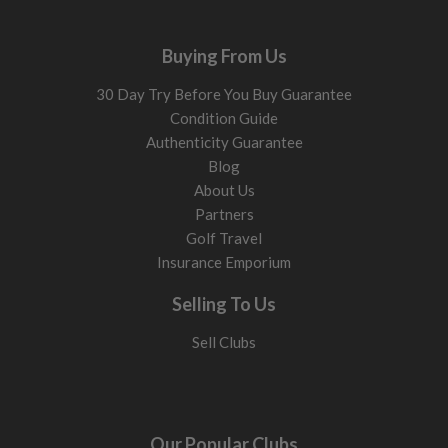
Buying From Us
30 Day Try Before You Buy Guarantee
Condition Guide
Authenticity Guarantee
Blog
About Us
Partners
Golf Travel
Insurance Emporium
Selling To Us
Sell Clubs
Our Popular Clubs