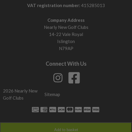
VAT registration number:
415285013
Company Address
Nearly New Golf Clubs
14-22 Vale Royal
Islington
N79AP
Connect With Us
2026 Nearly New
Sitemap
Golf Clubs
Add to basket