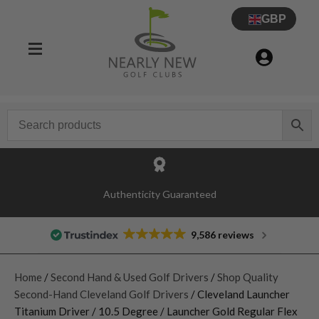
GBP
Authenticity Guaranteed
9,586 reviews
Home
/
Second Hand & Used Golf Drivers
/
Shop Quality
Second-Hand Cleveland Golf Drivers
/ Cleveland Launcher
Titanium Driver / 10.5 Degree / Launcher Gold Regular Flex