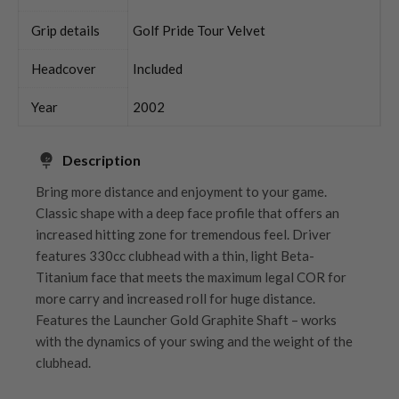
Grip details
Golf Pride Tour Velvet
Headcover
Included
Year
2002
Description
Bring more distance and enjoyment to your game.
Classic shape with a deep face profile that offers an
increased hitting zone for tremendous feel. Driver
features 330cc clubhead with a thin, light Beta-
Titanium face that meets the maximum legal COR for
more carry and increased roll for huge distance.
Features the Launcher Gold Graphite Shaft – works
with the dynamics of your swing and the weight of the
clubhead.