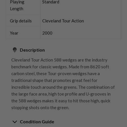
Playing
Standard
Length
Grip details
Cleveland Tour Action
Year
2000
Description
Cleveland Tour Action 588 wedges are the industry
benchmark for classic wedges. Made from 8620 soft
carbon steel, these Tour-proven wedges have a
traditional shape that promotes great feel for
incredible touch around the greens. The combination of
the large face area, high toe profile and U-grooves in
the 588 wedges makes it easy to hit those high, quick
stopping shots onto the green.
Condition Guide