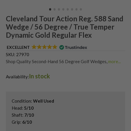
Cleveland Tour Action Reg. 588 Sand
Wedge / 56 Degree / True Temper
Dynamic Gold Regular Flex
EXCELLENT
SKU:
27970
Shop Quality Second-Hand 56 Degree Golf Wedges
,
more...
Shop Quality Second-Hand Cleveland Golf Wedges
,
In stock
Shop Quality Second-Hand Golf Wedges
,
Availability:
Shop Quality Second-Hand Sand Wedges
Condition:
Well Used
Head:
5/10
Shaft:
7/10
Grip:
6/10