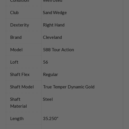
Club
Sand Wedge
Dexterity
Right Hand
Brand
Cleveland
Model
588 Tour Action
Loft
56
Shaft Flex
Regular
Shaft Model
True Temper Dynamic Gold
Shaft
Steel
Material
Length
35.250″