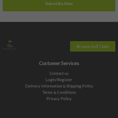
Sweden
Switzerland
Browse Golf Clubs
Customer Services
Contact us
Login/Register
Delivery Information & Shipping Policy
Terms & Conditions
Privacy Policy