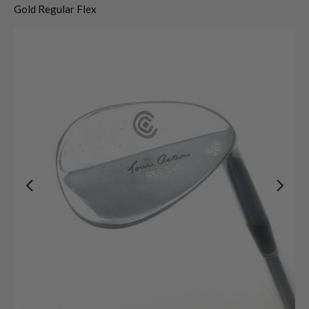
Gold Regular Flex