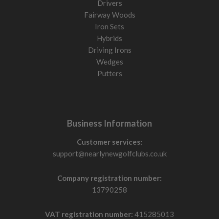
Drivers
Fairway Woods
Iron Sets
Hybrids
Driving Irons
Wedges
Putters
Business Information
Customer services:
support@nearlynewgolfclubs.co.uk
Company registration number:
13790258
VAT registration number:
415285013