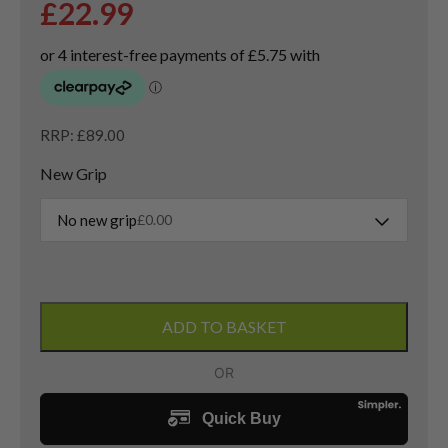
£
22.99
RRP: £89.00
New Grip
No new grip
£
0.00
Cleveland
Tour
ADD TO BASKET
Action
Reg.
588
Sand
Wedge