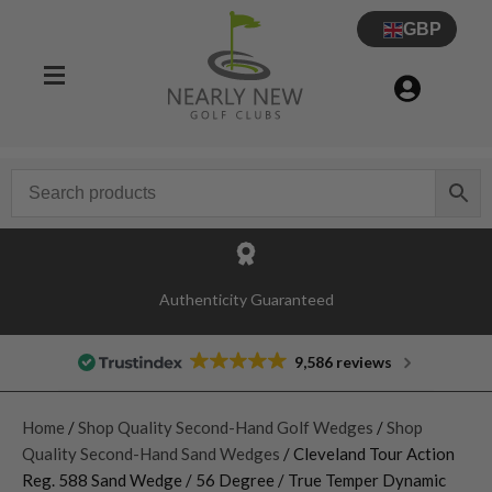
GBP
Authenticity Guaranteed
9,586 reviews
Home
/
Shop Quality Second-Hand Golf Wedges
/
Shop
Quality Second-Hand Sand Wedges
/ Cleveland Tour Action
Reg. 588 Sand Wedge / 56 Degree / True Temper Dynamic