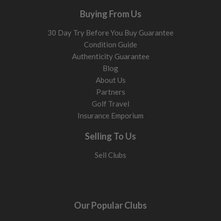
Buying From Us
30 Day Try Before You Buy Guarantee
Condition Guide
Authenticity Guarantee
Blog
About Us
Partners
Golf Travel
Insurance Emporium
Selling To Us
Sell Clubs
Our Popular Clubs