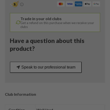
/
56
Degree
Trade in your old clubs
/
Get a refund on this purchase when we receive your
True
clubs
Temper
Dynamic
Have a question about this
Gold
product?
Regular
Flex
quantity
Speak to our professional team
Club Information
Condition
Well Used