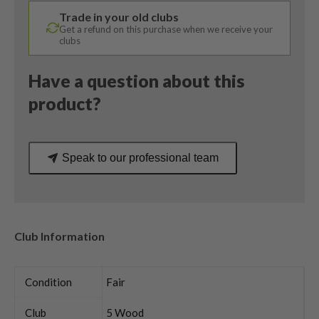
Ultralite
Trade in your old clubs
50R
Get a refund on this purchase when we receive your
Regular
clubs
Flex
quantity
Have a question about this
product?
Speak to our professional team
Club Information
Condition
Fair
Club
5 Wood