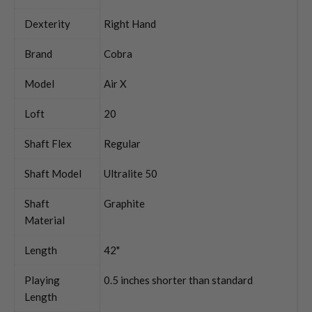
Dexterity
Right Hand
Brand
Cobra
Model
Air X
Loft
20
Shaft Flex
Regular
Shaft Model
Ultralite 50
Shaft
Graphite
Material
Length
42"
Playing
0.5 inches shorter than standard
Length