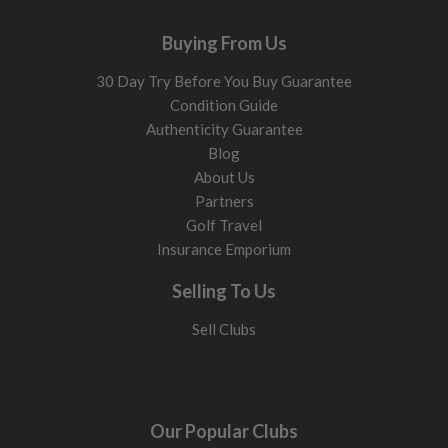
Buying From Us
30 Day Try Before You Buy Guarantee
Condition Guide
Authenticity Guarantee
Blog
About Us
Partners
Golf Travel
Insurance Emporium
Selling To Us
Sell Clubs
Our Popular Clubs