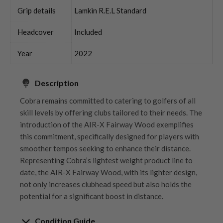
Grip details
Lamkin R.E.L Standard
Headcover
Included
Year
2022
Description
Cobra remains committed to catering to golfers of all
skill levels by offering clubs tailored to their needs. The
introduction of the AIR-X Fairway Wood exemplifies
this commitment, specifically designed for players with
smoother tempos seeking to enhance their distance.
Representing Cobra’s lightest weight product line to
date, the AIR-X Fairway Wood, with its lighter design,
not only increases clubhead speed but also holds the
potential for a significant boost in distance.
Condition Guide