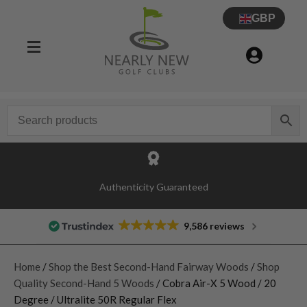
GBP
Authenticity Guaranteed
9,586 reviews
Home
/
Shop the Best Second-Hand Fairway Woods
/
Shop
Quality Second-Hand 5 Woods
/ Cobra Air-X 5 Wood / 20
Degree / Ultralite 50R Regular Flex