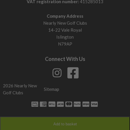
VAT registration number:
415285013
Company Address
Nearly New Golf Clubs
14-22 Vale Royal
Islington
N79AP
Connect With Us
2026 Nearly New
Sitemap
Golf Clubs
Add to basket