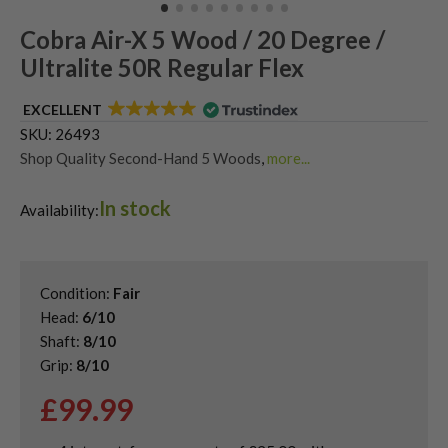
Cobra Air-X 5 Wood / 20 Degree /
Ultralite 50R Regular Flex
EXCELLENT
SKU:
26493
Shop Quality Second-Hand 5 Woods
,
more...
Shop Quality Second-Hand King Cobra Fairway Woods
,
In stock
Shop the Best Second-Hand Fairway Woods
Availability:
Condition:
Fair
Head:
6/10
Shaft:
8/10
Grip:
8/10
£
99.99