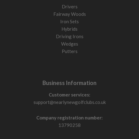
Drivers
Fairway Woods
Iron Sets
Hybrids
Driving Irons
Wedges
Putters
Business Information
Customer services:
support@nearlynewgolfclubs.co.uk
Company registration number:
13790258