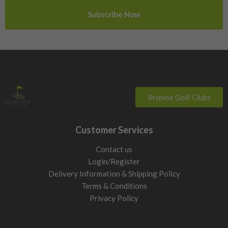
Sweden
Switzerland
Browse Golf Clubs
Customer Services
Contact us
Login/Register
Delivery Information & Shipping Policy
Terms & Conditions
Privacy Policy