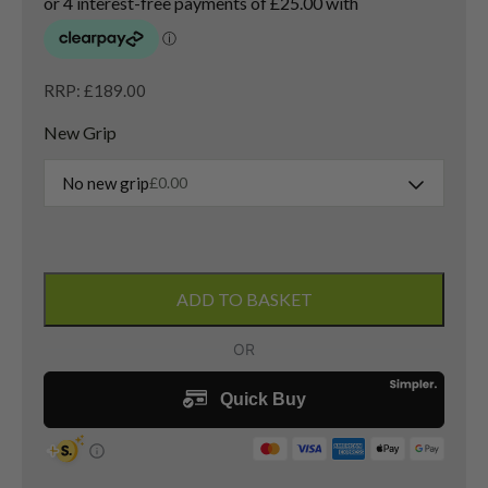
RRP: £189.00
New Grip
No new grip
£
0.00
Cobra
Air-
ADD TO BASKET
X
5
Wood
/
20
Degree
/