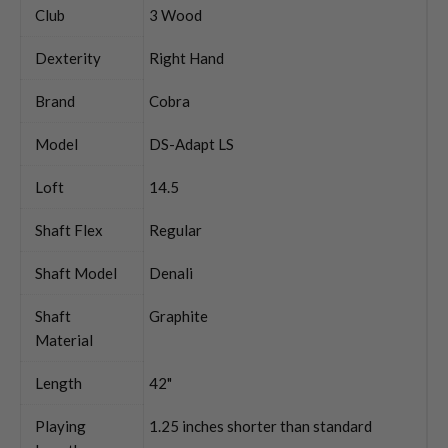
Club
3 Wood
Dexterity
Right Hand
Brand
Cobra
Model
DS-Adapt LS
Loft
14.5
Shaft Flex
Regular
Shaft Model
Denali
Shaft
Graphite
Material
Length
42"
Playing
1.25 inches shorter than standard