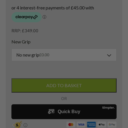
RRP: £349.00
New Grip
No new grip
£
0.00
Cobra
DS-
ADD TO BASKET
Adapt
LS
3
Wood
/
14.5