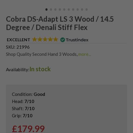
Cobra DS-Adapt LS 3 Wood / 14.5
Degree / Denali Stiff Flex
EXCELLENT
SKU:
21996
Shop Quality Second Hand 3 Woods
,
more...
Shop Quality Second-Hand King Cobra Fairway Woods
,
In stock
Shop the Best Second-Hand Fairway Woods
,
Availability:
Used Cobra DS-Adapt Fairway Woods
Condition:
Good
Head:
7/10
Shaft:
7/10
Grip:
7/10
£
179.99