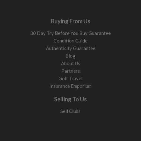
Buying From Us
30 Day Try Before You Buy Guarantee
Condition Guide
Authenticity Guarantee
Blog
About Us
Partners
Golf Travel
Insurance Emporium
Selling To Us
Sell Clubs