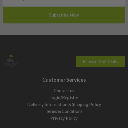
Slovenia
Sweden
Switzerland
Browse Golf Clubs
Customer Services
Contact us
Login/Register
Delivery Information & Shipping Policy
Terms & Conditions
Privacy Policy