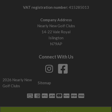
VAT registration number:
415285013
Company Address
Nearly New Golf Clubs
14-22 Vale Royal
Islington
N79AP
Connect With Us
2026 Nearly New
Sitemap
Golf Clubs