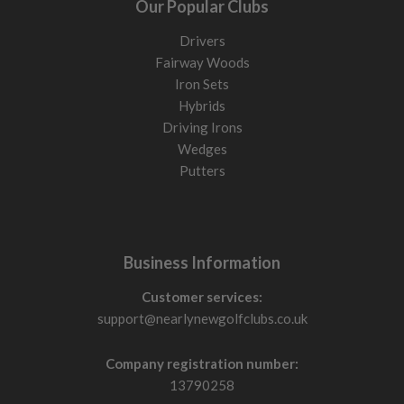
Our Popular Clubs
Drivers
Fairway Woods
Iron Sets
Hybrids
Driving Irons
Wedges
Putters
Business Information
Customer services:
support@nearlynewgolfclubs.co.uk
Company registration number:
13790258