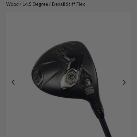
Wood / 14.5 Degree / Denali Stiff Flex