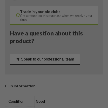
Degree
/
Trade in your old clubs
Denali
Get a refund on this purchase when we receive your
Stiff
clubs
Flex
quantity
Have a question about this
product?
Speak to our professional team
Club Information
Condition
Good