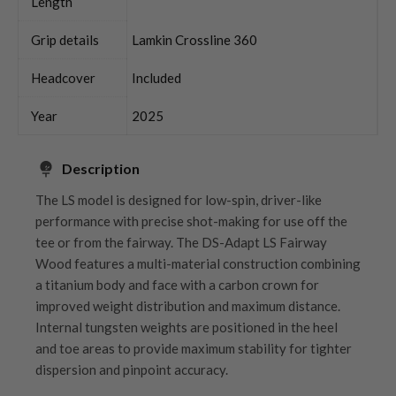
Length
Grip details
Lamkin Crossline 360
Headcover
Included
Year
2025
Description
The LS model is designed for low-spin, driver-like
performance with precise shot-making for use off the
tee or from the fairway. The DS-Adapt LS Fairway
Wood features a multi-material construction combining
a titanium body and face with a carbon crown for
improved weight distribution and maximum distance.
Internal tungsten weights are positioned in the heel
and toe areas to provide maximum stability for tighter
dispersion and pinpoint accuracy.