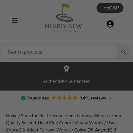
GBP
Authenticity Guaranteed
9,491 reviews
Home
/
Shop the Best Second-Hand Fairway Woods
/
Shop
Quality Second-Hand King Cobra Fairway Woods
/
Used
Cobra DS-Adapt Fairway Woods
/ Cobra DS-Adapt LS 3