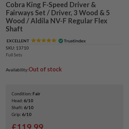
Cobra King F-Speed Driver &
Fairways Set / Driver, 3 Wood & 5
Wood / Aldila NV-F Regular Flex
Shaft
EXCELLENT
SKU:
13710
Full Sets
Out of stock
Availability:
Condition:
Fair
Head:
6/10
Shaft:
6/10
Grip:
6/10
£
119.99