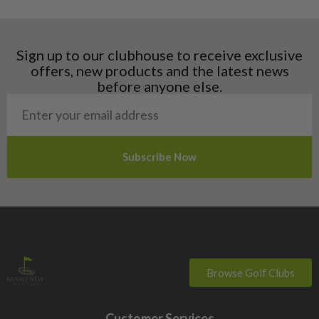
Hungary
Latvia
Liechtenstein
Sign up to our clubhouse to receive exclusive
Norway
offers, new products and the latest news
Poland
before anyone else.
San Marino
Slovakia
Slovenia
Sweden
Switzerland
Browse Golf Clubs
Customer Services