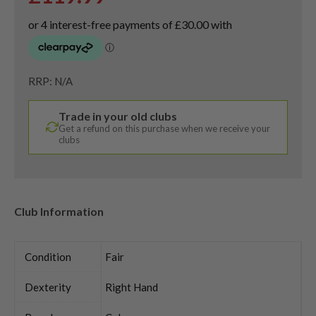
RRP: N/A
Trade in your old clubs
Get a refund on this purchase when we receive your
clubs
Club Information
Condition
Fair
Dexterity
Right Hand