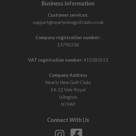
Business Information
Customer services:
support@nearlynewgolfclubs.co.uk
Company registration number:
13790258
VAT registration number:
415285013
Company Address
Nearly New Golf Clubs
14-22 Vale Royal
Islington
N79AP
Connect With Us