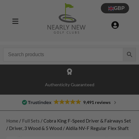
GBP
Authenticity Guaranteed
9,491 reviews
Home
/
Full Sets
/ Cobra King F-Speed Driver & Fairways Set
/ Driver, 3 Wood & 5 Wood / Aldila NV-F Regular Flex Shaft