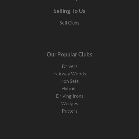
Selling To Us
Sell Clubs
Our Popular Clubs
Drivers
Fairway Woods
Iron Sets
Hybrids
Driving Irons
Wedges
Putters