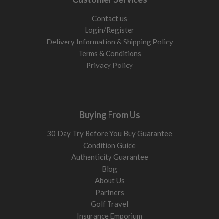
Contact us
Login/Register
Delivery Information & Shipping Policy
Terms & Conditions
Privacy Policy
Buying From Us
30 Day Try Before You Buy Guarantee
Condition Guide
Authenticity Guarantee
Blog
About Us
Partners
Golf Travel
Insurance Emporium