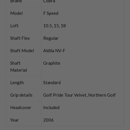
Brand
Cobra
Model
F Speed
Loft
10.5, 15, 18
Shaft Flex
Regular
Shaft Model
Aldila NV-F
Shaft
Graphite
Material
Length
Standard
Grip details
Golf Pride Tour Velvet, Northern Golf
Headcover
Included
Year
2006