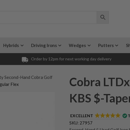
Hybrids
Driving Irons
Wedges
Putters
S
Order by 12pm for next working day delivery
ty Second-Hand Cobra Golf
Cobra LTDx
ular Flex
KBS $-Taper
EXCELLENT
SKU:
27957
Second-Hand & Used Golf Iron 