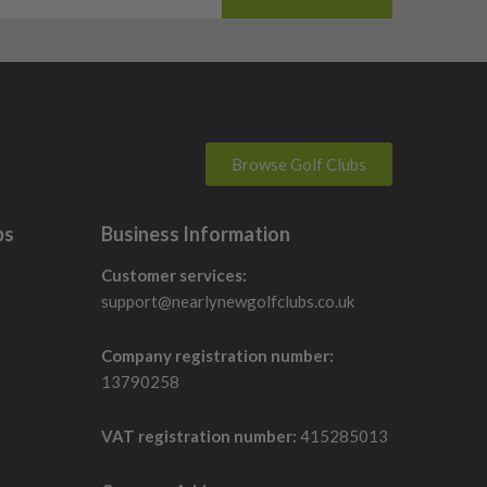
Browse Golf Clubs
bs
Business Information
Customer services:
support@nearlynewgolfclubs.co.uk
Company registration number:
13790258
VAT registration number:
415285013