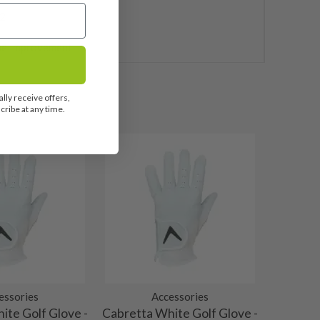
2
e Improvement
lly receive offers,
ribe at any time.
essories
Accessories
ite Golf Glove -
Cabretta White Golf Glove -