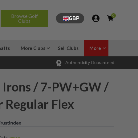
Browse Golf
0
GBP
Clubs
hafts
More Clubs
Sell Clubs
More
Authenticity Guaranteed
 Irons / 7-PW+GW /
 Regular Flex
Sets
,
more...