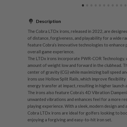
Description
The Cobra LTDx irons, released in 2022, are designe
of distance, forgiveness, and playability for a wide r
feature Cobra’s innovative technologies to enhance
overall game experience.
The LTDx irons incorporate PWR-COR Technology, wh
amount of weight low and forward in the clubhead. Th
center of gravity (CG) while maximizing ball speed and
irons use Hollow Split Rails, which improve flexibility
energy transfer at impact, resulting in higher launch 
The irons also feature Cobra’s 4D Vibration Dampen
unwanted vibrations and enhances feel for a more r
playing experience. With a sleek, modern design and
Cobra LTDx irons are ideal for golfers looking to bo
enjoying a forgiving and easy-to-hit iron set.