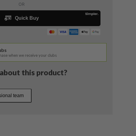
lubs
chase when we receive your clubs
about this product?
sional team