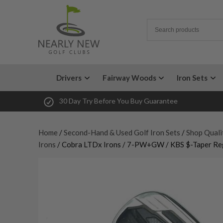
Drivers
Fairway Woods
Iron Sets
30 Day Try Before You Buy Guarantee
Home
/
Second-Hand & Used Golf Iron Sets
/
Shop Quali
Irons
/ Cobra LTDx Irons / 7-PW+GW / KBS $-Taper Reg