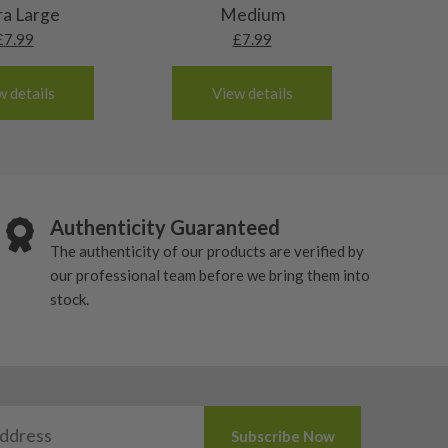
ra Large
Medium
£
7.99
£
7.99
w details
View details
Authenticity Guaranteed
The authenticity of our products are verified by
our professional team before we bring them into
stock.