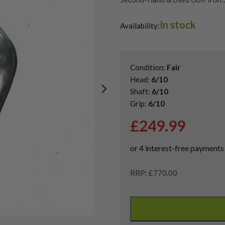
Shop Quality Second-Hand Cobr
In stock
Availability:
Condition:
Fair
Head:
6/10
Shaft:
6/10
Grip:
6/10
£
249.99
RRP: £770.00
Cobra
LTDx
Irons