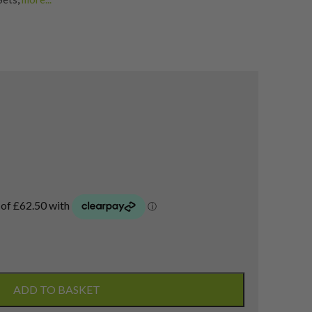
a Golf Irons
ADD TO BASKET