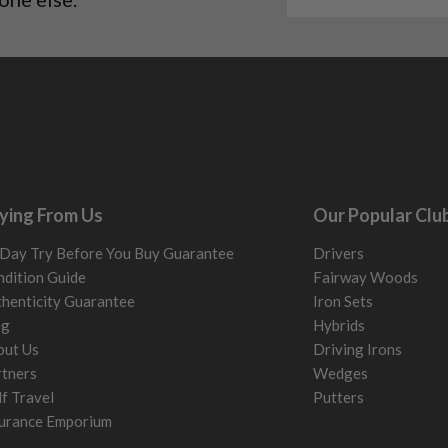
me may have started to
ying From Us
Our Popular Clu
Day Try Before You Buy Guarantee
Drivers
dition Guide
Fairway Woods
henticity Guarantee
Iron Sets
og
Hybrids
out Us
Driving Irons
tners
Wedges
f Travel
Putters
urance Emporium