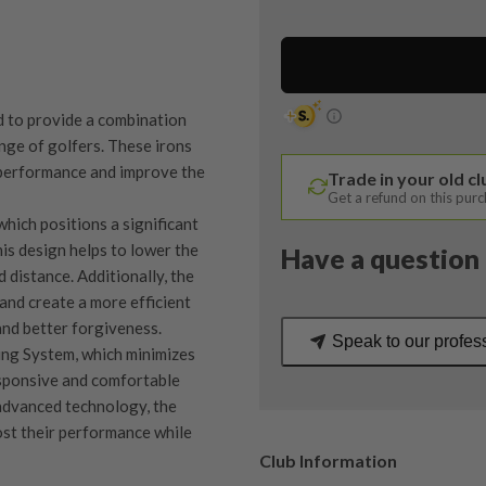
/
7-
PW+GW
/
KBS
d to provide a combination
$-
ange of golfers. These irons
Taper
 performance and improve the
Trade in your old c
Regular
Get a refund on this pur
Flex
ich positions a significant
quantity
is design helps to lower the
Have a question 
 distance. Additionally, the
 and create a more efficient
and better forgiveness.
Speak to our profes
ing System, which minimizes
esponsive and comfortable
 advanced technology, the
ost their performance while
Club Information