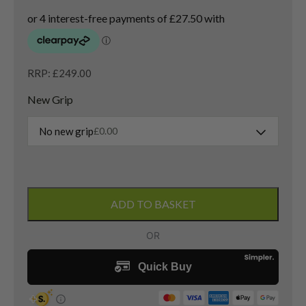
RRP: £249.00
New Grip
No new grip
£
0.00
Cobra
LTDx
ADD TO BASKET
Max
5
Wood
/
22.5
Degree