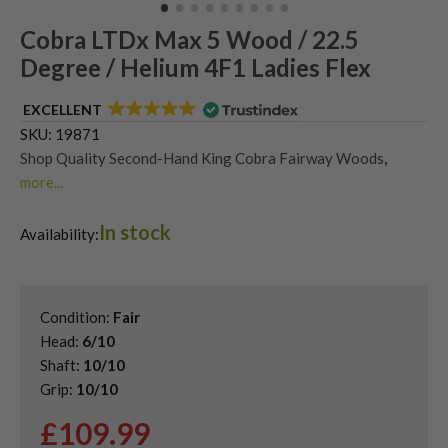
Cobra LTDx Max 5 Wood / 22.5
Degree / Helium 4F1 Ladies Flex
EXCELLENT
SKU:
19871
Shop Quality Second-Hand King Cobra Fairway Woods
,
more...
Shop the Best Second-Hand Fairway Woods
In stock
Availability:
Condition:
Fair
Head:
6/10
Shaft:
10/10
Grip:
10/10
£
109.99