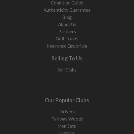
Condition Guide
Authenticity Guarantee
Blog
About Us
Partners
Golf Travel
Insurance Emporium
Selling To Us
Sell Clubs
Our Popular Clubs
Drivers
Fairway Woods
Iron Sets
Hybrids