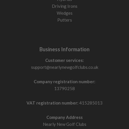
Driving Irons
Wedges
Putters
Business Information
Customer services:
support@nearlynewgolfclubs.co.uk
Company registration number:
13790258
VAT registration number:
415285013
Company Address
Nearly New Golf Clubs