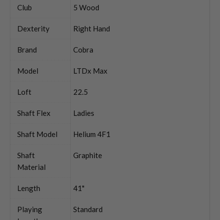
Club
5 Wood
Dexterity
Right Hand
Brand
Cobra
Model
LTDx Max
Loft
22.5
Shaft Flex
Ladies
Shaft Model
Helium 4F1
Shaft
Graphite
Material
Length
41"
Playing
Standard