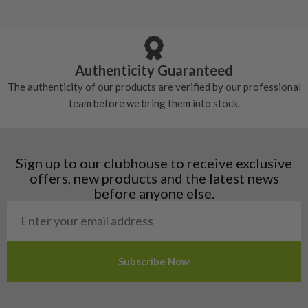
5/10 – Well-used
Andorra
some may have started to wear and lose some
Armenia
Any grip under a 6/10 will be replaced.
tackiness.
Austria
Croatia
Authenticity Guaranteed
Denmark
The authenticity of our products are verified by our professional
Estonia
team before we bring them into stock.
Finland
Hungary
Latvia
Liechtenstein
Sign up to our clubhouse to receive exclusive
Norway
offers, new products and the latest news
Poland
before anyone else.
San Marino
Slovakia
Slovenia
Sweden
Switzerland