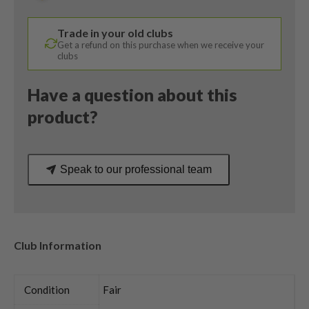
/
Helium
Trade in your old clubs
4F1
Get a refund on this purchase when we receive your
Ladies
clubs
Flex
quantity
Have a question about this
product?
Speak to our professional team
Club Information
Condition
Fair