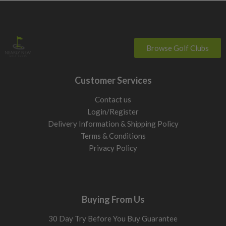
Browse Golf Clubs
Customer Services
Contact us
Login/Register
Delivery Information & Shipping Policy
Terms & Conditions
Privacy Policy
Buying From Us
30 Day Try Before You Buy Guarantee