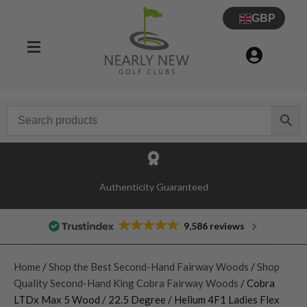
GBP
Authenticity Guaranteed
9,586 reviews
Home
/
Shop the Best Second-Hand Fairway Woods
/
Shop
Quality Second-Hand King Cobra Fairway Woods
/ Cobra
LTDx Max 5 Wood / 22.5 Degree / Helium 4F1 Ladies Flex