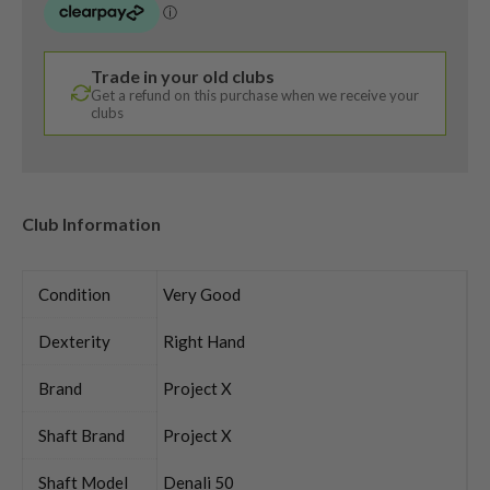
Trade in your old clubs
Get a refund on this purchase when we receive your
clubs
Club Information
Condition
Very Good
Dexterity
Right Hand
Brand
Project X
Shaft Brand
Project X
Shaft Model
Denali 50