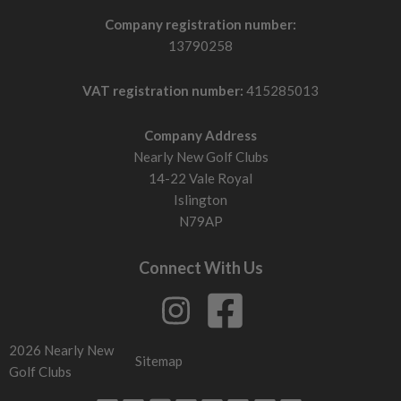
Company registration number:
13790258
VAT registration number:
415285013
Company Address
Nearly New Golf Clubs
14-22 Vale Royal
Islington
N79AP
Connect With Us
2026 Nearly New
Sitemap
Golf Clubs