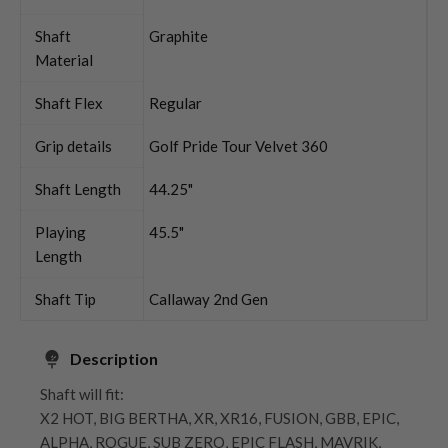
Shaft
Graphite
Material
Shaft Flex
Regular
Grip details
Golf Pride Tour Velvet 360
Shaft Length
44.25"
Playing
45.5"
Length
Shaft Tip
Callaway 2nd Gen
Description
Shaft will fit:
X2 HOT, BIG BERTHA, XR, XR16, FUSION, GBB, EPIC,
ALPHA, ROGUE, SUB ZERO, EPIC FLASH, MAVRIK,