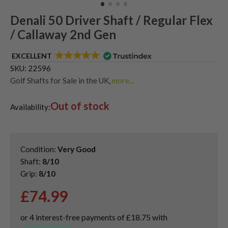
Denali 50 Driver Shaft / Regular Flex
/ Callaway 2nd Gen
EXCELLENT
SKU:
22596
Golf Shafts for Sale in the UK
,
more...
Used Graphite Golf Shafts
Out of stock
Availability:
Condition:
Very Good
Shaft:
8/10
Grip:
8/10
£
74.99