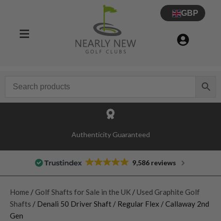
GBP
Authenticity Guaranteed
9,586 reviews
Home
/
Golf Shafts for Sale in the UK
/
Used Graphite Golf
Shafts
/ Denali 50 Driver Shaft / Regular Flex / Callaway 2nd
Gen