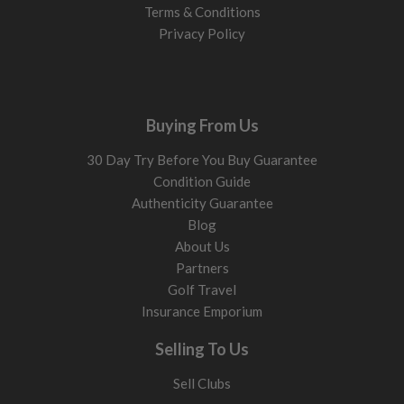
Terms & Conditions
Privacy Policy
Buying From Us
30 Day Try Before You Buy Guarantee
Condition Guide
Authenticity Guarantee
Blog
About Us
Partners
Golf Travel
Insurance Emporium
Selling To Us
Sell Clubs