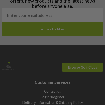
offers, new products and the latest news
Poland
before anyone else.
San Marino
Slovakia
Slovenia
Sweden
Switzerland
Browse Golf Clubs
Customer Services
Contact us
Login/Register
Delivery Information & Shipping Policy