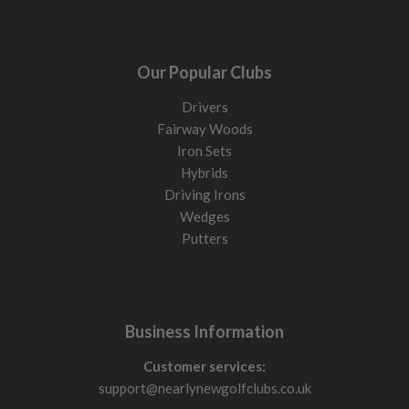
Our Popular Clubs
Drivers
Fairway Woods
Iron Sets
Hybrids
Driving Irons
Wedges
Putters
Business Information
Customer services:
support@nearlynewgolfclubs.co.uk