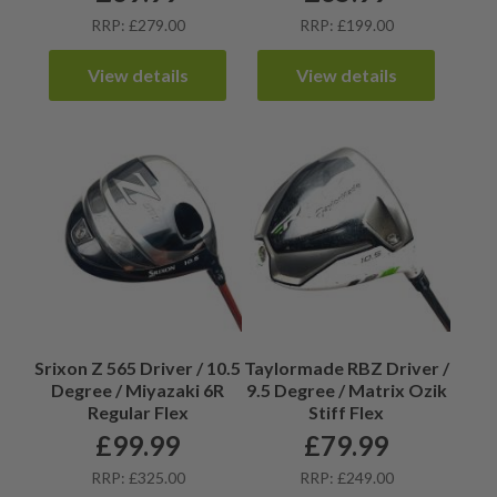
RRP: £279.00
RRP: £199.00
View details
View details
Srixon Z 565 Driver / 10.5
Taylormade RBZ Driver /
Degree / Miyazaki 6R
9.5 Degree / Matrix Ozik
Regular Flex
Stiff Flex
£
99.99
£
79.99
RRP: £325.00
RRP: £249.00