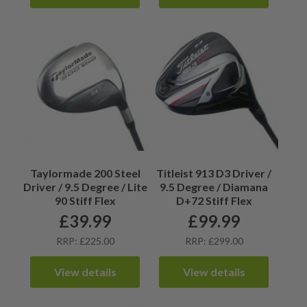
Taylormade 200 Steel
Titleist 913 D3 Driver /
Driver / 9.5 Degree / Lite
9.5 Degree / Diamana
90 Stiff Flex
D+72 Stiff Flex
£
39.99
£
99.99
RRP: £225.00
RRP: £299.00
View details
View details