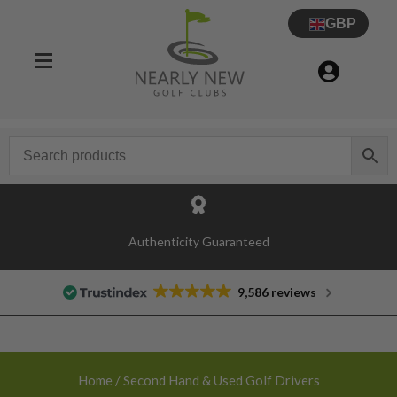
GBP
30 Day Try Before You Buy Guarantee
9,586 reviews
Home
/ Second Hand & Used Golf Drivers