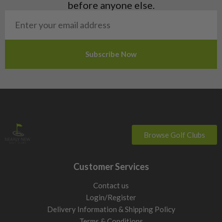
before anyone else.
head shape. Use the below driver buying guide to narrow your
options quickly, then refine with filters.
By skill level
Beginner
Get the ball up easily and more drives in play. Look
for higher loft, larger heads, and models known for
forgiveness. Miss-hits will be less punished due to the larger
heads and larger moment of inertia, giving you more stability
on impact with the ball.
Mid handicappers
Balance distance with control. You will
benefit from forgiving heads, but can start to choose models
that suit your preferred ball flight and shape.
Browse Golf Clubs
Distance focus
Maximise carry and roll if you strike it well.
Lower spin heads and stronger lofts reduce excess height and
Customer Services
help you gain those extra yards out of faster swings. These
types of driver are suited for the better player.
Contact us
Building out the top end of your bag? Compare our
used
Login/Register
fairway woods
,
used hybrid golf clubs
and
used driving irons
Delivery Information & Shipping Policy
alongside our second hand drivers.
Terms & Conditions