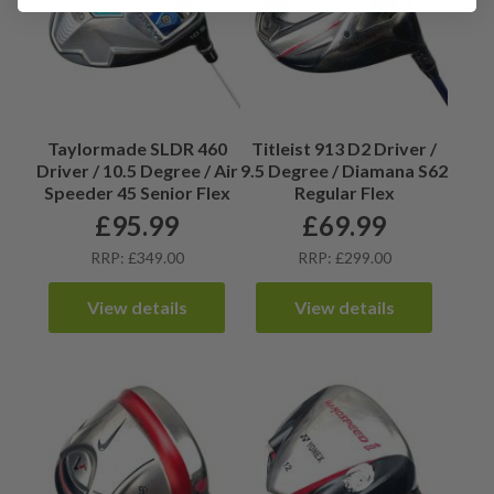
Taylormade SLDR 460
Titleist 913 D2 Driver /
Driver / 10.5 Degree / Air
9.5 Degree / Diamana S62
Speeder 45 Senior Flex
Regular Flex
£
95.99
£
69.99
RRP: £349.00
RRP: £299.00
View details
View details