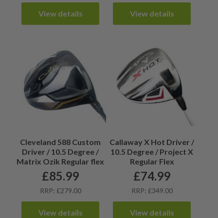
View details
View details
Cleveland 588 Custom
Callaway X Hot Driver /
Driver / 10.5 Degree /
10.5 Degree / Project X
Matrix Ozik Regular flex
Regular Flex
£
85.99
£
74.99
RRP: £279.00
RRP: £349.00
View details
View details