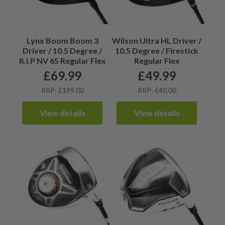
Lynx Boom Boom 3
Wilson Ultra HL Driver /
Driver / 10.5 Degree /
10.5 Degree / Firestick
R.I.P NV 65 Regular Flex
Regular Flex
£
69.99
£
49.99
RRP: £199.00
RRP: £40.00
View details
View details