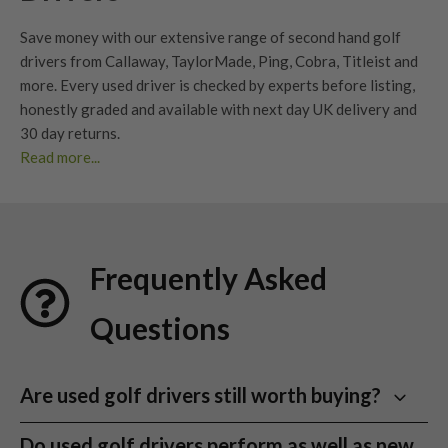
Save money with our extensive range of second hand golf
drivers from Callaway, TaylorMade, Ping, Cobra, Titleist and
more. Every used driver is checked by experts before listing,
honestly graded
and available with next day UK delivery and
30 day returns
.
Read more...
Whether you’re looking to upgrade your current driver or find
your next big dog, our extensive range of second hand
drivers
offers unbeatable value without compromising
performance. At Nearly New Golf Clubs (NNGC), we make it
Frequently Asked
easy to find
used golf drivers
from premium brands – all
professionally checked, graded, and ready for your next
Questions
round.
With huge savings compared to new models and an eco-
conscious approach to golf equipment, our collection is ideal
Are used golf drivers still worth buying?
for beginners, weekend warriors, and low handicap golfers
Yes. A good
used golf driver
can still offer excellent
alike. Browse our stock today and discover the best
used golf
Do used golf drivers perform as well as new