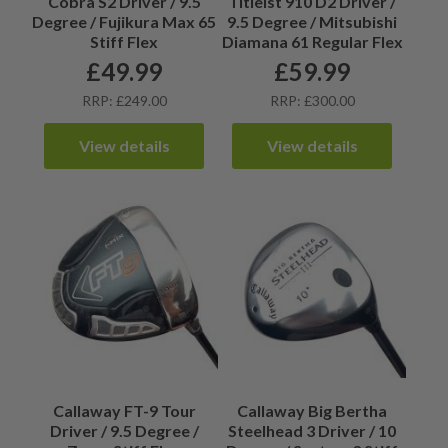
Cobra S2 Driver / 9.5
Titleist 910 D2 Driver /
Degree / Fujikura Max 65
9.5 Degree / Mitsubishi
Stiff Flex
Diamana 61 Regular Flex
£
49.99
£
59.99
RRP: £249.00
RRP: £300.00
View details
View details
Callaway FT-9 Tour
Callaway Big Bertha
Driver / 9.5 Degree /
Steelhead 3 Driver / 10