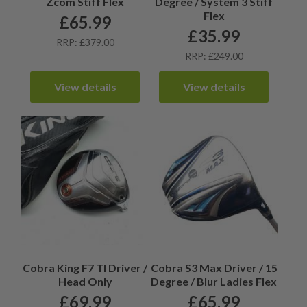
Zcom Stiff Flex
Degree / System 3 Stiff
Flex
£
65.99
£
35.99
RRP: £379.00
RRP: £249.00
View details
View details
Cobra King F7 TI Driver /
Cobra S3 Max Driver / 15
Head Only
Degree / Blur Ladies Flex
£
69.99
£
65.99