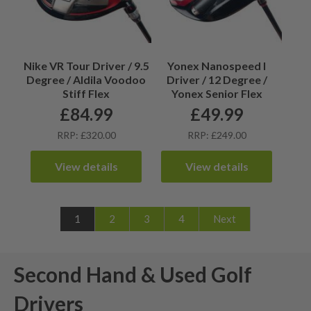
Nike VR Tour Driver / 9.5
Yonex Nanospeed I
Degree / Aldila Voodoo
Driver / 12 Degree /
Stiff Flex
Yonex Senior Flex
£
84.99
£
49.99
RRP: £320.00
RRP: £249.00
View details
View details
1
2
3
4
Next
Second Hand & Used Golf
Drivers