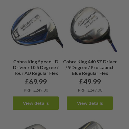
Cobra King Speed LD
Cobra King 440 SZ Driver
Driver / 10.5 Degree /
/ 9 Degree / Pro Launch
Tour AD Regular Flex
Blue Regular Flex
£
69.99
£
49.99
RRP: £249.00
RRP: £249.00
View details
View details