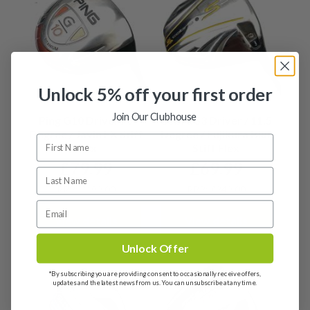
Unlock 5% off your first order
Join Our Clubhouse
Ping G10 Driver / 9
Cobra S3 Driver / 11.5
Degree / Javln FX Stiff
Degree / Fujikura Blur
Flex
Stiff Flex
£
79.99
£
69.99
RRP: £199.00
RRP: £249.00
View details
View details
Unlock Offer
*By subscribing you are providing consent to occasionally receive offers,
updates and the latest news from us. You can unsubscribe at any time.