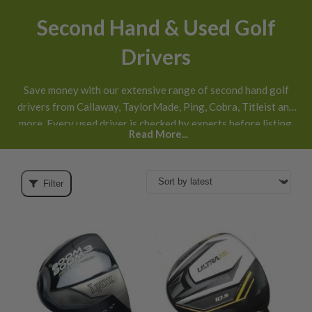
Second Hand & Used Golf
Drivers
Save money with our extensive range of second hand golf
drivers from Callaway, TaylorMade, Ping, Cobra, Titleist and
more. Every used driver is checked by experts before listing,
Read More...
honestly graded
and available with next day UK delivery and
30 day returns
.
Filter