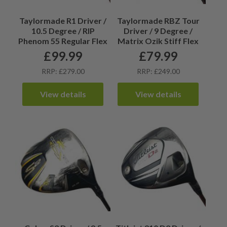
Taylormade R1 Driver /
Taylormade RBZ Tour
10.5 Degree / RIP
Driver / 9 Degree /
Phenom 55 Regular Flex
Matrix Ozik Stiff Flex
£
99.99
£
79.99
RRP: £279.00
RRP: £249.00
View details
View details